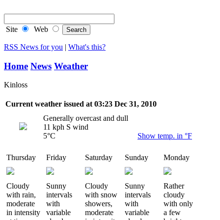
RSS Feeds
Site
Web
RSS News for you
|
What's this?
Home
News
Weather
Kinloss
Current weather issued at 03:23 Dec 31, 2010
Generally overcast and dull
11 kph S wind
5°C
Show temp. in °F
Thursday
Friday
Saturday
Sunday
Monday
Cloudy
Sunny
Cloudy
Sunny
Rather
with rain,
intervals
with snow
intervals
cloudy
moderate
with
showers,
with
with only
in intensity
variable
moderate
variable
a few