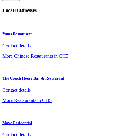
Local Businesses
Yums Restaurant
Contact details
More Chinese Restaurants in CH5
The Coach House Bar & Restaurant
Contact details
More Restaurants in CH5
Move Residential
Contact details