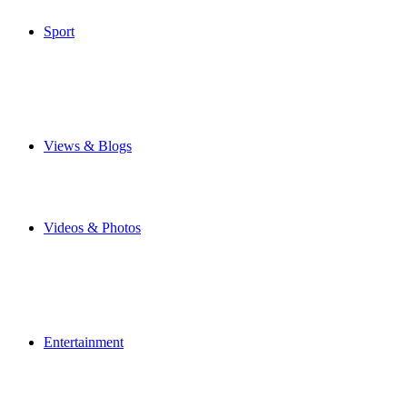
Special Features
Sport
Airbus Broughton FC
Flintshire Freeze
Junior Football
Local Football
Cricket
Other Sports
Views & Blogs
Blogs
Forums
Expats
Send your story
Videos & Photos
Videos
Flintshire Photos
Flickr Photos
Wedding Photos
Upload Photos
Upload Videos
Entertainment
News & Reviews
Film & TV
What's On