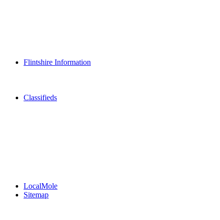
Dining Out
Community Group Listings
Games
Play Online Bingo
Reader Holidays
Daily Horoscopes
Flintshire Dating
Flintshire Information
Flintshire Attractions
Flintshire History
Community Contacts
Classifieds
Merseyshop
Jobs Cheshire
LocalMole
Local Businesses
BuySell
Family Notices
Public Notices
Your Money
Supplements & Features
LocalMole
Sitemap
Buy a Photo
Contact Flintshire Chronicle