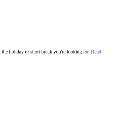
 the holiday or short break you're looking for.
Read