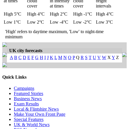
at times
cloud
in intensity
cloud
bright
cover
at times
cover
intervals
High 5°C
High 4°C
High 2°C
High -1°C
High 4°C
Low 1°C
Low 2°C
Low -4°C
Low -2°C
Low 3°C
'High' refers to daytime maximum, 'Low' to night-time
minimum
UK city forecasts
A
B
C
D
E
F
G
H
I
J
K
L
M
N
O
P
Q
R
S
T
U
V
W
X
Y
Z
Quick Links
Campaigns
Featured Stories
Business News
Exam Results
Local & Flintshire News
Make Your Own Front Page
Special Features
UK & World News