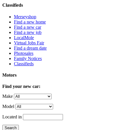
Classifieds
Merseyshop
Find a new home
Find a new car
Find a new job
LocalMole
Virtual Jobs Fair
Find a dream date
Photosales
Family Notices
Classifieds
Motors
Find your new car:
Make
Model
Located in