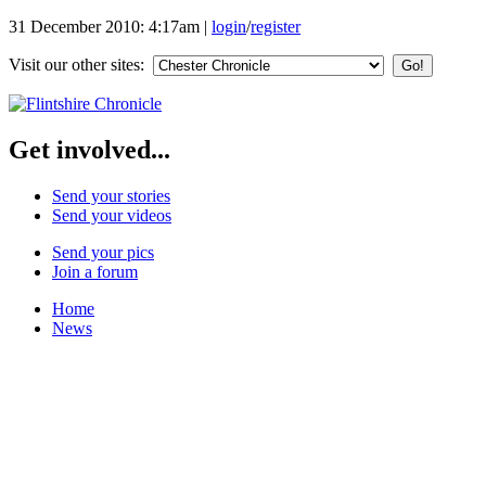
31 December 2010: 4:17am
|
login
/
register
Visit our other sites:
Get involved...
Send your stories
Send your videos
Send your pics
Join a forum
Home
News
Featured Stories
Local & Flintshire News
Exam Results
Business News
Campaigns
UK & World News
Weather
Make Your Own Front Page