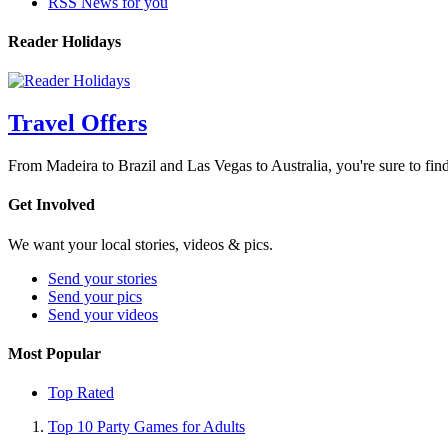
RSS News for you
Reader Holidays
Travel Offers
From Madeira to Brazil and Las Vegas to Australia, you're sure to find
Get Involved
We want your local stories, videos & pics.
Send your stories
Send your pics
Send your videos
Most Popular
Top Rated
Top 10 Party Games for Adults