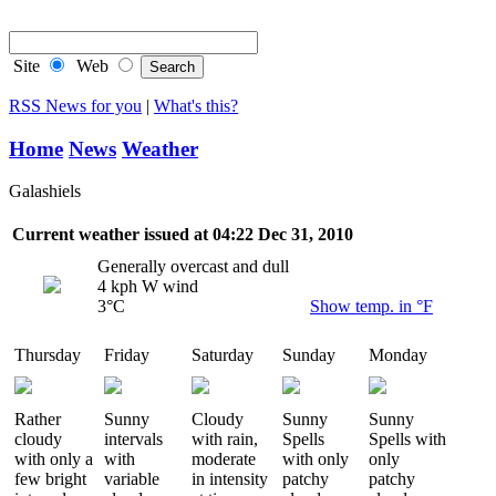
RSS Feeds
Site
Web
RSS News for you
|
What's this?
Home
News
Weather
Galashiels
Current weather issued at 04:22 Dec 31, 2010
Generally overcast and dull
4 kph W wind
3°C
Show temp. in °F
Thursday
Friday
Saturday
Sunday
Monday
Rather
Sunny
Cloudy
Sunny
Sunny
cloudy
intervals
with rain,
Spells
Spells with
with only a
with
moderate
with only
only
few bright
variable
in intensity
patchy
patchy