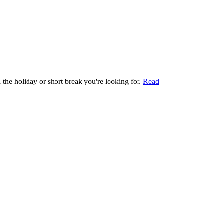
 the holiday or short break you're looking for.
Read