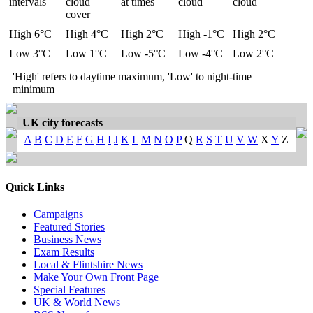
intervals
cloud
at times
cloud
cloud
cover
High 6°C
High 4°C
High 2°C
High -1°C
High 2°C
Low 3°C
Low 1°C
Low -5°C
Low -4°C
Low 2°C
'High' refers to daytime maximum, 'Low' to night-time
minimum
UK city forecasts
A
B
C
D
E
F
G
H
I
J
K
L
M
N
O
P
Q
R
S
T
U
V
W
X
Y
Z
Quick Links
Campaigns
Featured Stories
Business News
Exam Results
Local & Flintshire News
Make Your Own Front Page
Special Features
UK & World News