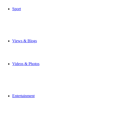
Special Features
Sport
Airbus Broughton FC
Flintshire Freeze
Junior Football
Local Football
Cricket
Other Sports
Views & Blogs
Blogs
Forums
Expats
Send your story
Videos & Photos
Videos
Flintshire Photos
Flickr Photos
Wedding Photos
Upload Photos
Upload Videos
Entertainment
News & Reviews
Film & TV
What's On