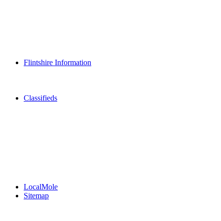
Dining Out
Community Group Listings
Games
Play Online Bingo
Reader Holidays
Daily Horoscopes
Flintshire Dating
Flintshire Information
Flintshire Attractions
Flintshire History
Community Contacts
Classifieds
Merseyshop
Jobs Cheshire
LocalMole
Local Businesses
BuySell
Family Notices
Public Notices
Your Money
Supplements & Features
LocalMole
Sitemap
Buy a Photo
Contact Flintshire Chronicle