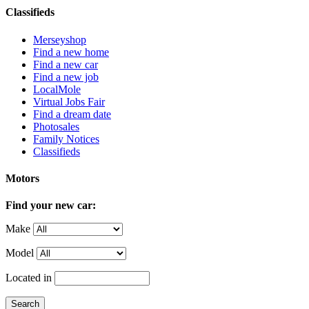
Classifieds
Merseyshop
Find a new home
Find a new car
Find a new job
LocalMole
Virtual Jobs Fair
Find a dream date
Photosales
Family Notices
Classifieds
Motors
Find your new car:
Make
Model
Located in