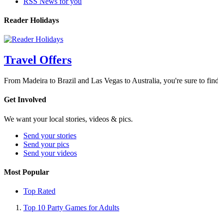
RSS News for you
Reader Holidays
Travel Offers
From Madeira to Brazil and Las Vegas to Australia, you're sure to find
Get Involved
We want your local stories, videos & pics.
Send your stories
Send your pics
Send your videos
Most Popular
Top Rated
Top 10 Party Games for Adults