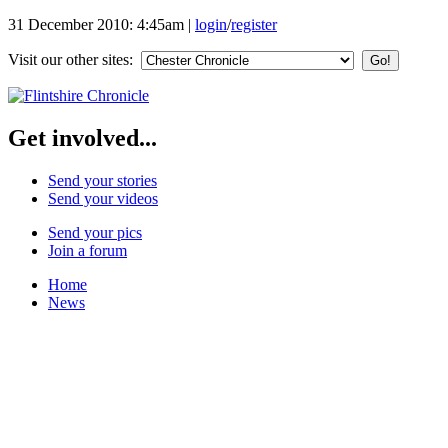
31 December 2010: 4:45am
|
login
/
register
Visit our other sites:
Get involved...
Send your stories
Send your videos
Send your pics
Join a forum
Home
News
Featured Stories
Local & Flintshire News
Exam Results
Business News
Campaigns
UK & World News
Weather
Make Your Own Front Page