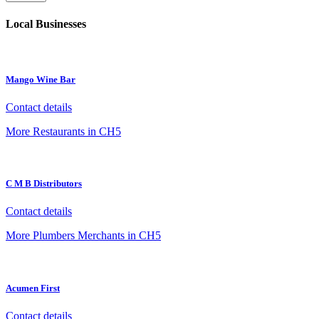
Local Businesses
Mango Wine Bar
Contact details
More Restaurants in CH5
C M B Distributors
Contact details
More Plumbers Merchants in CH5
Acumen First
Contact details