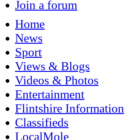
Join a forum
Home
News
Sport
Views & Blogs
Videos & Photos
Entertainment
Flintshire Information
Classifieds
LocalMole