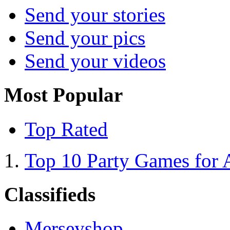
Send your stories
Send your pics
Send your videos
Most Popular
Top Rated
Top 10 Party Games for 
Classifieds
Merseyshop