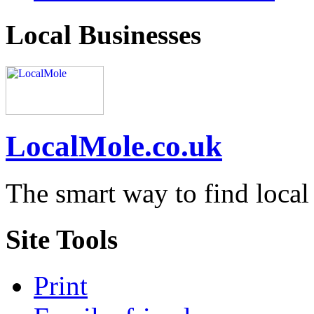
Local Businesses
LocalMole.co.uk
The smart way to find local
Site Tools
Print