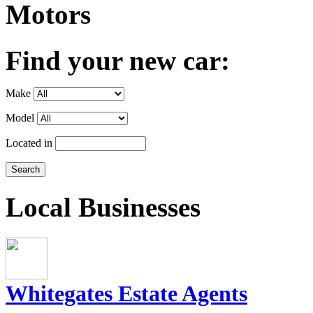
Motors
Find your new car:
Make
Model
Located in
Local Businesses
Whitegates Estate Agents