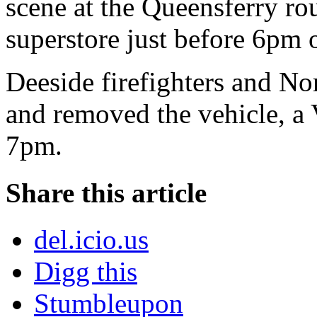
scene at the Queensferry ro
superstore just before 6pm 
Deeside firefighters and Nor
and removed the vehicle, a 
7pm.
Share this article
del.icio.us
Digg this
Stumbleupon