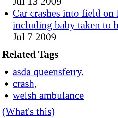
Jul 13 2009
Car crashes into field on
including baby taken to h
Jul 7 2009
Related Tags
asda queensferry
,
crash
,
welsh ambulance
(What's this)