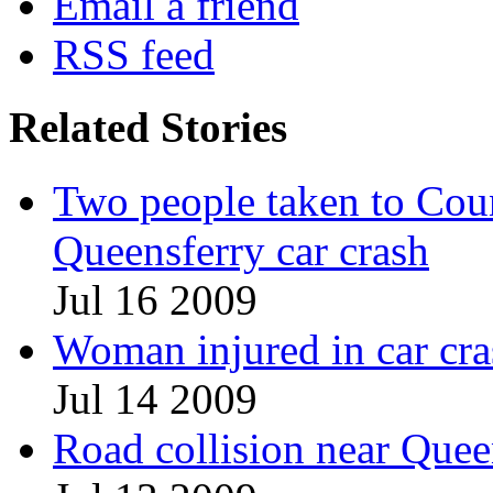
Email a friend
RSS feed
Related Stories
Two people taken to Count
Queensferry car crash
Jul 16 2009
Woman injured in car c
Jul 14 2009
Road collision near Queen