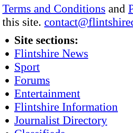
Terms and Conditions
and
this site.
contact@flintshire
Site sections:
Flintshire News
Sport
Forums
Entertainment
Flintshire Information
Journalist Directory