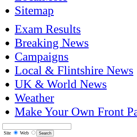
Sitemap
Exam Results
Breaking News
Campaigns
Local & Flintshire News
UK & World News
Weather
Make Your Own Front P
Site
Web