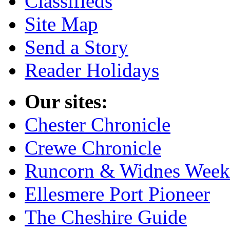
Classifieds
Site Map
Send a Story
Reader Holidays
Our sites:
Chester Chronicle
Crewe Chronicle
Runcorn & Widnes Week
Ellesmere Port Pioneer
The Cheshire Guide