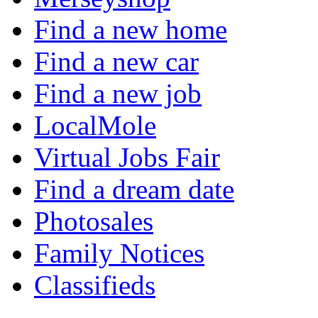
Find a new home
Find a new car
Find a new job
LocalMole
Virtual Jobs Fair
Find a dream date
Photosales
Family Notices
Classifieds