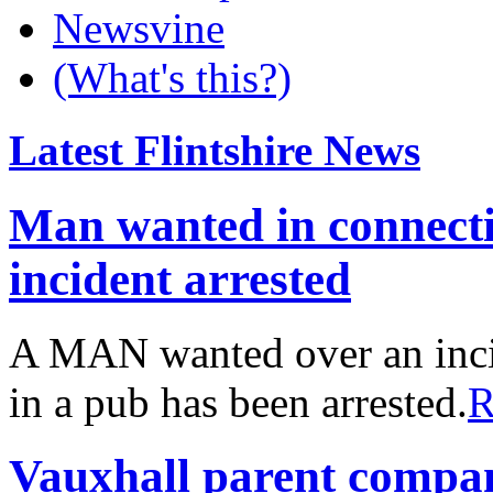
Newsvine
(What's this?)
Latest Flintshire News
Man wanted in connect
incident arrested
A MAN wanted over an inci
in a pub has been arrested.
R
Vauxhall parent compa