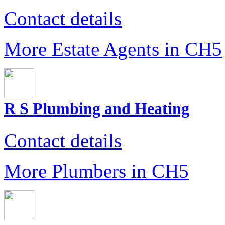
Contact details
More Estate Agents in CH5
R S Plumbing and Heating
Contact details
More Plumbers in CH5