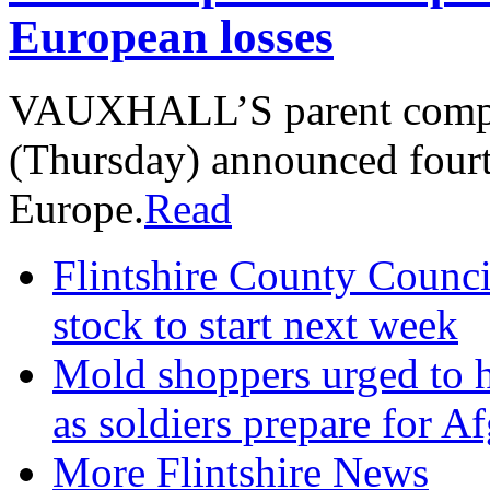
European losses
VAUXHALL’S parent compa
(Thursday) announced fourt
Europe.
Read
Flintshire County Council
stock to start next week
Mold shoppers urged to h
as soldiers prepare for A
More Flintshire News