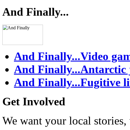
And Finally...
And Finally...Video ga
And Finally...Antarctic
And Finally...Fugitive l
Get Involved
We want your local stories,