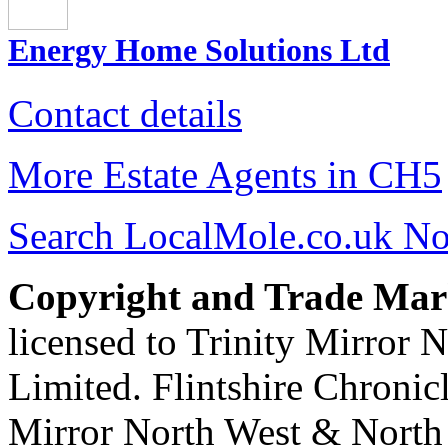
Energy Home Solutions Ltd
Contact details
More Estate Agents in CH5
Search LocalMole.co.uk N
Copyright and Trade Mar
licensed to Trinity Mirror
Limited. Flintshire Chronic
Mirror North West & North 