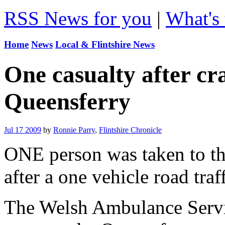
RSS News for you
|
What's 
Home
News
Local & Flintshire News
One casualty after cra
Queensferry
Jul 17 2009
by
Ronnie Parry
,
Flintshire Chronicle
ONE person was taken to th
after a one vehicle road traf
The Welsh Ambulance Servic