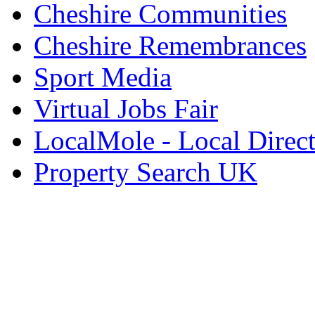
Cheshire Communities
Cheshire Remembrances
Sport Media
Virtual Jobs Fair
LocalMole - Local Direc
Property Search UK