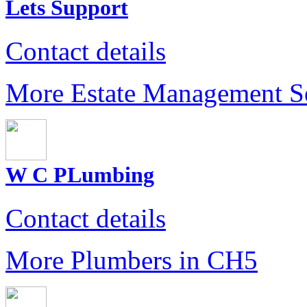
Lets Support
Contact details
More Estate Management S
W C PLumbing
Contact details
More Plumbers in CH5