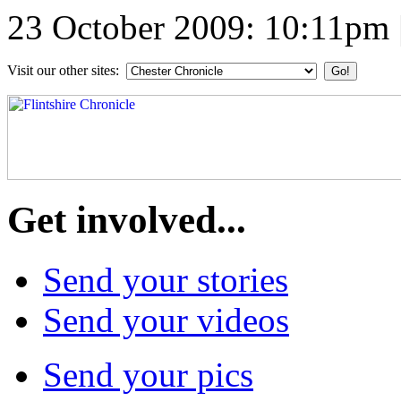
23 October 2009: 10:11pm
Visit our other sites:
Get involved...
Send your stories
Send your videos
Send your pics