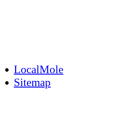
BuySell
Family Notices
Public Notices
Your Money
Supplements & Featur
LocalMole
Sitemap
Buy a Photo
Contact Flintshire Chr
RSS Feeds