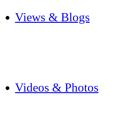
Other Sports
Views & Blogs
Blogs
Forums
Expats
Send your story
Videos & Photos
Videos
Flintshire Photos
Flickr Photos