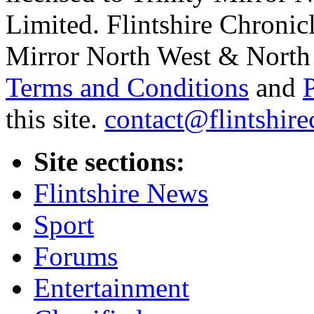
Limited. Flintshire Chronic
Mirror North West & North 
Terms and Conditions
and
this site.
contact@flintshire
Site sections:
Flintshire News
Sport
Forums
Entertainment