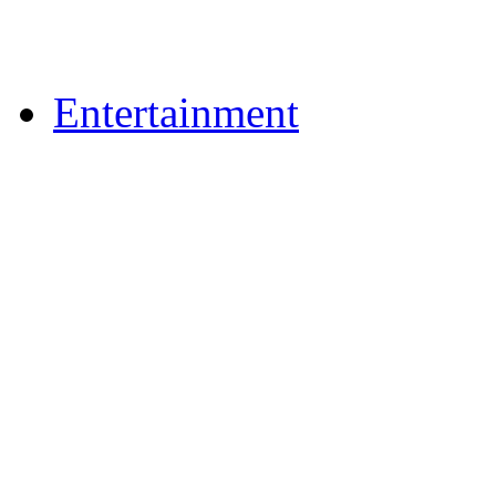
Upload Photos
Upload Videos
Entertainment
Recipes
News & Reviews
Film & TV
What's On
Dining Out
Community Group Lis
Games