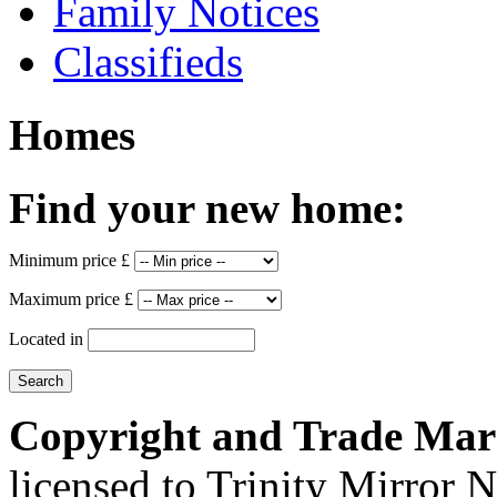
Family Notices
Classifieds
Homes
Find your new home:
Minimum price £
Maximum price £
Located in
Copyright and Trade Mar
licensed to Trinity Mirror