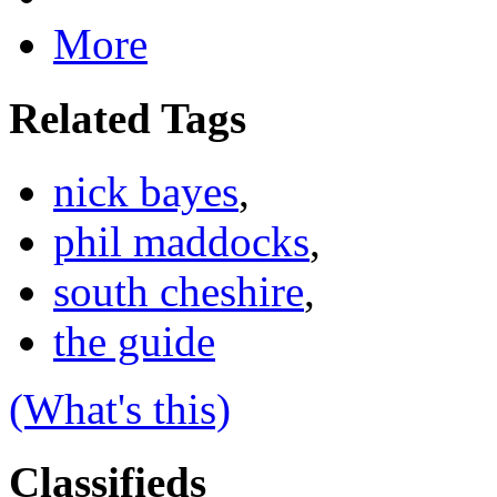
More
Related Tags
nick bayes
,
phil maddocks
,
south cheshire
,
the guide
(What's this)
Classifieds