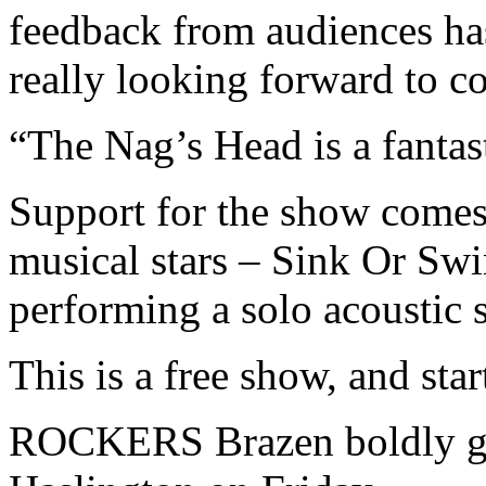
feedback from audiences ha
really looking forward to c
“The Nag’s Head is a fantas
Support for the show comes
musical stars – Sink Or Swi
performing a solo acoustic s
This is a free show, and star
ROCKERS Brazen boldly go