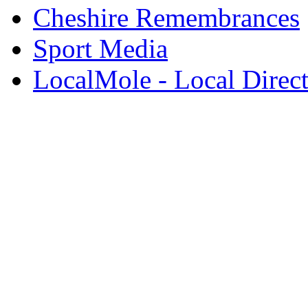
Cheshire Remembrances
Sport Media
LocalMole - Local Direc