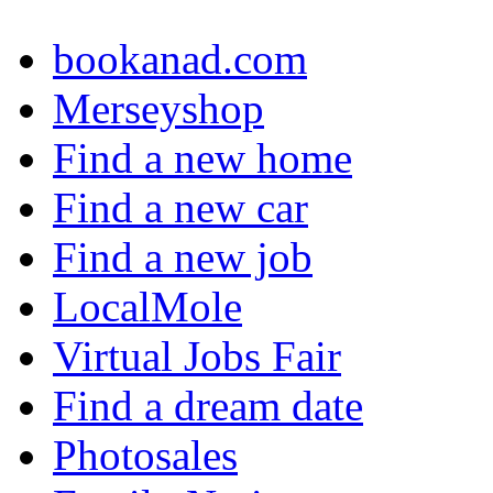
bookanad.com
Merseyshop
Find a new home
Find a new car
Find a new job
LocalMole
Virtual Jobs Fair
Find a dream date
Photosales