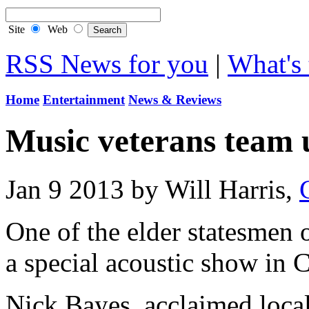
Site
Web
RSS News for you
|
What's 
Home
Entertainment
News & Reviews
Music veterans team 
Jan 9 2013 by Will Harris,
One of the elder statesmen o
a special acoustic show in 
Nick Bayes, acclaimed local