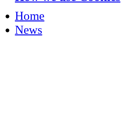
Home
News
Your Champions 2012
Corrections and Clarif
Featured Stories
Local & Flintshire Ne
Exam Results
Business News
Campaigns