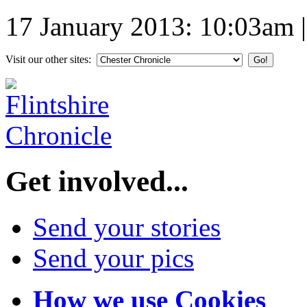
17 January 2013: 10:03am
Visit our other sites:
Get involved...
Send your stories
Send your pics
How we use Cookies