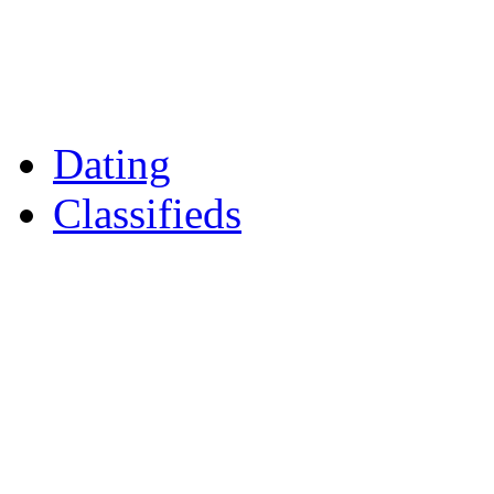
Reader Holidays
Daily Horoscopes
Flintshire Dating
Dating
Classifieds
Merseyshop
Jobs Cheshire
LocalMole
Local Businesses
Motors