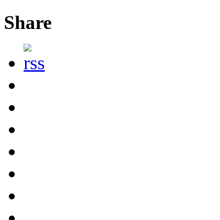
Share