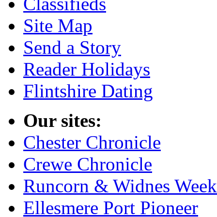
Classifieds
Site Map
Send a Story
Reader Holidays
Flintshire Dating
Our sites:
Chester Chronicle
Crewe Chronicle
Runcorn & Widnes Week
Ellesmere Port Pioneer