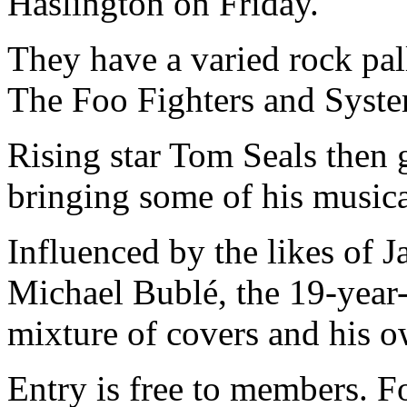
Haslington on Friday.
They have a varied rock pall
The Foo Fighters and Syst
Rising star Tom Seals then 
bringing some of his musica
Influenced by the likes of 
Michael Bublé, the 19-year-
mixture of covers and his 
Entry is free to members. F