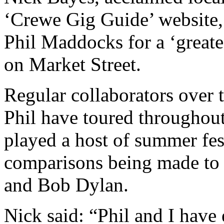
‘Crewe Gig Guide’ website, 
Phil Maddocks for a ‘greate
on Market Street.
Regular collaborators over t
Phil have toured throughou
played a host of summer fes
comparisons being made to
and Bob Dylan.
Nick said: “Phil and I have 