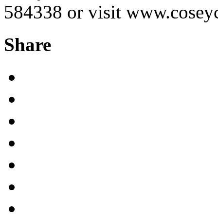
584338 or visit www.coseyc
Share