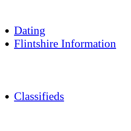
Daily Horoscopes
Flintshire Dating
Dating
Flintshire Information
Flintshire Attractions
Flintshire History
Community Contacts
Classifieds
Merseyshop
Jobs Cheshire