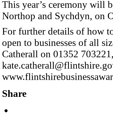
This year’s ceremony will 
Northop and Sychdyn, on O
For further details of how t
open to businesses of all si
Catherall on 01352 703221,
kate.catherall@flintshire.go
www.flintshirebusinessawar
Share