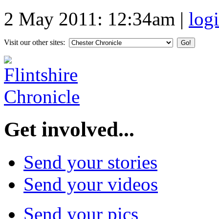
2 May 2011: 12:34am
|
log
Visit our other sites:
Get involved...
Send your stories
Send your videos
Send your pics