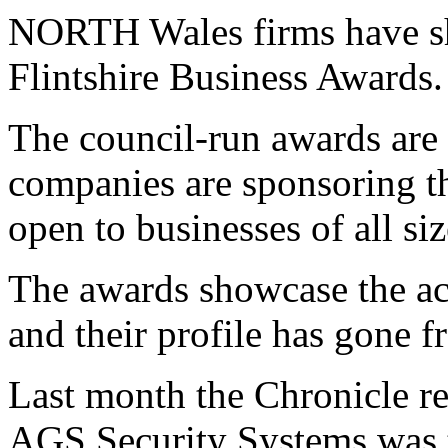
NORTH Wales firms have sho
Flintshire Business Awards.
The council-run awards are e
companies are sponsoring th
open to businesses of all siz
The awards showcase the ac
and their profile has gone f
Last month the Chronicle r
AGS Security Systems was t