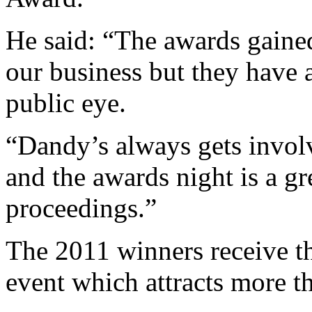
He said: “The awards gained
our business but they have 
public eye.
“Dandy’s always gets invol
and the awards night is a gr
proceedings.”
The 2011 winners receive th
event which attracts more t