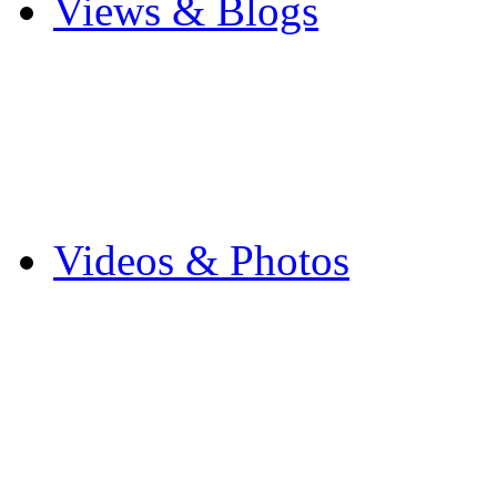
Views & Blogs
Blogs
Forums
Expats
Send your story
Videos & Photos
Videos
Flintshire Photos
Flickr Photos
Wedding Photos