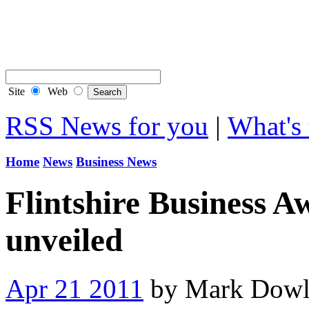
Contact Flintshire Chr
RSS Feeds
Site
Web
RSS News for you
|
What's 
Home
News
Business News
Flintshire Business A
unveiled
Apr 21 2011
by Mark Dowl