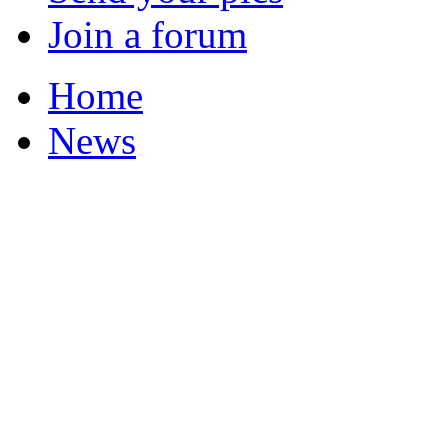
Join a forum
Home
News
Featured Stories
Local & Flintshire Ne
Exam Results
Business News
Campaigns
UK & World News