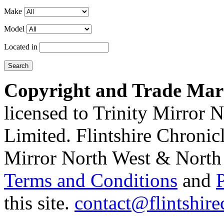
Make
Model
Located in
Copyright and Trade Mar
licensed to Trinity Mirror
Limited. Flintshire Chronic
Mirror North West & North 
Terms and Conditions
and
this site.
contact@flintshire