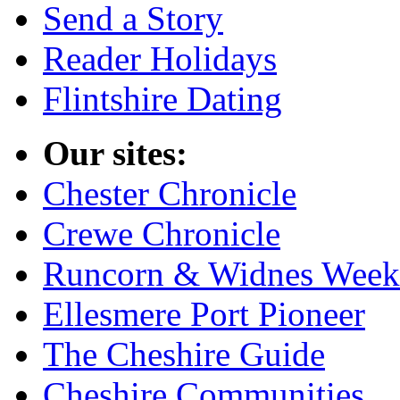
Send a Story
Reader Holidays
Flintshire Dating
Our sites:
Chester Chronicle
Crewe Chronicle
Runcorn & Widnes Week
Ellesmere Port Pioneer
The Cheshire Guide
Cheshire Communities