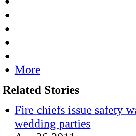
More
Related Stories
Fire chiefs issue safety w
wedding parties