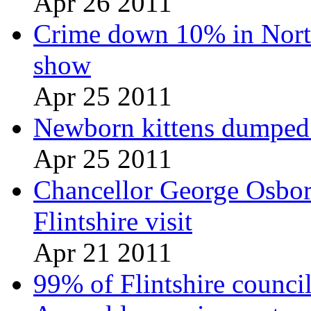
Apr 26 2011
Crime down 10% in North
show
Apr 25 2011
Newborn kittens dumped i
Apr 25 2011
Chancellor George Osbor
Flintshire visit
Apr 21 2011
99% of Flintshire council