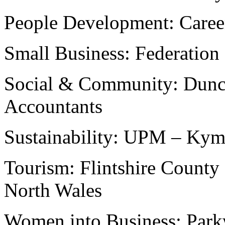
People Development: Caree
Small Business: Federation
Social & Community: Dunca
Accountants
Sustainability: UPM – Ky
Tourism: Flintshire County
North Wales
Women into Business: Par