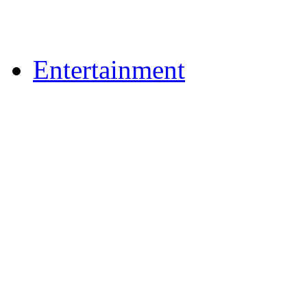
Upload Photos
Upload Videos
Entertainment
News & Reviews
Film & TV
What's On
Dining Out
Community Group Lis
Games
Reader Holidays