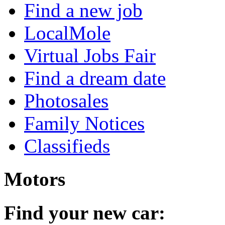
Find a new job
LocalMole
Virtual Jobs Fair
Find a dream date
Photosales
Family Notices
Classifieds
Motors
Find your new car: