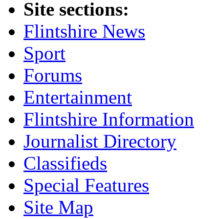
Site sections:
Flintshire News
Sport
Forums
Entertainment
Flintshire Information
Journalist Directory
Classifieds
Special Features
Site Map