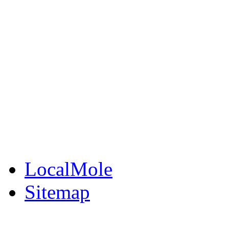
LocalMole
Local Businesses
BuySell
Family Notices
Public Notices
Your Money
Supplements & Featur
LocalMole
Sitemap
Buy a Photo