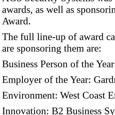
awards, as well as sponsor
Award.
The full line-up of award c
are sponsoring them are:
Business Person of the Yea
Employer of the Year: Gard
Environment: West Coast E
Innovation: B2 Business S