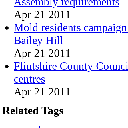
Assembly requirements
Apr 21 2011
Mold residents campaign t
Bailey Hill
Apr 21 2011
Flintshire County Council
centres
Apr 21 2011
Related Tags