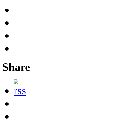
Share