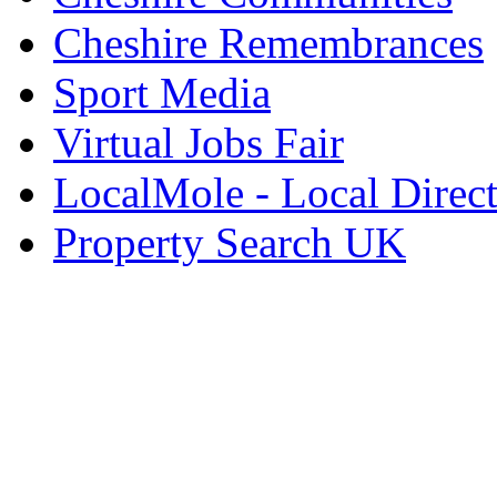
Cheshire Remembrances
Sport Media
Virtual Jobs Fair
LocalMole - Local Direc
Property Search UK