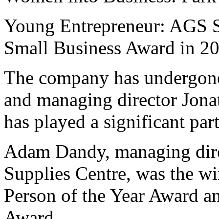
Young Entrepreneur: AGS S
Small Business Award in 2
The company has undergone 
and managing director Jona
has played a significant par
Adam Dandy, managing dire
Supplies Centre, was the wi
Person of the Year Award a
Award.