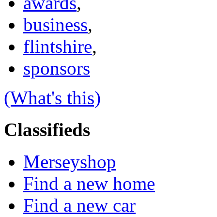
awards
,
business
,
flintshire
,
sponsors
(What's this)
Classifieds
Merseyshop
Find a new home
Find a new car