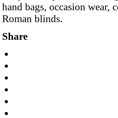
hand bags, occasion wear, c
Roman blinds.
Share