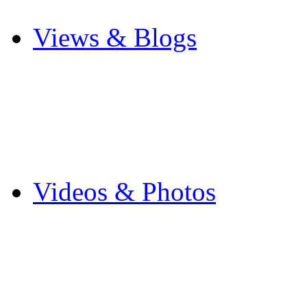
Other Sports
Views & Blogs
Blogs
Forums
Expats
Send your story
Videos & Photos
Videos
Flintshire Photos
Flickr Photos