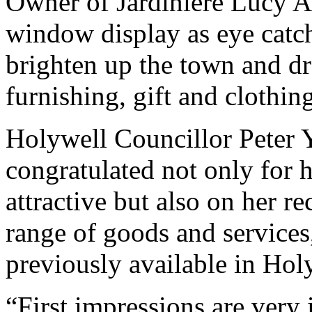
Owner of Jardinière Lucy A
window display as eye catchi
brighten up the town and d
furnishing, gift and clothing
Holywell Councillor Peter 
congratulated not only for
attractive but also on her re
range of goods and services
previously available in Hol
“First impressions are very 