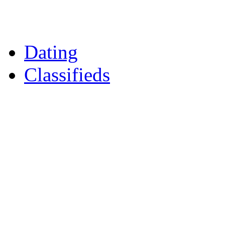
Daily Horoscopes
Flintshire Dating
Dating
Classifieds
Merseyshop
Jobs Cheshire
LocalMole
Local Businesses
BuySell
Family Notices