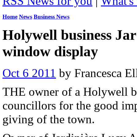
RSS News for you
|
What's 
Home
News
Business News
Holywell business Jar
window display
Oct 6 2011
by Francesca Ell
THE owner of a Holywell bu
councillors for the good im
giving of the town.