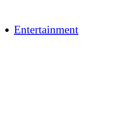
Upload Photos
Upload Videos
Entertainment
News & Reviews
Film & TV
What's On
Dining Out
Community Group Lis
Games
Reader Holidays