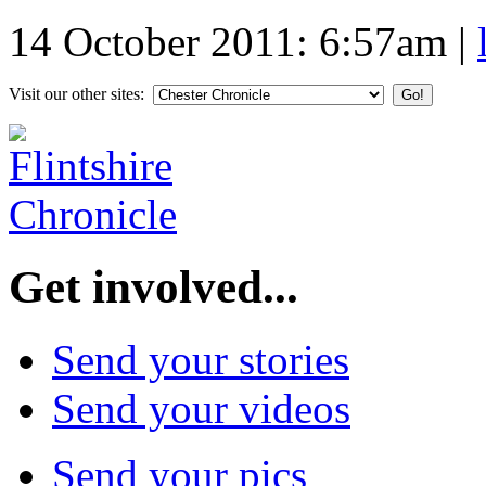
14 October 2011: 6:57am
|
Visit our other sites:
Get involved...
Send your stories
Send your videos
Send your pics