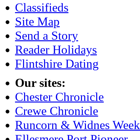
Classifieds
Site Map
Send a Story
Reader Holidays
Flintshire Dating
Our sites:
Chester Chronicle
Crewe Chronicle
Runcorn & Widnes Week
Ellesmere Port Pioneer