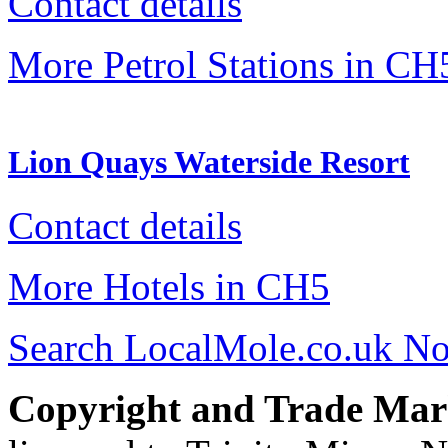
Contact details
More Petrol Stations in CH
Lion Quays Waterside Resort
Contact details
More Hotels in CH5
Search LocalMole.co.uk N
Copyright and Trade Mar