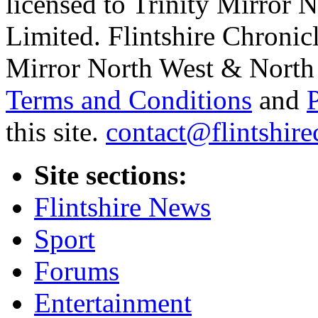
licensed to Trinity Mirror
Limited. Flintshire Chronic
Mirror North West & North 
Terms and Conditions
and
this site.
contact@flintshire
Site sections:
Flintshire News
Sport
Forums
Entertainment