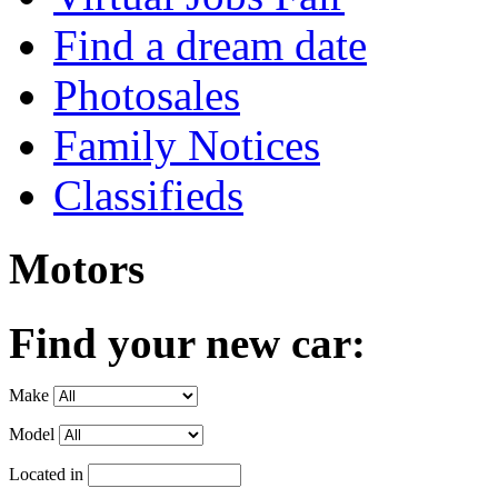
Find a dream date
Photosales
Family Notices
Classifieds
Motors
Find your new car:
Make
Model
Located in