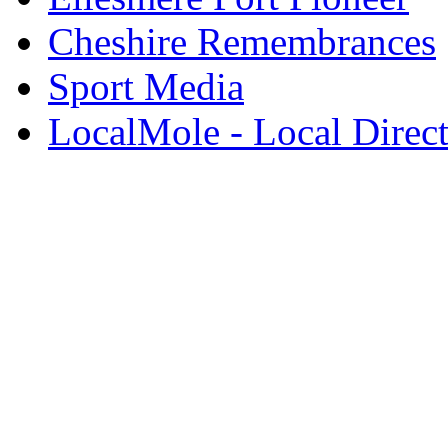
Cheshire Remembrances
Sport Media
LocalMole - Local Direc