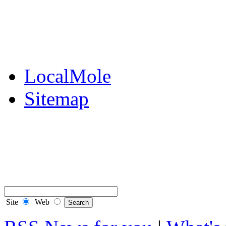
Public Notices
Your Money
Supplements & Featur
LocalMole
Sitemap
Buy a Photo
Contact Flintshire Chr
RSS Feeds
Site
Web