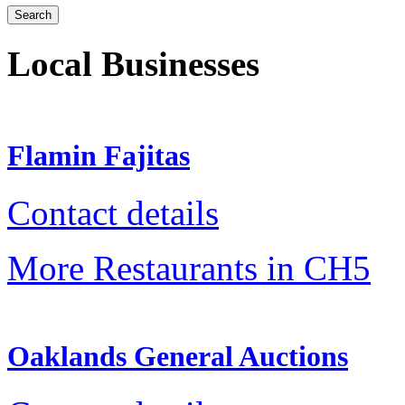
Local Businesses
Flamin Fajitas
Contact details
More Restaurants in CH5
Oaklands General Auctions