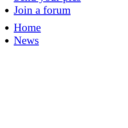
Join a forum
Home
News
Your Champions 2011
Featured Stories
Local & Flintshire Ne
Exam Results
Business News
Campaigns