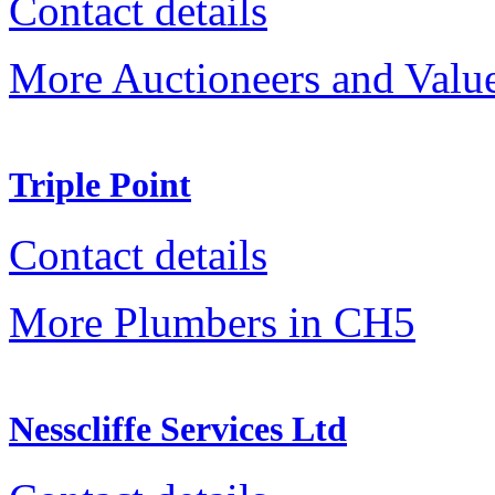
Contact details
More Auctioneers and Valu
Triple Point
Contact details
More Plumbers in CH5
Nesscliffe Services Ltd