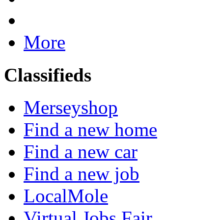
More
Classifieds
Merseyshop
Find a new home
Find a new car
Find a new job
LocalMole
Virtual Jobs Fair