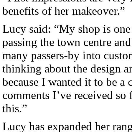
benefits of her makeover.”
Lucy said: “My shop is one 
passing the town centre and
many passers-by into custo
thinking about the design a
because I wanted it to be a 
comments I’ve received so f
this.”
Lucy has expanded her range 