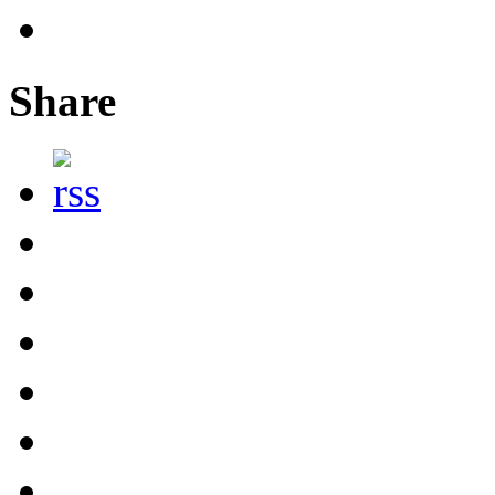
Share