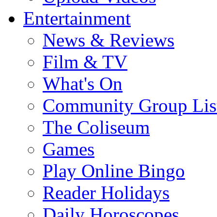
Entertainment
News & Reviews
Film & TV
What's On
Community Group Lis
The Coliseum
Games
Play Online Bingo
Reader Holidays
Daily Horoscopes