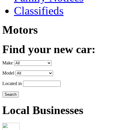
Classifieds
Motors
Find your new car:
Make
Model
Located in
Local Businesses