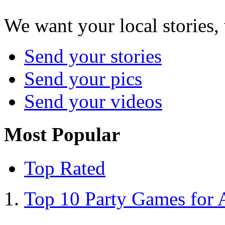
We want your local stories,
Send your stories
Send your pics
Send your videos
Most Popular
Top Rated
Top 10 Party Games for 