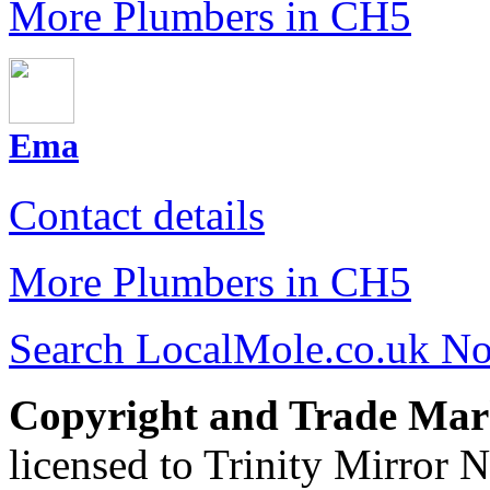
More Plumbers in CH5
Ema
Contact details
More Plumbers in CH5
Search LocalMole.co.uk N
Copyright and Trade Mar
licensed to Trinity Mirror