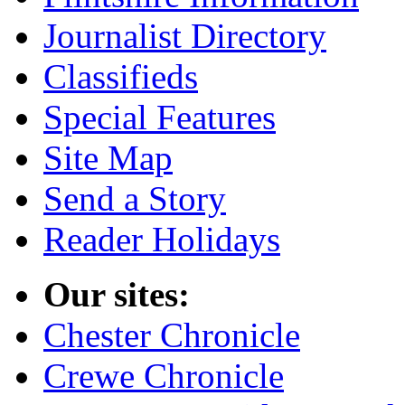
Journalist Directory
Classifieds
Special Features
Site Map
Send a Story
Reader Holidays
Our sites:
Chester Chronicle
Crewe Chronicle