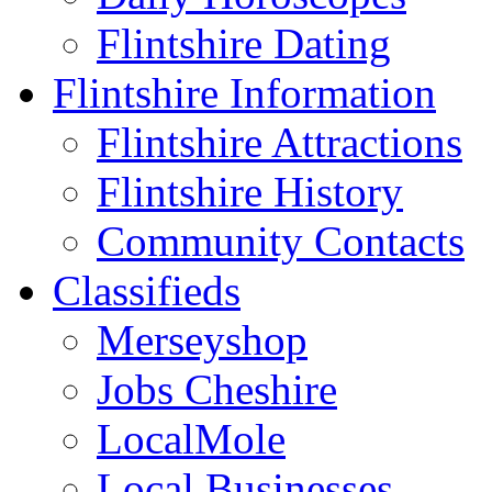
Flintshire Dating
Flintshire Information
Flintshire Attractions
Flintshire History
Community Contacts
Classifieds
Merseyshop
Jobs Cheshire
LocalMole
Local Businesses