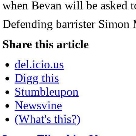
when Bevan will be asked to
Defending barrister Simon M
Share this article
del.icio.us
Digg this
Stumbleupon
Newsvine
(What's this?)