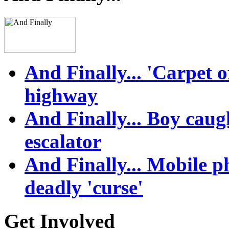
And Finally... 'Carpet 
highway
And Finally... Boy caught
escalator
And Finally... Mobile 
deadly 'curse'
Get Involved