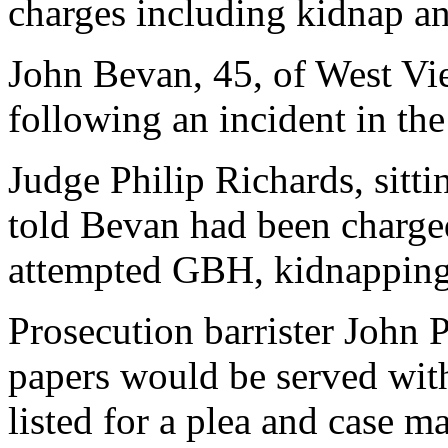
charges including kidnap an
John Bevan, 45, of West Vie
following an incident in t
Judge Philip Richards, sitt
told Bevan had been charge
attempted GBH, kidnapping,
Prosecution barrister John P
papers would be served wit
listed for a plea and case 