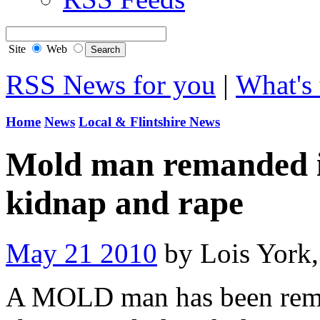
Site
Web
RSS News for you
|
What's 
Home
News
Local & Flintshire News
Mold man remanded in
kidnap and rape
May 21 2010
by Lois York
A MOLD man has been rema