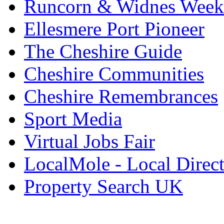
Runcorn & Widnes Week
Ellesmere Port Pioneer
The Cheshire Guide
Cheshire Communities
Cheshire Remembrances
Sport Media
Virtual Jobs Fair
LocalMole - Local Direc
Property Search UK