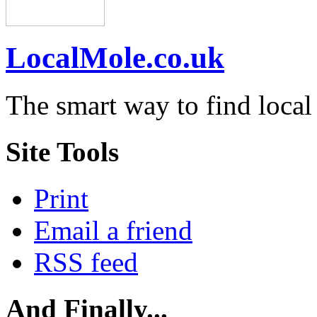
LocalMole.co.uk
The smart way to find local
Site Tools
Print
Email a friend
RSS feed
And Finally...