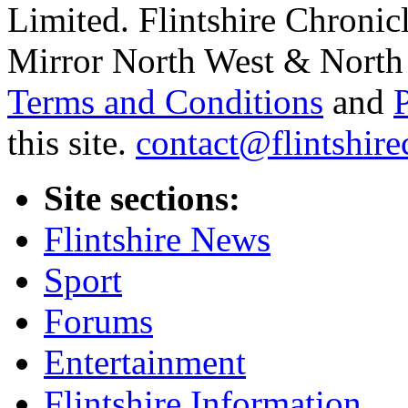
Limited. Flintshire Chronic
Mirror North West & North 
Terms and Conditions
and
this site.
contact@flintshire
Site sections:
Flintshire News
Sport
Forums
Entertainment
Flintshire Information