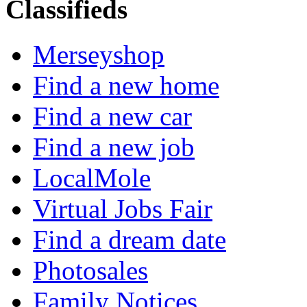
Classifieds
Merseyshop
Find a new home
Find a new car
Find a new job
LocalMole
Virtual Jobs Fair
Find a dream date
Photosales
Family Notices