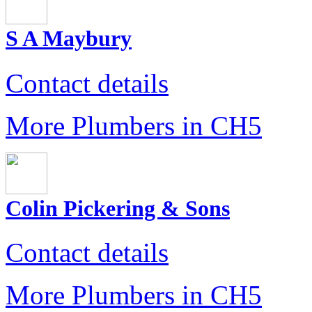
S A Maybury
Contact details
More Plumbers in CH5
Colin Pickering & Sons
Contact details
More Plumbers in CH5