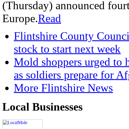
(Thursday) announced fourt
Europe.
Read
Flintshire County Council
stock to start next week
Mold shoppers urged to h
as soldiers prepare for A
More Flintshire News
Local Businesses