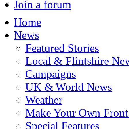
Join a forum
Home
News
Featured Stories
Local & Flintshire Ne
Campaigns
UK & World News
Weather
Make Your Own Front
Special Features