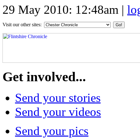
29 May 2010: 12:48am
|
lo
Visit our other sites:
Get involved...
Send your stories
Send your videos
Send your pics