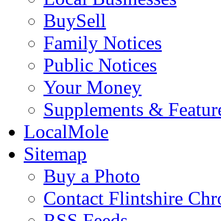
BuySell
Family Notices
Public Notices
Your Money
Supplements & Featur
LocalMole
Sitemap
Buy a Photo
Contact Flintshire Chr
RSS Feeds