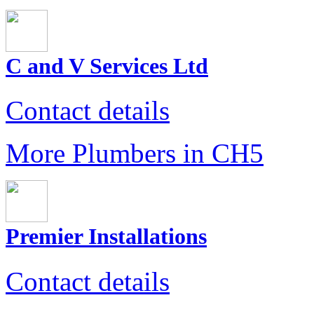
C and V Services Ltd
Contact details
More Plumbers in CH5
Premier Installations
Contact details