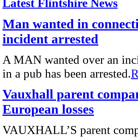
Latest Flintshire News
Man wanted in connect
incident arrested
A MAN wanted over an inci
in a pub has been arrested.
R
Vauxhall parent compa
European losses
VAUXHALL’S parent compa