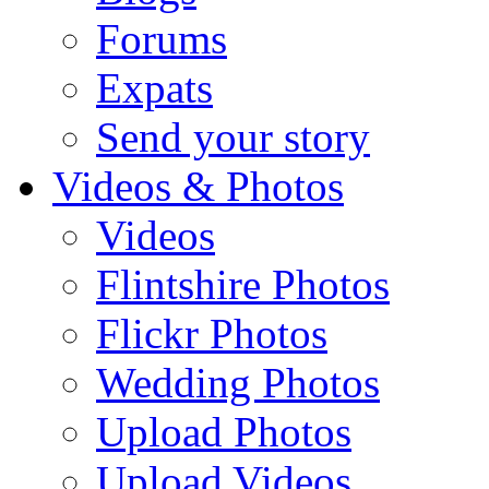
Forums
Expats
Send your story
Videos & Photos
Videos
Flintshire Photos
Flickr Photos
Wedding Photos
Upload Photos
Upload Videos