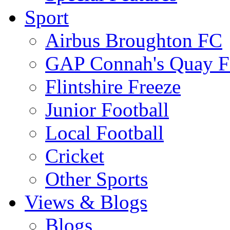
Sport
Airbus Broughton FC
GAP Connah's Quay 
Flintshire Freeze
Junior Football
Local Football
Cricket
Other Sports
Views & Blogs
Blogs