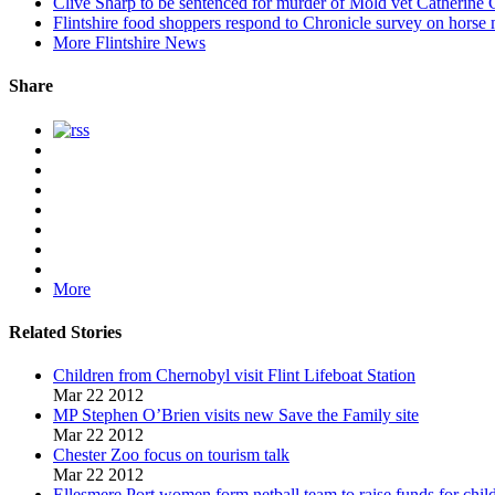
Clive Sharp to be sentenced for murder of Mold vet Catherine
Flintshire food shoppers respond to Chronicle survey on horse 
More Flintshire News
Share
More
Related Stories
Children from Chernobyl visit Flint Lifeboat Station
Mar 22 2012
MP Stephen O’Brien visits new Save the Family site
Mar 22 2012
Chester Zoo focus on tourism talk
Mar 22 2012
Ellesmere Port women form netball team to raise funds for child