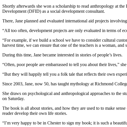
Shortly afterwards she won a scholarship to read anthropology at the
Development (DFID) as a social development consultant.
There, Jane planned and evaluated international aid projects involving 
“All too often, development projects are only evaluated in terms of e
“For example, if we build a school we have to consider cultural custo
harvest time, we can ensure that one of the teachers is a woman, and s
During this time, Jane became interested in stories of people’s lives.
“Often, poor people are embarrassed to tell you about their lives,” she 
“But they will happily tell you a folk tale that reflects their own expe
Since 2003, Jane, now 50, has taught mythology at Richmond Colleg
She draws on psychological and anthropological approaches to the stud
on Saturday.
The book is all about stories, and how they are used to to make sense o
reader develop their own life stories.
“I’m very happy to be in Chester to sign my book; it is such a beautif