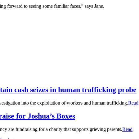
ing forward to seeing some familiar faces,” says Jane.
tain cash seizes in human trafficking probe
stigation into the exploitation of workers and human trafficking.
Read
raise for Joshua’s Boxes
y are fundraising for a charity that supports grieving parents.
Read