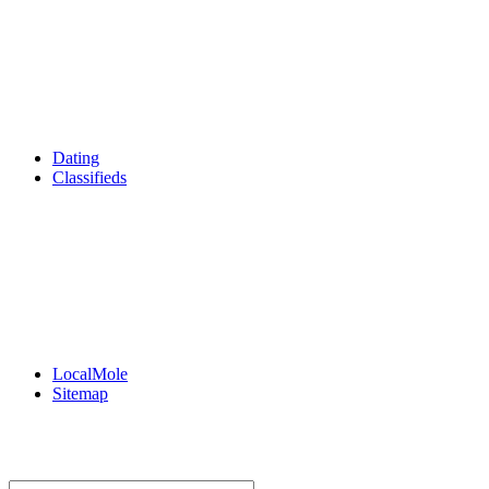
Film & TV
What's On
Dining Out
Community Group Listings
Games
Reader Holidays
Daily Horoscopes
Flintshire Dating
Dating
Classifieds
Merseyshop
Jobs Cheshire
LocalMole
Local Businesses
BuySell
Family Notices
Public Notices
Your Money
Supplements & Features
LocalMole
Sitemap
Buy a Photo
Contact Flintshire Chronicle
RSS Feeds