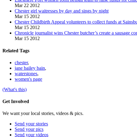
Mar 22 2012
Chester girl waitresses by day and sings by night
Mar 15 2012
Chester Childbirth Appeal volunteers to collect funds at Sainsb
Mar 15 2012
Chronicle journalist wins Chester butcher’s create a sausage co
Mar 15 2012
Related Tags
chester
,
jane bailey bain
,
waterstones
,
women's page
(What's this)
Get Involved
We want your local stories, videos & pics.
Send your stories
Send your pics
Send your videos