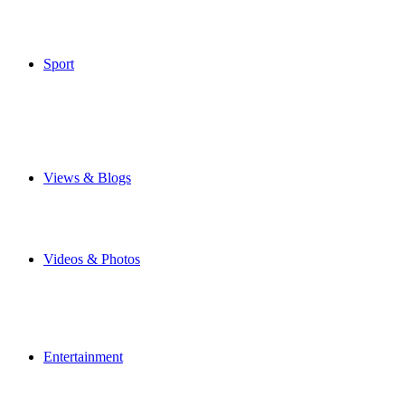
Weather
Make Your Own Front Page
Special Features
Sport
Airbus Broughton FC
Flintshire Freeze
Junior Football
Local Football
Cricket
Other Sports
Views & Blogs
Blogs
Forums
Expats
Send your story
Videos & Photos
Videos
Flintshire Photos
Flickr Photos
Upload Photos
Upload Videos
Entertainment
Recipes
News & Reviews