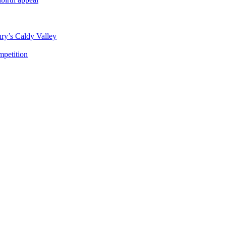
ury’s Caldy Valley
mpetition