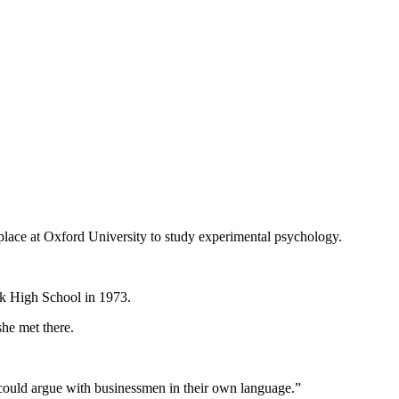
place at Oxford University to study experimental psychology.
ark High School in 1973.
she met there.
 could argue with businessmen in their own language.”