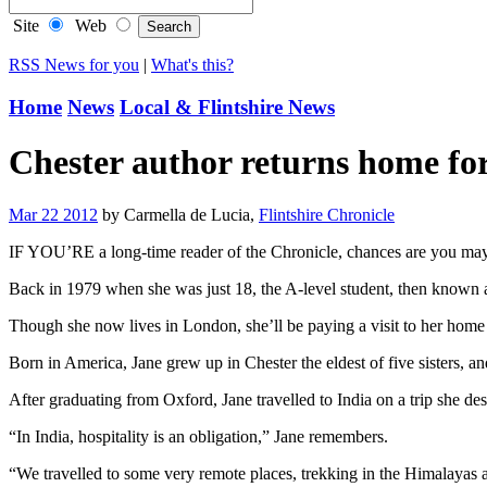
Site
Web
RSS News for you
|
What's this?
Home
News
Local & Flintshire News
Chester author returns home fo
Mar 22 2012
by Carmella de Lucia,
Flintshire Chronicle
IF YOU’RE a long-time reader of the Chronicle, chances are you may
Back in 1979 when she was just 18, the A-level student, then known a
Though she now lives in London, she’ll be paying a visit to her home 
Born in America, Jane grew up in Chester the eldest of five sisters, 
After graduating from Oxford, Jane travelled to India on a trip she de
“In India, hospitality is an obligation,” Jane remembers.
“We travelled to some very remote places, trekking in the Himalayas