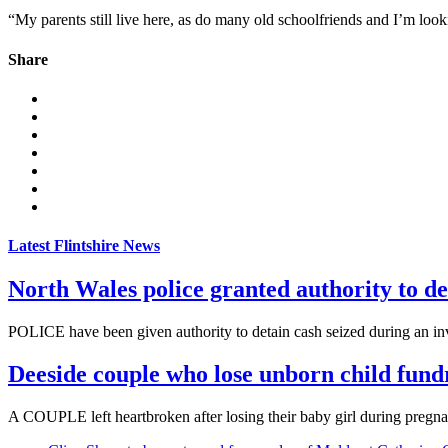
“My parents still live here, as do many old schoolfriends and I’m look
Share
Latest Flintshire News
North Wales police granted authority to de
POLICE have been given authority to detain cash seized during an inve
Deeside couple who lose unborn child fund
A COUPLE left heartbroken after losing their baby girl during pregnanc