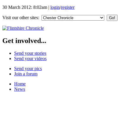
30 March 2012: 8:02am
|
login
/
register
Visit our other sites:
Get involved...
Send your stories
Send your videos
Send your pics
Join a forum
Home
News
Your Champions 2011
Corrections and Clarifications
Featured Stories
Local & Flintshire News
Exam Results
Business News
Campaigns
UK & World News