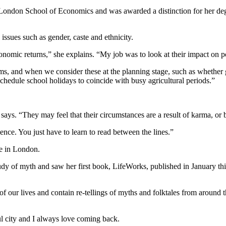
 London School of Economics and was awarded a distinction for her degr
issues such as gender, caste and ethnicity.
conomic returns,” she explains. “My job was to look at their impact on 
ms, and when we consider these at the planning stage, such as whether g
chedule school holidays to coincide with busy agricultural periods.”
says. “They may feel that their circumstances are a result of karma, or be
rience. You just have to learn to read between the lines.”
e in London.
y of myth and saw her first book, LifeWorks, published in January this
f our lives and contain re-tellings of myths and folktales from around t
ul city and I always love coming back.