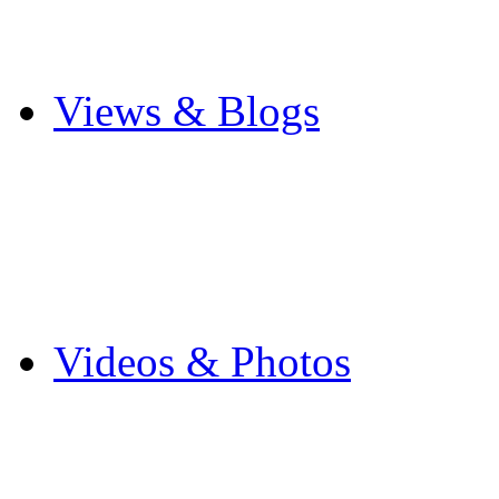
Cricket
Other Sports
Views & Blogs
Blogs
Forums
Expats
Send your story
Videos & Photos
Videos
Flintshire Photos