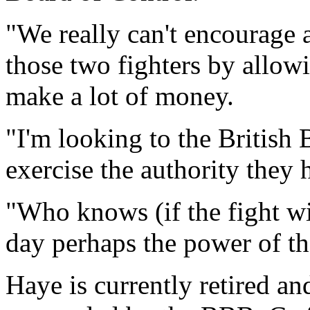
"We really can't encourage
those two fighters by allo
make a lot of money.
"I'm looking to the British
exercise the authority they 
"Who knows (if the fight wi
day perhaps the power of t
Haye is currently retired an