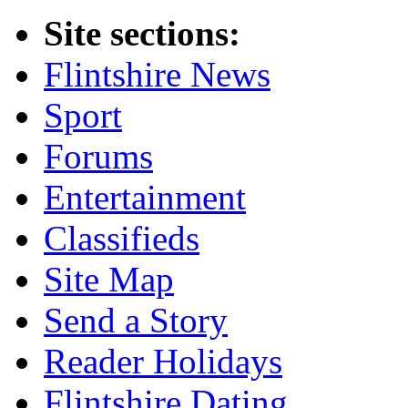
Site sections:
Flintshire News
Sport
Forums
Entertainment
Classifieds
Site Map
Send a Story
Reader Holidays
Flintshire Dating