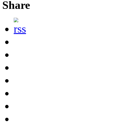
Share