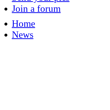
Join a forum
Home
News
Your Champions 2011
Corrections and Clarif
Featured Stories
Local & Flintshire Ne
Exam Results
Business News