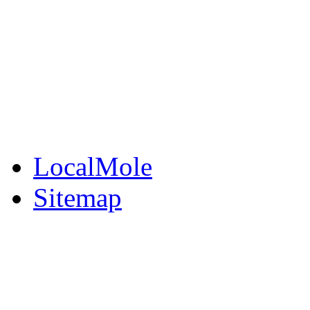
BuySell
Family Notices
Public Notices
Your Money
Supplements & Featur
LocalMole
Sitemap
Buy a Photo
Contact Flintshire Chr
RSS Feeds