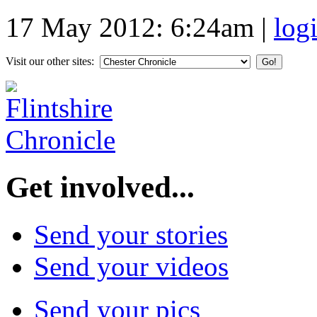
17 May 2012: 6:24am
|
log
Visit our other sites:
Get involved...
Send your stories
Send your videos
Send your pics