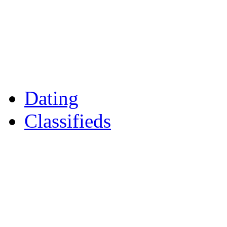
Games
Reader Holidays
Daily Horoscopes
Flintshire Dating
Dating
Classifieds
Merseyshop
Jobs Cheshire
LocalMole
Local Businesses