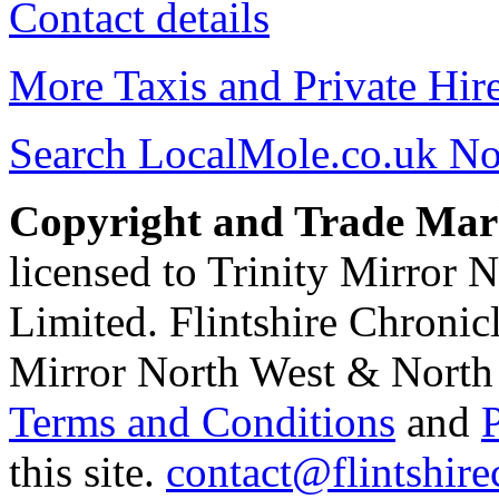
Contact details
More Taxis and Private Hir
Search LocalMole.co.uk N
Copyright and Trade Mar
licensed to Trinity Mirror
Limited. Flintshire Chronic
Mirror North West & North 
Terms and Conditions
and
this site.
contact@flintshire