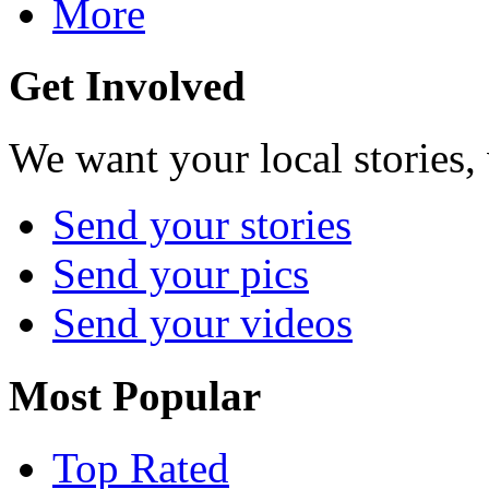
More
Get Involved
We want your local stories,
Send your stories
Send your pics
Send your videos
Most Popular
Top Rated