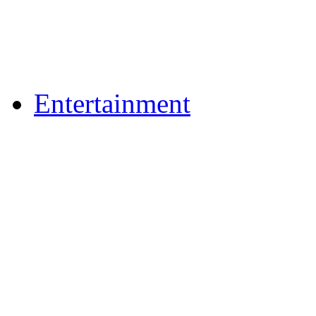
Flickr Photos
Upload Photos
Upload Videos
Entertainment
Recipes
News & Reviews
Film & TV
What's On
Dining Out
Community Group Lis