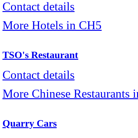
Contact details
More Hotels in CH5
TSO's Restaurant
Contact details
More Chinese Restaurants 
Quarry Cars