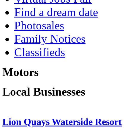
Find a dream date
Photosales
Family Notices
Classifieds
Motors
Local Businesses
Lion Quays Waterside Resort