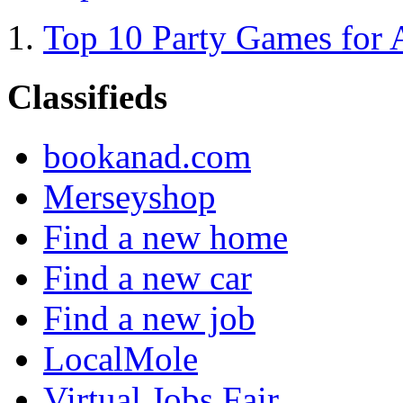
Top 10 Party Games for 
Classifieds
bookanad.com
Merseyshop
Find a new home
Find a new car
Find a new job
LocalMole
Virtual Jobs Fair