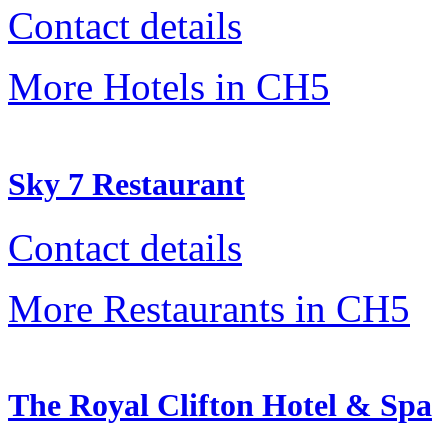
Contact details
More Hotels in CH5
Sky 7 Restaurant
Contact details
More Restaurants in CH5
The Royal Clifton Hotel & Spa