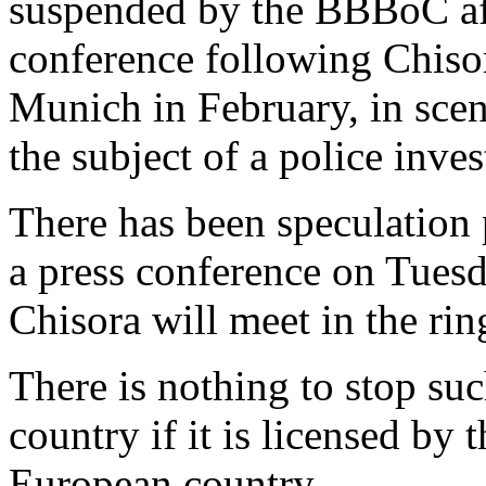
suspended by the BBBoC afte
conference following Chisora
Munich in February, in sce
the subject of a police inve
There has been speculation
a press conference on Tues
Chisora will meet in the rin
There is nothing to stop suc
country if it is licensed by 
European country.