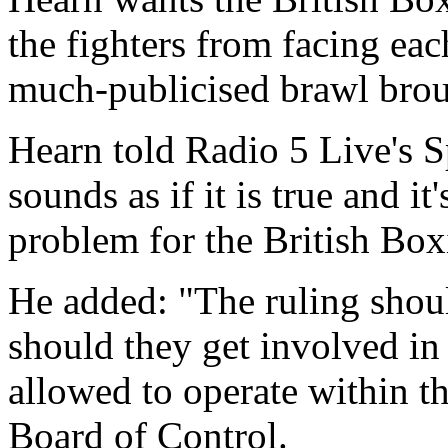
the fighters from facing each
much-publicised brawl broug
Hearn told Radio 5 Live's 
sounds as if it is true and it
problem for the British Box
He added: "The ruling shoul
should they get involved in 
allowed to operate within th
Board of Control.