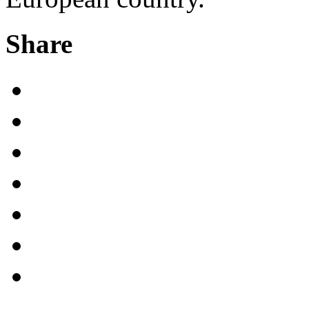
Share