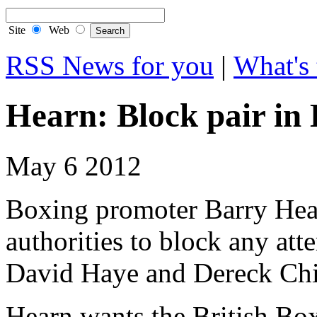
Site
Web
RSS News for you
|
What's 
Hearn: Block pair in
May 6 2012
Boxing promoter Barry Hearn
authorities to block any att
David Haye and Dereck Chi
Hearn wants the British Bo