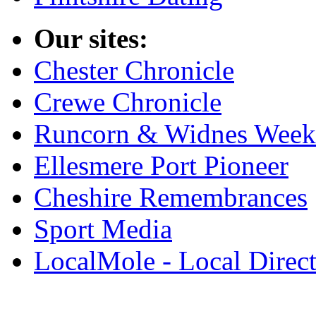
Our sites:
Chester Chronicle
Crewe Chronicle
Runcorn & Widnes Week
Ellesmere Port Pioneer
Cheshire Remembrances
Sport Media
LocalMole - Local Direc