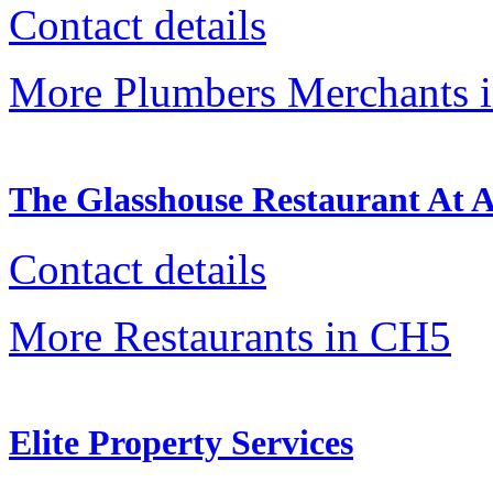
Contact details
More Plumbers Merchants 
The Glasshouse Restaurant At A
Contact details
More Restaurants in CH5
Elite Property Services