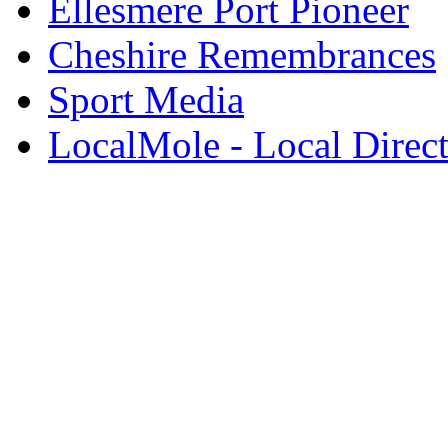
Ellesmere Port Pioneer
Cheshire Remembrances
Sport Media
LocalMole - Local Direc