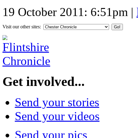
19 October 2011: 6:51pm
|
Visit our other sites:
Get involved...
Send your stories
Send your videos
Send your pics