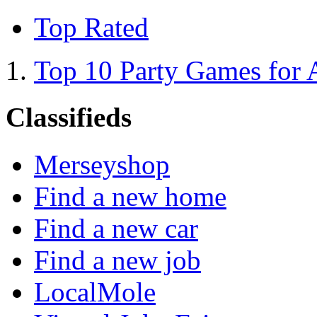
Top Rated
Top 10 Party Games for 
Classifieds
Merseyshop
Find a new home
Find a new car
Find a new job
LocalMole