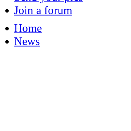
Join a forum
Home
News
Your Champions 2011
Featured Stories
Local & Flintshire Ne
Exam Results
Business News
Campaigns