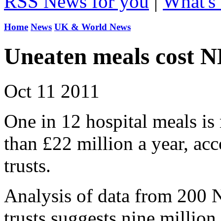
RSS News for you
|
What's 
Home
News
UK & World News
Uneaten meals cost 
Oct 11 2011
One in 12 hospital meals is
than £22 million a year, ac
trusts.
Analysis of data from 200 
trusts suggests nine millio