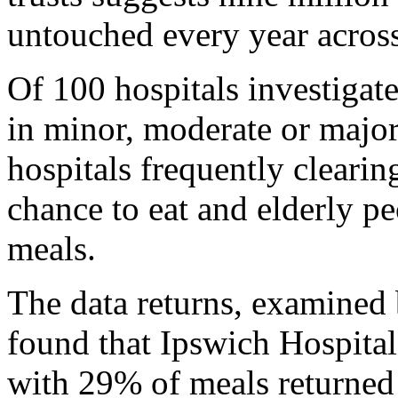
untouched every year acros
Of 100 hospitals investigat
in minor, moderate or major
hospitals frequently clearin
chance to eat and elderly pe
meals.
The data returns, examined b
found that Ipswich Hospital
with 29% of meals returned