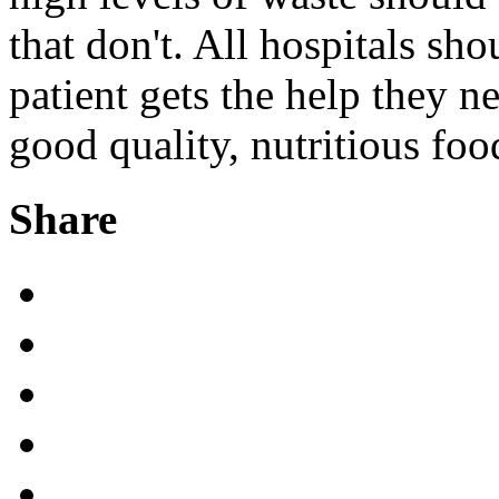
that don't. All hospitals sh
patient gets the help they ne
good quality, nutritious foo
Share