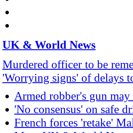
UK & World News
Murdered officer to be re
'Worrying signs' of delays 
Armed robber's gun may 
'No consensus' on safe dr
French forces 'retake' Mal