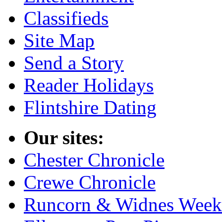
Classifieds
Site Map
Send a Story
Reader Holidays
Flintshire Dating
Our sites:
Chester Chronicle
Crewe Chronicle
Runcorn & Widnes Week