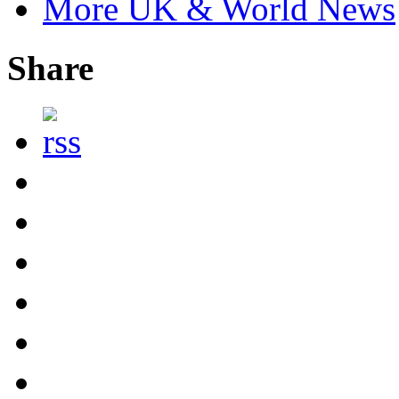
More UK & World News
Share