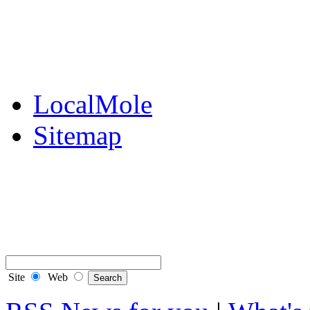
Public Notices
Your Money
Supplements & Featur
LocalMole
Sitemap
Buy a Photo
Contact Flintshire Chr
RSS Feeds
Site
Web