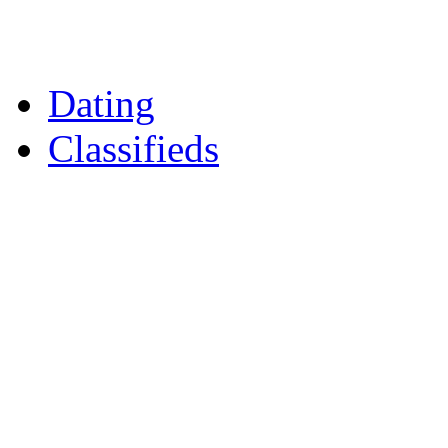
Daily Horoscopes
Flintshire Dating
Dating
Classifieds
Merseyshop
Jobs Cheshire
LocalMole
Local Businesses
BuySell
Family Notices