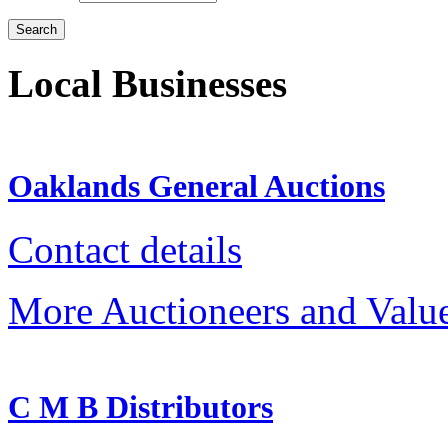
Local Businesses
Oaklands General Auctions
Contact details
More Auctioneers and Valu
C M B Distributors