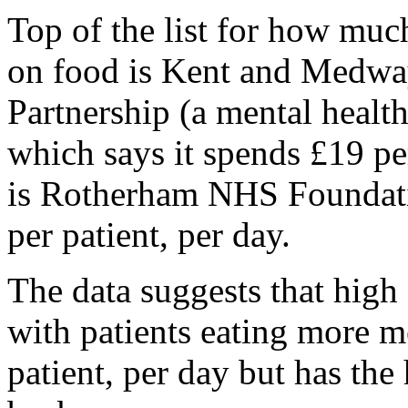
Top of the list for how much
on food is Kent and Medwa
Partnership (a mental health 
which says it spends £19 per
is Rotherham NHS Foundati
per patient, per day.
The data suggests that high
with patients eating more m
patient, per day but has the