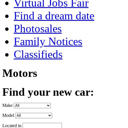
Virtual Jobs Fair
Find a dream date
Photosales
Family Notices
Classifieds
Motors
Find your new car:
Make
Model
Located in