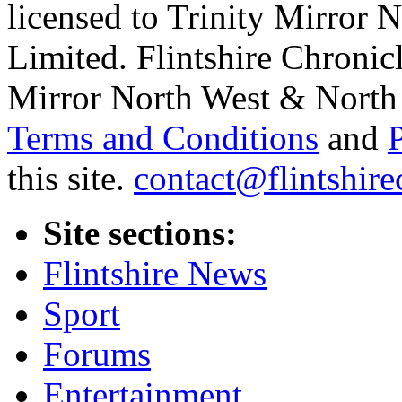
licensed to Trinity Mirror
Limited. Flintshire Chronic
Mirror North West & North 
Terms and Conditions
and
this site.
contact@flintshire
Site sections:
Flintshire News
Sport
Forums
Entertainment