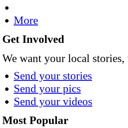
More
Get Involved
We want your local stories,
Send your stories
Send your pics
Send your videos
Most Popular