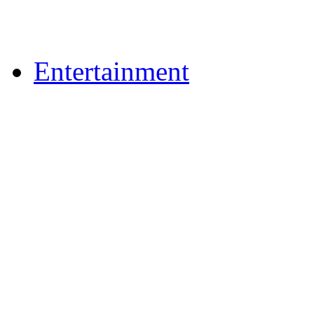
Upload Photos
Upload Videos
Entertainment
News & Reviews
Film & TV
What's On
Dining Out
Community Group Lis
Games
Reader Holidays