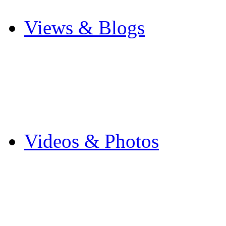
Other Sports
Views & Blogs
Blogs
Forums
Expats
Send your story
Videos & Photos
Videos
Flintshire Photos
Flickr Photos