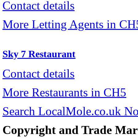
Contact details
More Letting Agents in CH
Sky 7 Restaurant
Contact details
More Restaurants in CH5
Search LocalMole.co.uk N
Copyright and Trade Mar