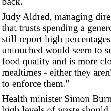
back.
Judy Aldred, managing direc
that trusts spending a gene
still report high percentage
untouched would seem to sug
food quality and is more clo
mealtimes - either they aren
to enforce them."
Health minister Simon Burns
high levels of waste should