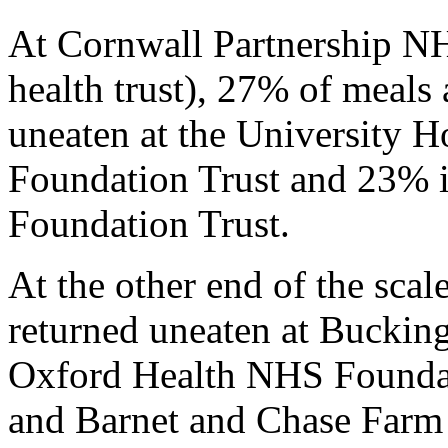
At Cornwall Partnership NH
health trust), 27% of meals
uneaten at the University 
Foundation Trust and 23%
Foundation Trust.
At the other end of the scal
returned uneaten at Buckin
Oxford Health NHS Foundati
and Barnet and Chase Farm