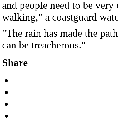
and people need to be very 
walking," a coastguard watch
"The rain has made the path
can be treacherous."
Share