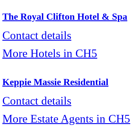
The Royal Clifton Hotel & Spa
Contact details
More Hotels in CH5
Keppie Massie Residential
Contact details
More Estate Agents in CH5