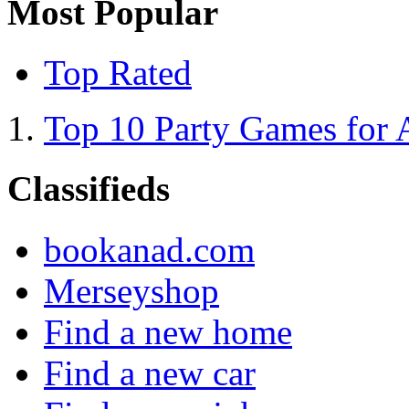
Most Popular
Top Rated
Top 10 Party Games for 
Classifieds
bookanad.com
Merseyshop
Find a new home
Find a new car