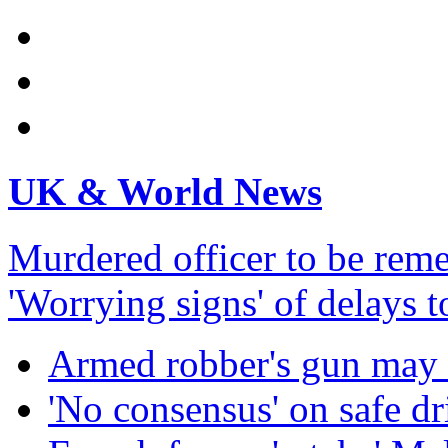
UK & World News
Murdered officer to be re
'Worrying signs' of delays 
Armed robber's gun may 
'No consensus' on safe dr