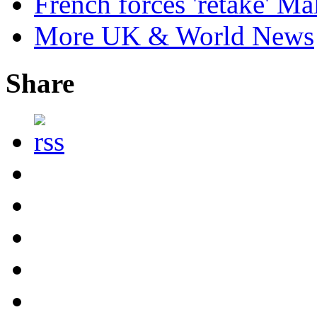
French forces 'retake' Mal
More UK & World News
Share