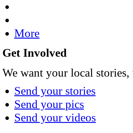
More
Get Involved
We want your local stories,
Send your stories
Send your pics
Send your videos