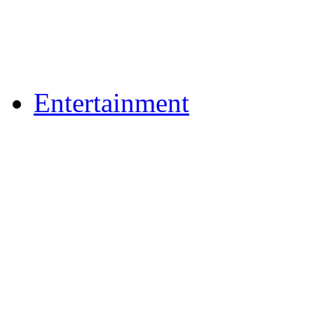
Flickr Photos
Upload Photos
Upload Videos
Entertainment
Recipes
News & Reviews
Film & TV
What's On
Dining Out
Community Group Lis