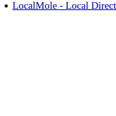
LocalMole - Local Direc