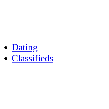
Games
Reader Holidays
Daily Horoscopes
Flintshire Dating
Dating
Classifieds
Merseyshop
Jobs Cheshire
LocalMole
Local Businesses