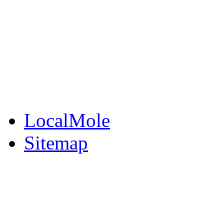
BuySell
Family Notices
Public Notices
Your Money
Supplements & Featur
LocalMole
Sitemap
Buy a Photo
Contact Flintshire Chr
RSS Feeds