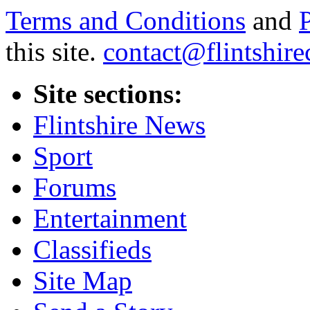
Terms and Conditions
and
this site.
contact@flintshire
Site sections:
Flintshire News
Sport
Forums
Entertainment
Classifieds
Site Map