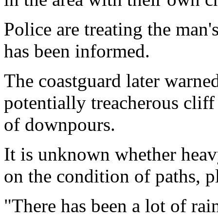
Police are treating the man'
has been informed.
The coastguard later warned 
potentially treacherous clif
of downpours.
It is unknown whether heavy 
on the condition of paths, p
"There has been a lot of rai