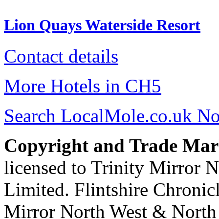
Lion Quays Waterside Resort
Contact details
More Hotels in CH5
Search LocalMole.co.uk N
Copyright and Trade Mar
licensed to Trinity Mirror
Limited. Flintshire Chronic
Mirror North West & North 