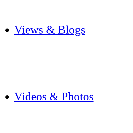
Cricket
Other Sports
Views & Blogs
Blogs
Forums
Expats
Send your story
Videos & Photos
Videos
Flintshire Photos