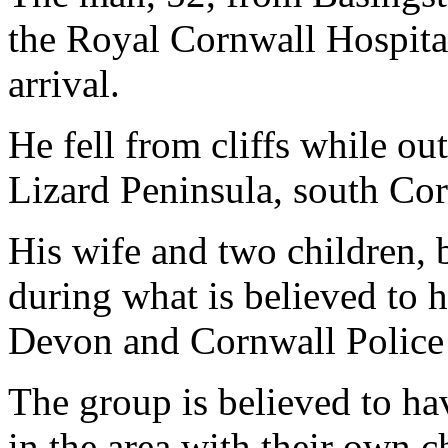
the Royal Cornwall Hospita
arrival.
He fell from cliffs while ou
Lizard Peninsula, south Cor
His wife and two children, 
during what is believed to h
Devon and Cornwall Police
The group is believed to ha
in the area with their own c