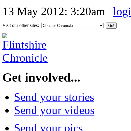
13 May 2012: 3:20am
|
log
Visit our other sites:
Get involved...
Send your stories
Send your videos
Send your pics