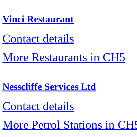
Vinci Restaurant
Contact details
More Restaurants in CH5
Nesscliffe Services Ltd
Contact details
More Petrol Stations in CH