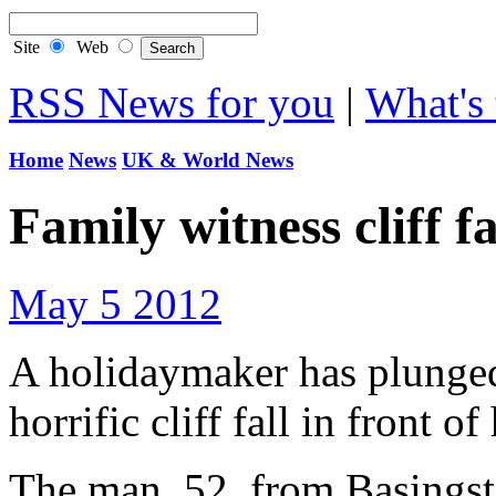
Site
Web
RSS News for you
|
What's 
Home
News
UK & World News
Family witness cliff f
May 5 2012
A holidaymaker has plunged 
horrific cliff fall in front o
The man, 52, from Basingsto