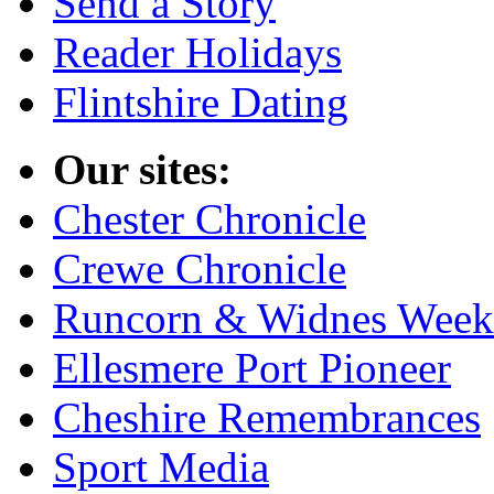
Send a Story
Reader Holidays
Flintshire Dating
Our sites:
Chester Chronicle
Crewe Chronicle
Runcorn & Widnes Week
Ellesmere Port Pioneer
Cheshire Remembrances
Sport Media