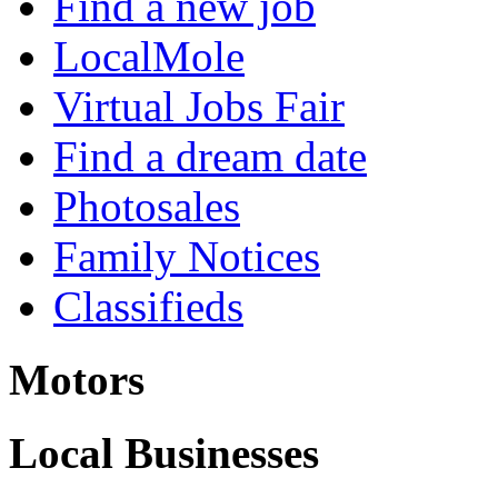
Find a new job
LocalMole
Virtual Jobs Fair
Find a dream date
Photosales
Family Notices
Classifieds
Motors
Local Businesses