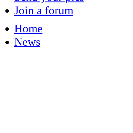
Join a forum
Home
News
Your Champions 2011
Corrections and Clarif
Featured Stories
Local & Flintshire Ne
Exam Results
Business News