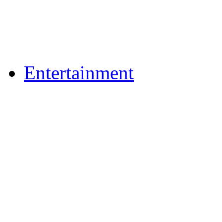
Flickr Photos
Upload Photos
Upload Videos
Entertainment
Recipes
News & Reviews
Film & TV
What's On
Dining Out
Community Group Lis