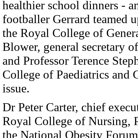
healthier school dinners - 
footballer Gerrard teamed u
the Royal College of General
Blower, general secretary o
and Professor Terence Steph
College of Paediatrics and C
issue.
Dr Peter Carter, chief execu
Royal College of Nursing, 
the National Obesity Forum,