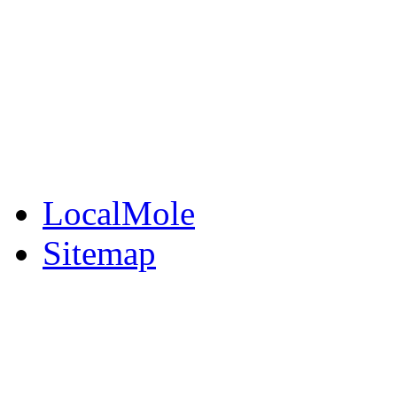
BuySell
Family Notices
Public Notices
Your Money
Supplements & Featur
LocalMole
Sitemap
Buy a Photo
Contact Flintshire Chr
RSS Feeds