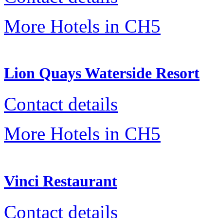
More Hotels in CH5
Lion Quays Waterside Resort
Contact details
More Hotels in CH5
Vinci Restaurant
Contact details