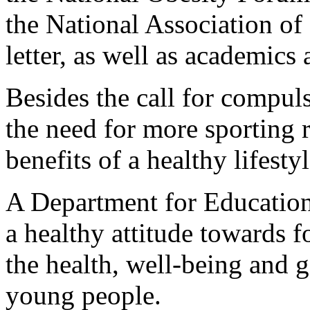
the National Association of
letter, as well as academics 
Besides the call for compul
the need for more sporting 
benefits of a healthy lifesty
A Department for Educatio
a healthy attitude towards fo
the health, well-being and 
young people.