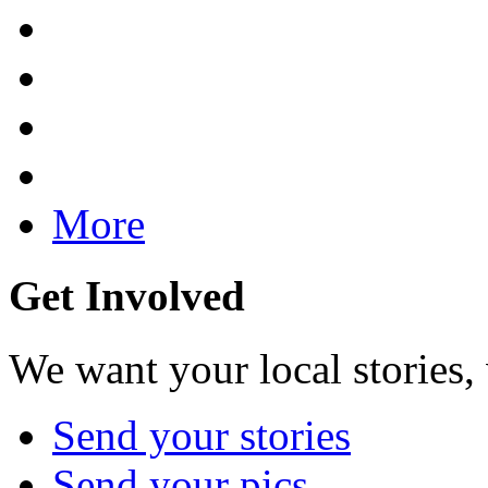
More
Get Involved
We want your local stories,
Send your stories
Send your pics