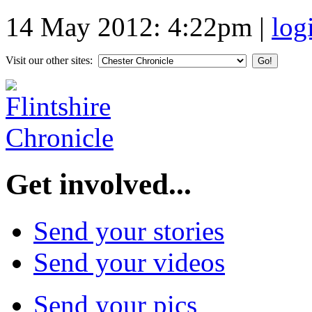
14 May 2012: 4:22pm
|
log
Visit our other sites:
Get involved...
Send your stories
Send your videos
Send your pics