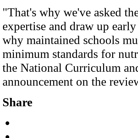
"That's why we've asked the
expertise and draw up early
why maintained schools mus
minimum standards for nutri
the National Curriculum and
announcement on the review
Share