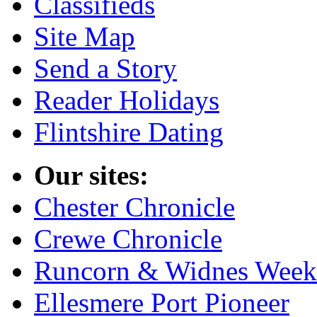
Classifieds
Site Map
Send a Story
Reader Holidays
Flintshire Dating
Our sites:
Chester Chronicle
Crewe Chronicle
Runcorn & Widnes Week
Ellesmere Port Pioneer