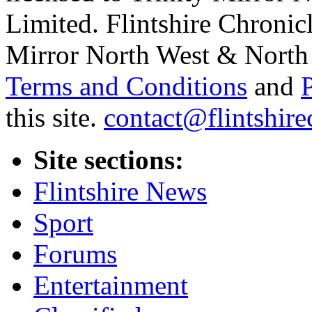
Limited. Flintshire Chronic
Mirror North West & North 
Terms and Conditions
and
this site.
contact@flintshire
Site sections:
Flintshire News
Sport
Forums
Entertainment