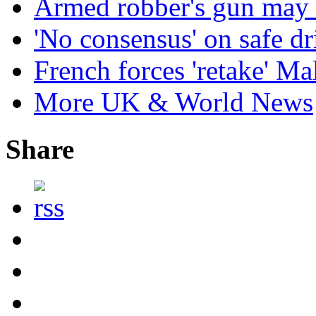
Armed robber's gun may 
'No consensus' on safe dr
French forces 'retake' Mal
More UK & World News
Share