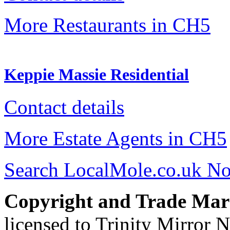
More Restaurants in CH5
Keppie Massie Residential
Contact details
More Estate Agents in CH5
Search LocalMole.co.uk N
Copyright and Trade Mar
licensed to Trinity Mirror