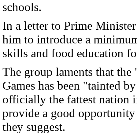
schools.
In a letter to Prime Minist
him to introduce a minimum
skills and food education fo
The group laments that the 
Games has been "tainted by t
officially the fattest natio
provide a good opportunity t
they suggest.