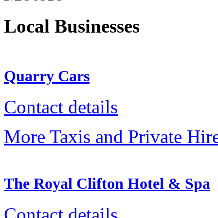
Local Businesses
Quarry Cars
Contact details
More Taxis and Private Hir
The Royal Clifton Hotel & Spa
Contact details