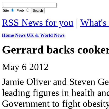
Site
Web
RSS News for you
|
What's 
Home
News
UK & World News
Gerrard backs cooker
May 6 2012
Jamie Oliver and Steven Ger
leading figures in health an
Government to fight obesit