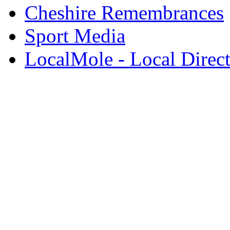
Cheshire Remembrances
Sport Media
LocalMole - Local Direc