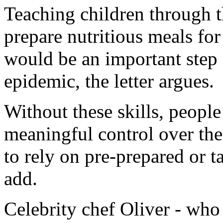
Teaching children through 
prepare nutritious meals for
would be an important step i
epidemic, the letter argues.
Without these skills, people 
meaningful control over the
to rely on pre-prepared or 
add.
Celebrity chef Oliver - who