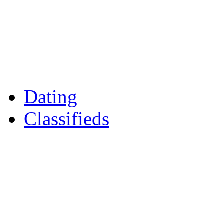
Games
Reader Holidays
Daily Horoscopes
Flintshire Dating
Dating
Classifieds
Merseyshop
Jobs Cheshire
LocalMole
Local Businesses