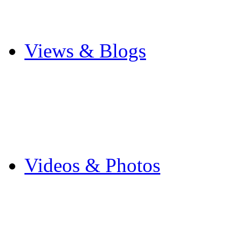
Cricket
Other Sports
Views & Blogs
Blogs
Forums
Expats
Send your story
Videos & Photos
Videos
Flintshire Photos