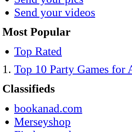
Send your videos
Most Popular
Top Rated
Top 10 Party Games for 
Classifieds
bookanad.com
Merseyshop