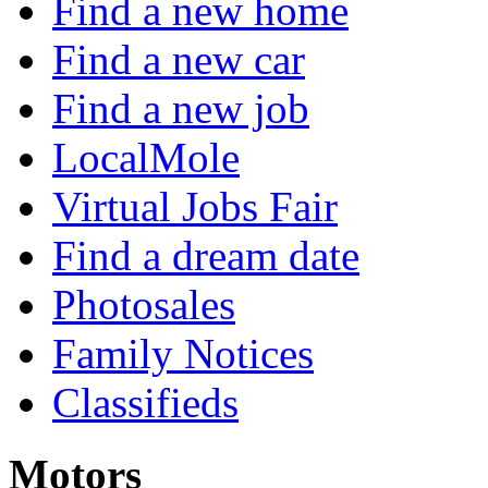
Find a new home
Find a new car
Find a new job
LocalMole
Virtual Jobs Fair
Find a dream date
Photosales
Family Notices
Classifieds
Motors