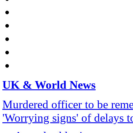
UK & World News
Murdered officer to be re
'Worrying signs' of delays 