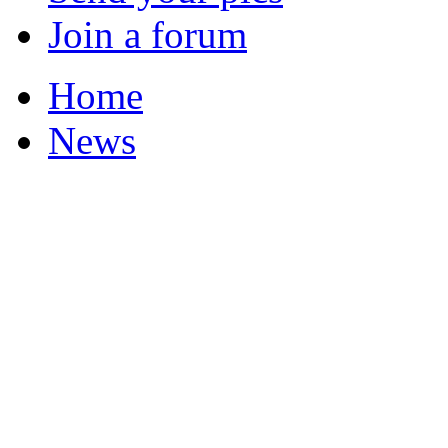
Join a forum
Home
News
Your Champions 2011
Corrections and Clarif
Featured Stories
Local & Flintshire Ne
Exam Results
Business News