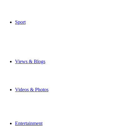
Weather
Make Your Own Front Page
Special Features
Sport
Airbus Broughton FC
Flintshire Freeze
Junior Football
Local Football
Cricket
Other Sports
Views & Blogs
Blogs
Forums
Expats
Send your story
Videos & Photos
Videos
Flintshire Photos
Flickr Photos
Upload Photos
Upload Videos
Entertainment
Recipes
News & Reviews