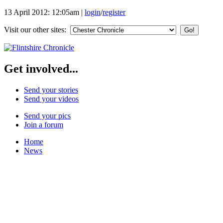
13 April 2012: 12:05am
|
login
/
register
Visit our other sites:
Get involved...
Send your stories
Send your videos
Send your pics
Join a forum
Home
News
Your Champions 2011
Corrections and Clarifications
Featured Stories
Local & Flintshire News
Exam Results
Business News
Campaigns
UK & World News