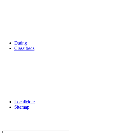
Film & TV
What's On
Dining Out
Community Group Listings
Games
Reader Holidays
Daily Horoscopes
Flintshire Dating
Dating
Classifieds
Merseyshop
Jobs Cheshire
LocalMole
Local Businesses
BuySell
Family Notices
Public Notices
Your Money
Supplements & Features
LocalMole
Sitemap
Buy a Photo
Contact Flintshire Chronicle
RSS Feeds