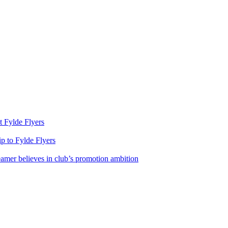
st Fylde Flyers
rip to Fylde Flyers
eamer believes in club’s promotion ambition