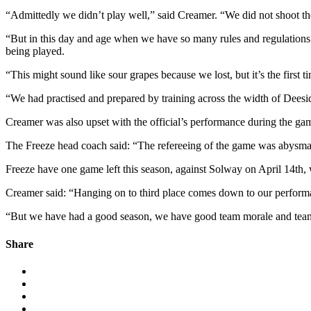
“Admittedly we didn’t play well,” said Creamer. “We did not shoot t
“But in this day and age when we have so many rules and regulations w
being played.
“This might sound like sour grapes because we lost, but it’s the first
“We had practised and prepared by training across the width of Deesid
Creamer was also upset with the official’s performance during the ga
The Freeze head coach said: “The refereeing of the game was abysmal.
Freeze have one game left this season, against Solway on April 14th, wit
Creamer said: “Hanging on to third place comes down to our performanc
“But we have had a good season, we have good team morale and team sp
Share