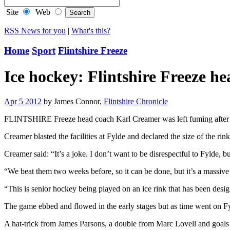
Site
Web
RSS News for you
|
What's this?
Home
Sport
Flintshire Freeze
Ice hockey: Flintshire Freeze h
Apr 5 2012
by James Connor,
Flintshire Chronicle
FLINTSHIRE Freeze head coach Karl Creamer was left fuming after h
Creamer blasted the facilities at Fylde and declared the size of the r
Creamer said: “It’s a joke. I don’t want to be disrespectful to Fylde, b
“We beat them two weeks before, so it can be done, but it’s a massiv
“This is senior hockey being played on an ice rink that has been desig
The game ebbed and flowed in the early stages but as time went on Fyl
A hat-trick from James Parsons, a double from Marc Lovell and goal