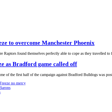
reeze to overcome Manchester Phoenix
ire Raptors found themselves perfectly able to cope as they travelled t
ze as Bradford game called off
game of the first half of the campaign against Bradford Bulldogs was po
 Freeze no mercy
 Barons
s