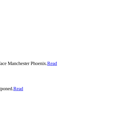
o face Manchester Phoenix.
Read
stponed.
Read