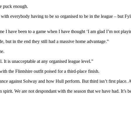
he puck enough.
ith everybody having to be so organised to be in the league – but Fyld
 time I have been to a game when I have thought ‘I am glad I’m not playin
e, but in the end they still had a massive home advantage.”
me.
 It is unacceptable at any organised league level.”
h the Flintshire outfit poised for a third-place finish.
e against Solway and how Hull perform. But third isn’t first place. An
irit. We are not despondant with the season that we have had. It’s bee