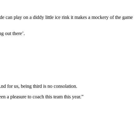
e can play on a diddy little ice rink it makes a mockery of the game
g out there’.
d for us, being third is no consolation.
n a pleasure to coach this team this year.”