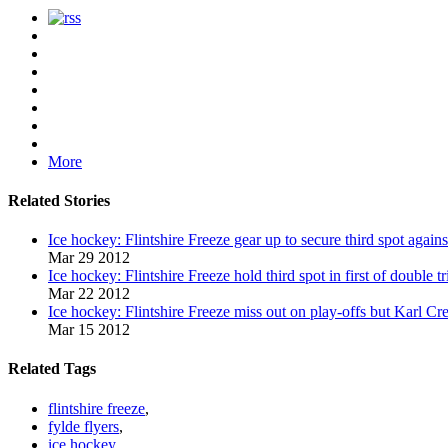
More
Related Stories
Ice hockey: Flintshire Freeze gear up to secure third spot again
Mar 29 2012
Ice hockey: Flintshire Freeze hold third spot in first of double t
Mar 22 2012
Ice hockey: Flintshire Freeze miss out on play-offs but Karl Cr
Mar 15 2012
Related Tags
flintshire freeze
,
fylde flyers
,
ice hockey