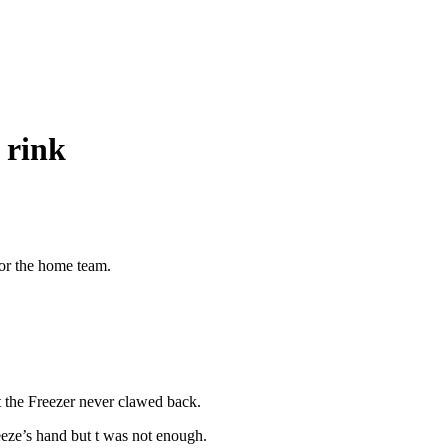
 rink
for the home team.
t the Freezer never clawed back.
eze’s hand but t was not enough.