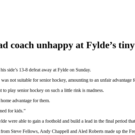
ead coach unhappy at Fylde’s tiny
is side’s 13-8 defeat away at Fylde on Sunday.
ink was not suitable for senior hockey, amounting to an unfair advantage 
ut to play senior hockey on such a little rink is madness.
e home advantage for them.
ned for kids.”
de were able to gain a foothold and build a lead in the final period tha
s from Steve Fellows, Andy Chappell and Aled Roberts made up the Fre