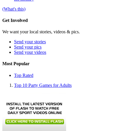
(What's this)
Get Involved
We want your local stories, videos & pics.
Send your stories
Send your pics
Send your videos
Most Popular
Top Rated
Top 10 Party Games for Adults