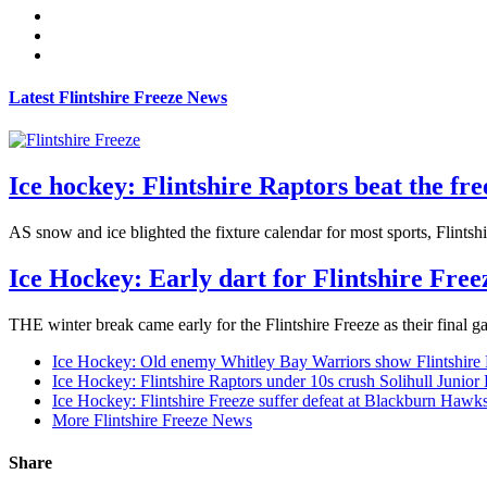
Latest Flintshire Freeze News
Ice hockey: Flintshire Raptors beat the f
AS snow and ice blighted the fixture calendar for most sports, Flintsh
Ice Hockey: Early dart for Flintshire Free
THE winter break came early for the Flintshire Freeze as their final 
Ice Hockey: Old enemy Whitley Bay Warriors show Flintshire
Ice Hockey: Flintshire Raptors under 10s crush Solihull Junior
Ice Hockey: Flintshire Freeze suffer defeat at Blackburn Hawk
More Flintshire Freeze News
Share