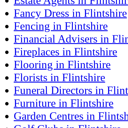
Estate Agents in Flintshi
Fancy Dress in Flintshire
Fencing in Flintshire
Financial Advisers in Fli
Fireplaces in Flintshire
Flooring in Flintshire
Florists in Flintshire
Funeral Directors in Flin
Furniture in Flintshire
Garden Centres in Flintsh