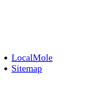
BuySell
Family Notices
Public Notices
Your Money
Supplements & Featur
LocalMole
Sitemap
Buy a Photo
Contact Flintshire Chr
RSS Feeds