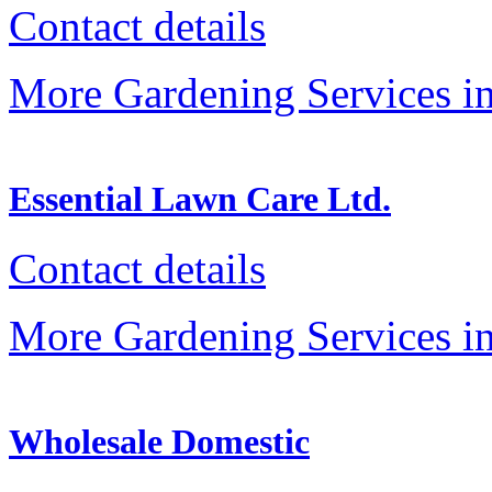
Contact details
More Gardening Services in
Essential Lawn Care Ltd.
Contact details
More Gardening Services in
Wholesale Domestic