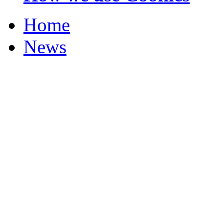
Home
News
Your Champions 2012
Corrections and Clarif
Featured Stories
Local & Flintshire Ne
Exam Results
Business News
Campaigns