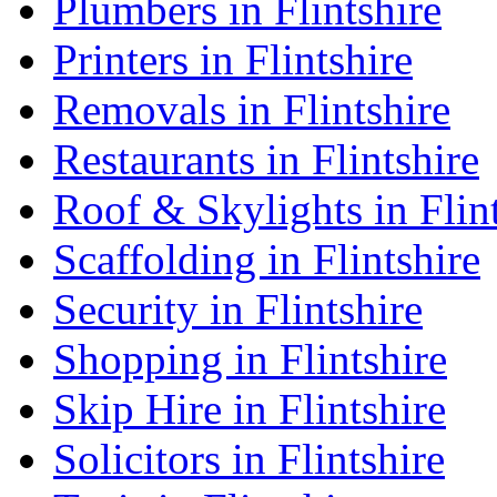
Plumbers in Flintshire
Printers in Flintshire
Removals in Flintshire
Restaurants in Flintshire
Roof & Skylights in Flin
Scaffolding in Flintshire
Security in Flintshire
Shopping in Flintshire
Skip Hire in Flintshire
Solicitors in Flintshire