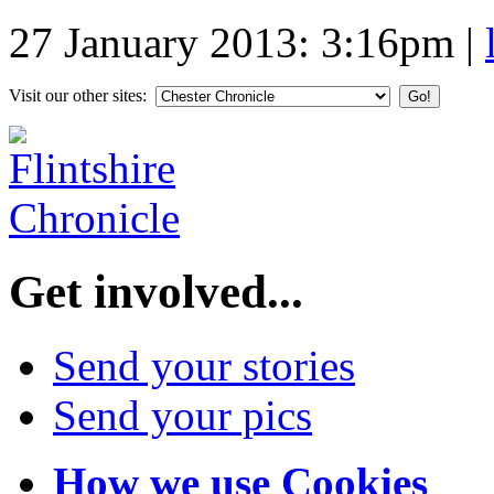
27 January 2013: 3:16pm
|
Visit our other sites:
Get involved...
Send your stories
Send your pics
How we use Cookies