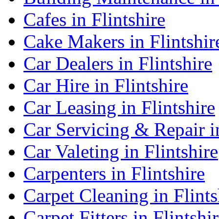
Cafes in Flintshire
Cake Makers in Flintshir
Car Dealers in Flintshire
Car Hire in Flintshire
Car Leasing in Flintshire
Car Servicing & Repair in
Car Valeting in Flintshire
Carpenters in Flintshire
Carpet Cleaning in Flints
Carpet Fitters in Flintshi