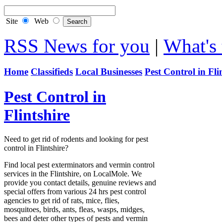
Site
Web
RSS News for you
|
What's 
Home
Classifieds
Local Businesses
Pest Control in Fli
Pest Control in
Flintshire
Need to get rid of rodents and looking for pest
control in Flintshire?
Find local pest exterminators and vermin control
services in the Flintshire, on LocalMole. We
provide you contact details, genuine reviews and
special offers from various 24 hrs pest control
agencies to get rid of rats, mice, flies,
mosquitoes, birds, ants, fleas, wasps, midges,
bees and deter other types of pests and vermin