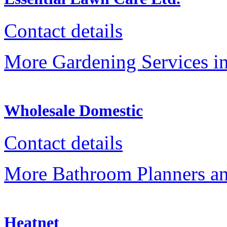
Contact details
More Gardening Services in
Wholesale Domestic
Contact details
More Bathroom Planners an
Heatnet