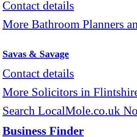
Contact details
More Bathroom Planners an
Savas & Savage
Contact details
More Solicitors in Flintshir
Search LocalMole.co.uk N
Business Finder