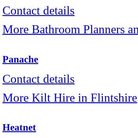
Contact details
More Bathroom Planners an
Panache
Contact details
More Kilt Hire in Flintshire
Heatnet