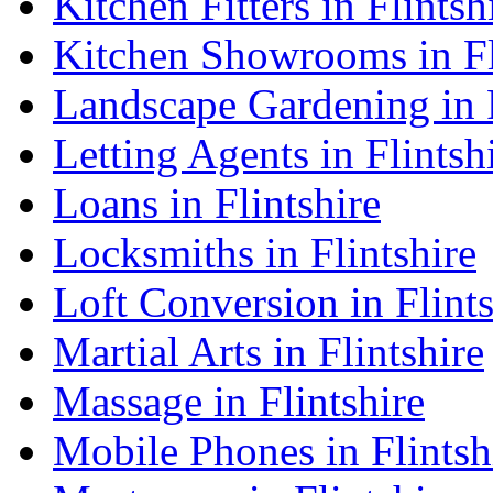
Kitchen Fitters in Flintsh
Kitchen Showrooms in Fl
Landscape Gardening in F
Letting Agents in Flintsh
Loans in Flintshire
Locksmiths in Flintshire
Loft Conversion in Flints
Martial Arts in Flintshire
Massage in Flintshire
Mobile Phones in Flintsh