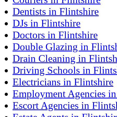
Dentists in Flintshire
DJs in Flintshire
Doctors in Flintshire
Double Glazing in Flints
Drain Cleaning in Flintsh
Driving Schools in Flints
Electricians in Flintshire
Employment Agencies in 
Escort Agencies in Flints