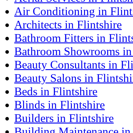
Air Conditioning in Flint
Architects in Flintshire
Bathroom Fitters in Flint
Bathroom Showrooms in 
Beauty Consultants in Fli
Beauty Salons in Flintshi
Beds in Flintshire
Blinds in Flintshire
Builders in Flintshire
Building Maintenance in 