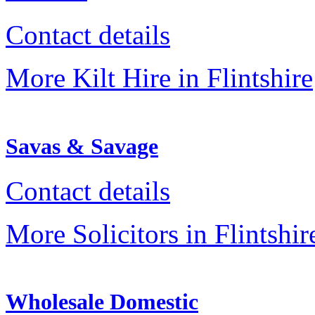
Contact details
More Kilt Hire in Flintshire
Savas & Savage
Contact details
More Solicitors in Flintshir
Wholesale Domestic