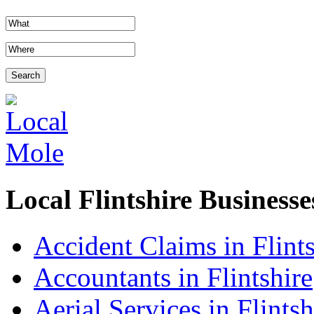
Local Flintshire Businesse
Accident Claims in Flints
Accountants in Flintshire
Aerial Services in Flintsh