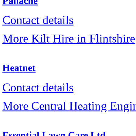
Panache
Contact details
More Kilt Hire in Flintshire
Heatnet
Contact details
More Central Heating Engine
Essential Lawn Care Ltd.