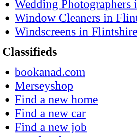
Wedding Photographers in
Window Cleaners in Flint
Windscreens in Flintshir
Classifieds
bookanad.com
Merseyshop
Find a new home
Find a new car
Find a new job