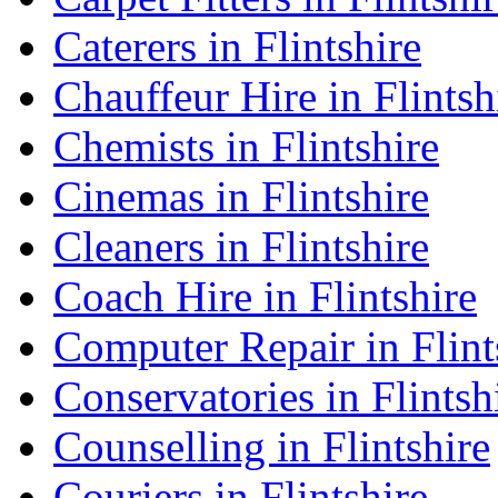
Caterers in Flintshire
Chauffeur Hire in Flintsh
Chemists in Flintshire
Cinemas in Flintshire
Cleaners in Flintshire
Coach Hire in Flintshire
Computer Repair in Flint
Conservatories in Flintsh
Counselling in Flintshire
Couriers in Flintshire