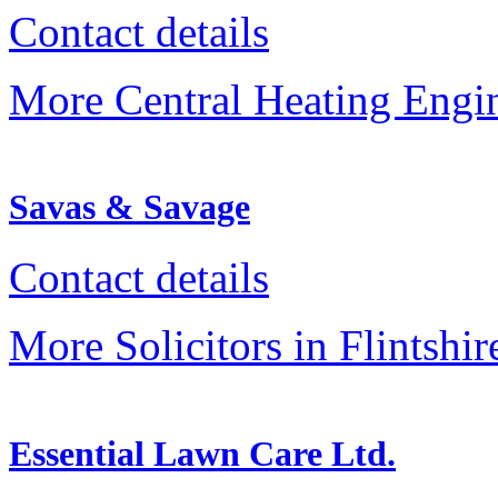
Contact details
More Central Heating Engine
Savas & Savage
Contact details
More Solicitors in Flintshir
Essential Lawn Care Ltd.