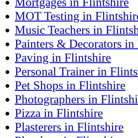
Mortgages in Flintshire
MOT Testing in Flintshir
Music Teachers in Flintsh
Painters & Decorators in 
Paving in Flintshire
Personal Trainer in Flints
Pet Shops in Flintshire
Photographers in Flintshi
Pizza in Flintshire
Plasterers in Flintshire