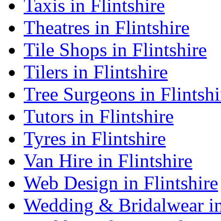
Taxis in Flintshire
Theatres in Flintshire
Tile Shops in Flintshire
Tilers in Flintshire
Tree Surgeons in Flintshi
Tutors in Flintshire
Tyres in Flintshire
Van Hire in Flintshire
Web Design in Flintshire
Wedding & Bridalwear in