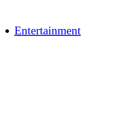
Upload Photos
Upload Videos
Entertainment
Recipes
News & Reviews
Film & TV
What's On
Dining Out
Community Group Lis
Games