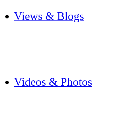
Other Sports
Views & Blogs
Blogs
Forums
Expats
Send your story
Videos & Photos
Videos
Flintshire Photos
Flickr Photos