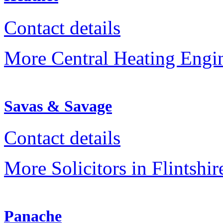
Contact details
More Central Heating Engine
Savas & Savage
Contact details
More Solicitors in Flintshir
Panache