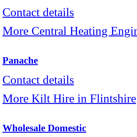
Contact details
More Central Heating Engine
Panache
Contact details
More Kilt Hire in Flintshire
Wholesale Domestic