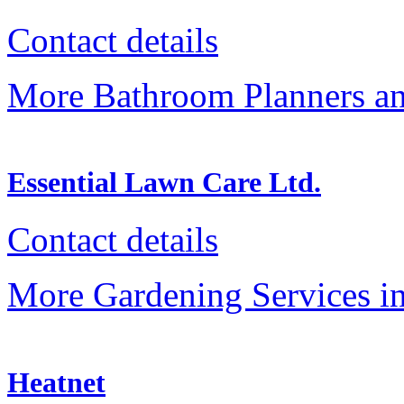
Contact details
More Bathroom Planners an
Essential Lawn Care Ltd.
Contact details
More Gardening Services in
Heatnet