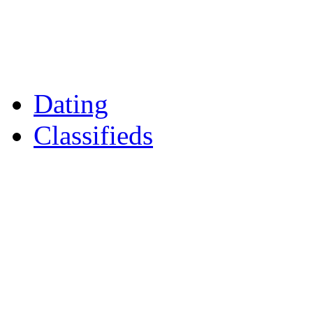
Reader Holidays
Daily Horoscopes
Flintshire Dating
Dating
Classifieds
Merseyshop
Jobs Cheshire
LocalMole
Local Businesses
Motors