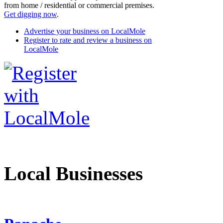
from home / residential or commercial premises.
Get digging now
.
Advertise your business on LocalMole
Register to rate and review a business on
LocalMole
Local Businesses