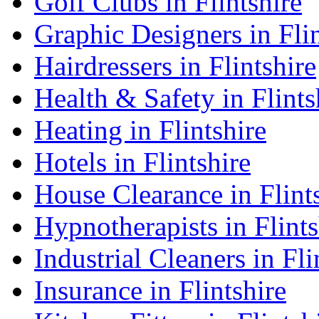
Golf Clubs in Flintshire
Graphic Designers in Flin
Hairdressers in Flintshire
Health & Safety in Flints
Heating in Flintshire
Hotels in Flintshire
House Clearance in Flint
Hypnotherapists in Flints
Industrial Cleaners in Fli
Insurance in Flintshire