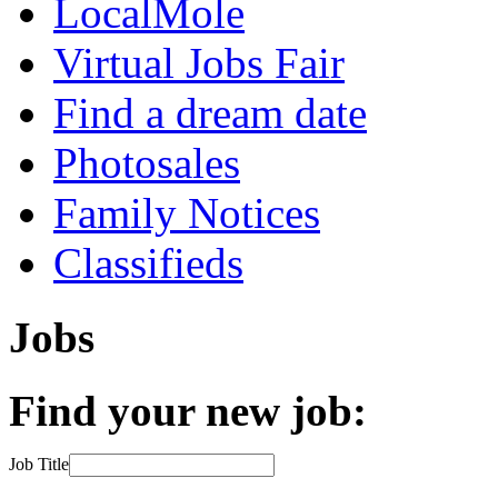
LocalMole
Virtual Jobs Fair
Find a dream date
Photosales
Family Notices
Classifieds
Jobs
Find your new job:
Job Title