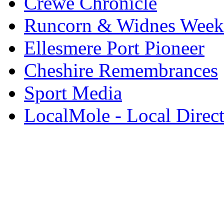
Crewe Chronicle
Runcorn & Widnes Week
Ellesmere Port Pioneer
Cheshire Remembrances
Sport Media
LocalMole - Local Direc