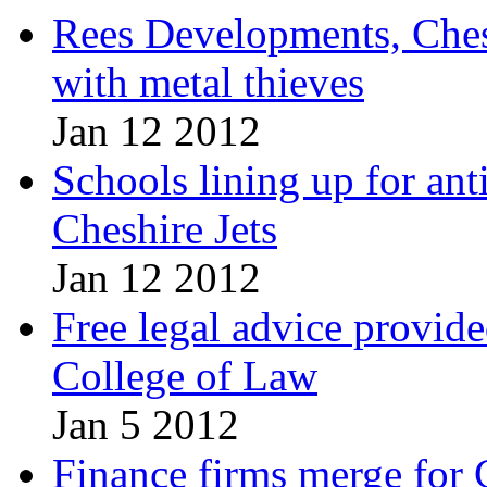
Rees Developments, Chest
with metal thieves
Jan 12 2012
Schools lining up for ant
Cheshire Jets
Jan 12 2012
Free legal advice provid
College of Law
Jan 5 2012
Finance firms merge for 