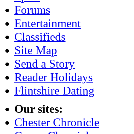
Forums
Entertainment
Classifieds
Site Map
Send a Story
Reader Holidays
Flintshire Dating
Our sites:
Chester Chronicle