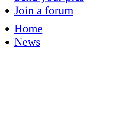
Join a forum
Home
News
Your Champions 2011
Corrections and Clarif
Featured Stories
Local & Flintshire Ne
Exam Results
Business News