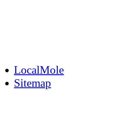
BuySell
Family Notices
Public Notices
Your Money
Supplements & Featur
LocalMole
Sitemap
Buy a Photo
Contact Flintshire Chr
RSS Feeds