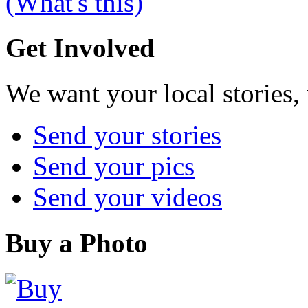
(What's this)
Get Involved
We want your local stories,
Send your stories
Send your pics
Send your videos
Buy a Photo