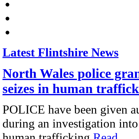
Latest Flintshire News
North Wales police gran
seizes in human traffic
POLICE have been given aut
during an investigation into
human trafficking.
Read