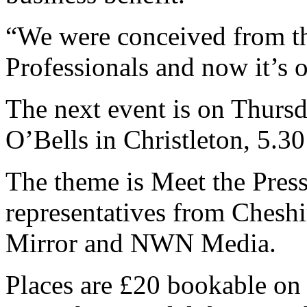
“We were conceived from t
Professionals and now it’s o
The next event is on Thursd
O’Bells in Christleton, 5.3
The theme is Meet the Press
representatives from Cheshi
Mirror and NWN Media.
Places are £20 bookable on