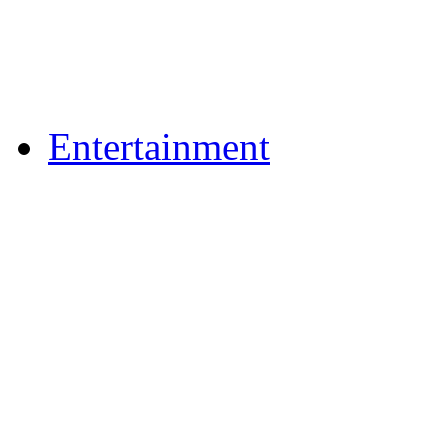
Flickr Photos
Upload Photos
Upload Videos
Entertainment
Recipes
News & Reviews
Film & TV
What's On
Dining Out
Community Group Lis