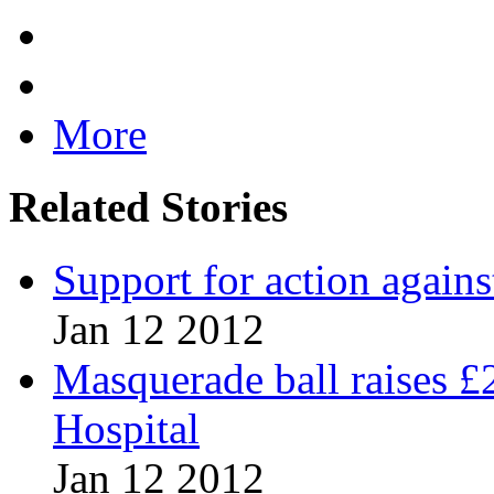
More
Related Stories
Support for action agains
Jan 12 2012
Masquerade ball raises £
Hospital
Jan 12 2012