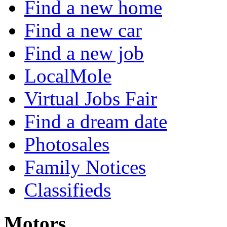
Find a new home
Find a new car
Find a new job
LocalMole
Virtual Jobs Fair
Find a dream date
Photosales
Family Notices
Classifieds
Motors