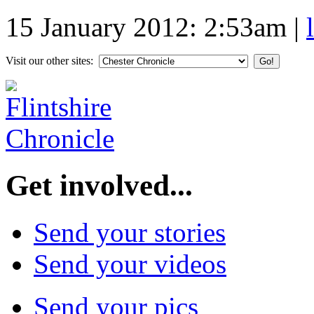
15 January 2012: 2:53am
|
Visit our other sites:
Get involved...
Send your stories
Send your videos
Send your pics