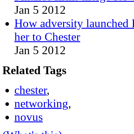
Jan 5 2012
How adversity launched R
her to Chester
Jan 5 2012
Related Tags
chester
,
networking
,
novus