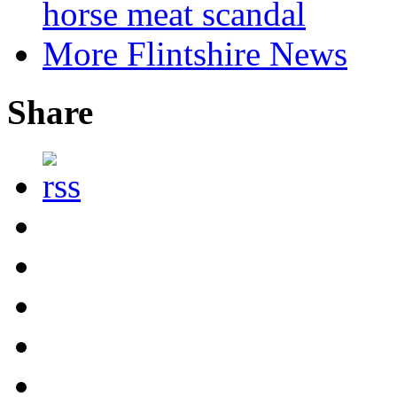
horse meat scandal
More Flintshire News
Share