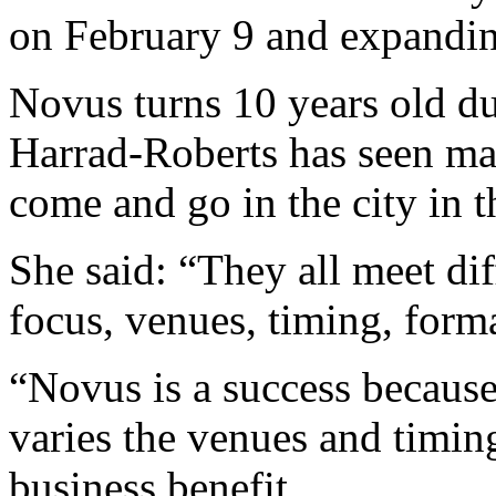
on February 9 and expandin
Novus turns 10 years old d
Harrad-Roberts has seen ma
come and go in the city in t
She said: “They all meet dif
focus, venues, timing, forma
“Novus is a success because 
varies the venues and timin
business benefit.