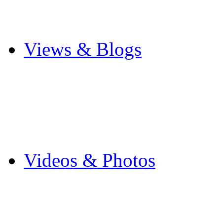
Cricket
Other Sports
Views & Blogs
Blogs
Forums
Expats
Send your story
Videos & Photos
Videos
Flintshire Photos