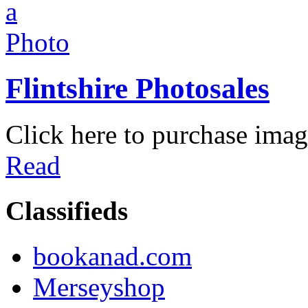
Flintshire Photosales
Click here to purchase imag
Read
Classifieds
bookanad.com
Merseyshop