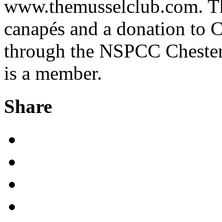
www.themusselclub.com. Thi
canapés and a donation to
through the NSPCC Chester
is a member.
Share