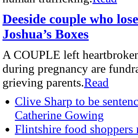
Deeside couple who lose
Joshua’s Boxes
A COUPLE left heartbroken a
during pregnancy are fundrai
grieving parents.
Read
Clive Sharp to be senten
Catherine Gowing
Flintshire food shoppers