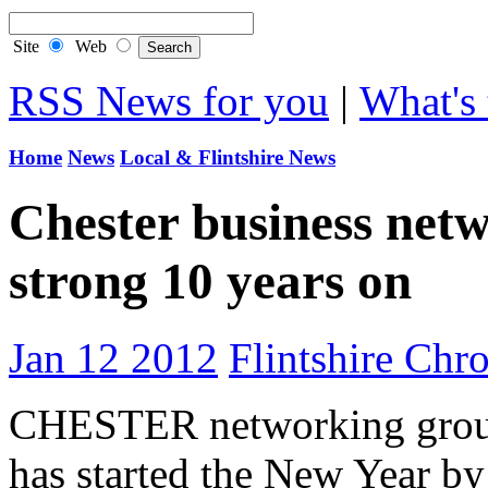
Site
Web
RSS News for you
|
What's 
Home
News
Local & Flintshire News
Chester business netw
strong 10 years on
Jan 12 2012
Flintshire Chro
CHESTER networking group
has started the New Year by