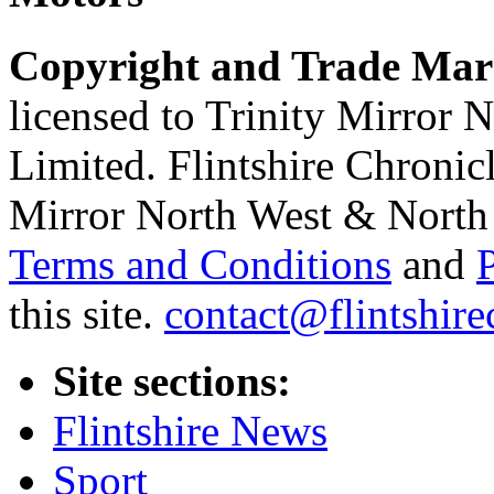
Copyright and Trade Mar
licensed to Trinity Mirror
Limited. Flintshire Chronic
Mirror North West & North 
Terms and Conditions
and
this site.
contact@flintshire
Site sections:
Flintshire News
Sport