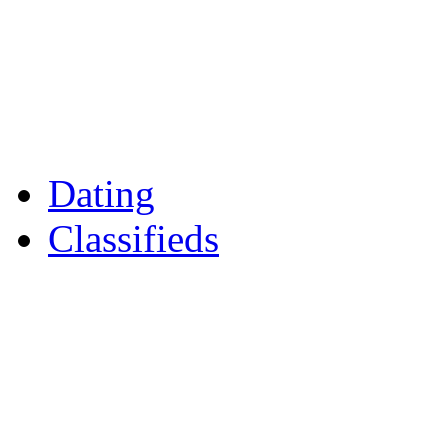
Games
Reader Holidays
Daily Horoscopes
Flintshire Dating
Dating
Classifieds
Merseyshop
Jobs Cheshire
LocalMole
Local Businesses