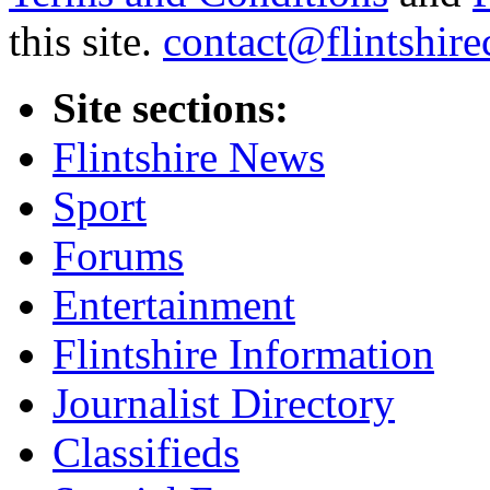
this site.
contact@flintshire
Site sections:
Flintshire News
Sport
Forums
Entertainment
Flintshire Information
Journalist Directory
Classifieds