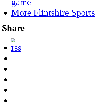
game
More Flintshire Sports
Share