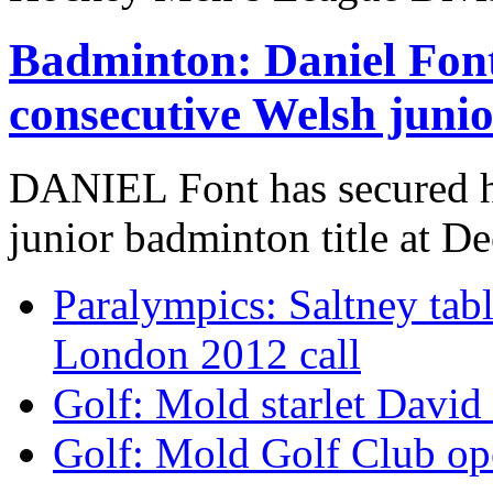
Badminton: Daniel Font
consecutive Welsh junior
DANIEL Font has secured hi
junior badminton title at De
Paralympics: Saltney tabl
London 2012 call
Golf: Mold starlet David
Golf: Mold Golf Club ope