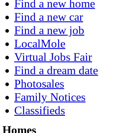
Find a new home
Find a new car
Find a new job
LocalMole
Virtual Jobs Fair
Find a dream date
Photosales
Family Notices
Classifieds
Homes