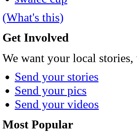
(What's this)
Get Involved
We want your local stories,
Send your stories
Send your pics
Send your videos
Most Popular