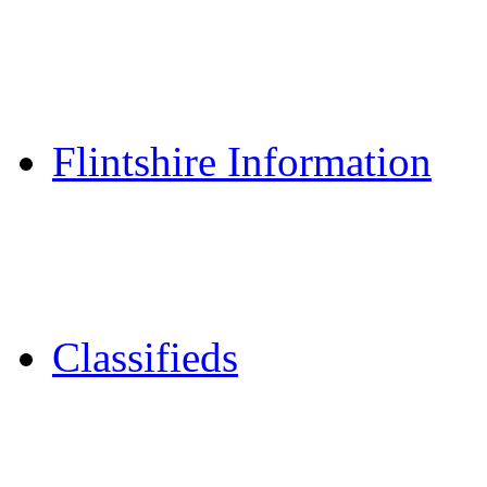
Reader Holidays
Daily Horoscopes
Flintshire Dating
Flintshire Information
Flintshire Attractions
Flintshire History
Community Contacts
Classifieds
Merseyshop
Jobs Cheshire