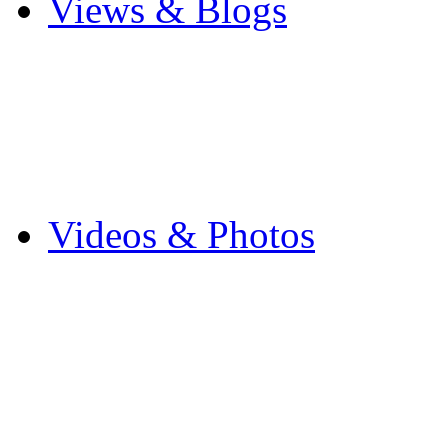
Views & Blogs
Blogs
Forums
Expats
Send your story
Videos & Photos
Videos
Flintshire Photos
Flickr Photos
Wedding Photos