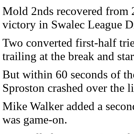
Mold 2nds recovered from 2
victory in Swalec League D
Two converted first-half tri
trailing at the break and star
But within 60 seconds of th
Sproston crashed over the li
Mike Walker added a second
was game-on.