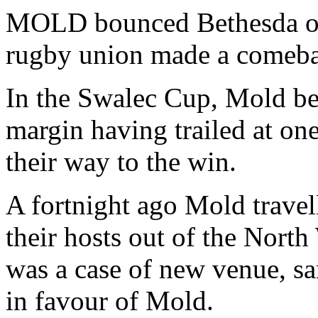
MOLD bounced Bethesda out
rugby union made a comeba
In the Swalec Cup, Mold bea
margin having trailed at one
their way to the win.
A fortnight ago Mold trave
their hosts out of the North
was a case of new venue, sa
in favour of Mold.