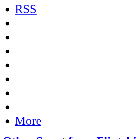
RSS
More