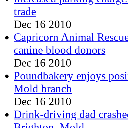
trade
Dec 16 2010
Capricorn Animal Rescue,
canine blood donors
Dec 16 2010
Poundbakery enjoys posi
Mold branch
Dec 16 2010
Drink-driving dad crashe
Brighton, Mold