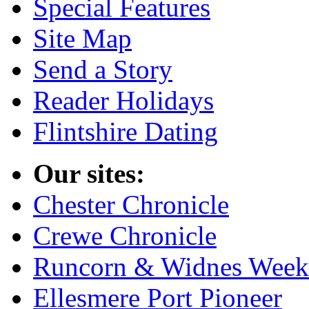
Special Features
Site Map
Send a Story
Reader Holidays
Flintshire Dating
Our sites:
Chester Chronicle
Crewe Chronicle
Runcorn & Widnes Week
Ellesmere Port Pioneer