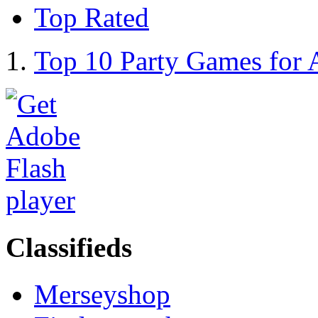
Top Rated
Top 10 Party Games for 
Classifieds
Merseyshop