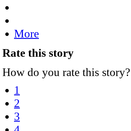
More
Rate this story
How do you rate this story?
1
2
3
4