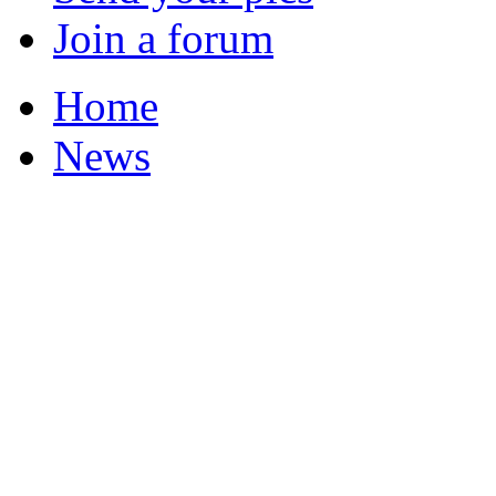
Join a forum
Home
News
Featured Stories
Local & Flintshire Ne
Exam Results
Business News
Campaigns
UK & World News