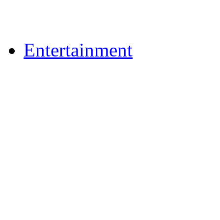
Upload Photos
Upload Videos
Entertainment
News & Reviews
Film & TV
What's On
Dining Out
Community Group Lis
Games
Play Online Bingo