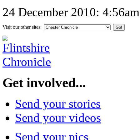
24 December 2010: 4:56am
Visit our other sites:
Get involved...
Send your stories
Send your videos
Send your pics