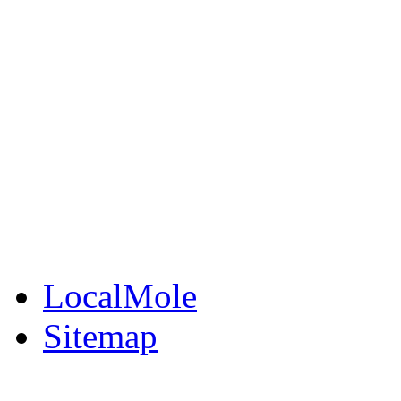
LocalMole
Local Businesses
BuySell
Family Notices
Public Notices
Your Money
Supplements & Featur
LocalMole
Sitemap
Buy a Photo