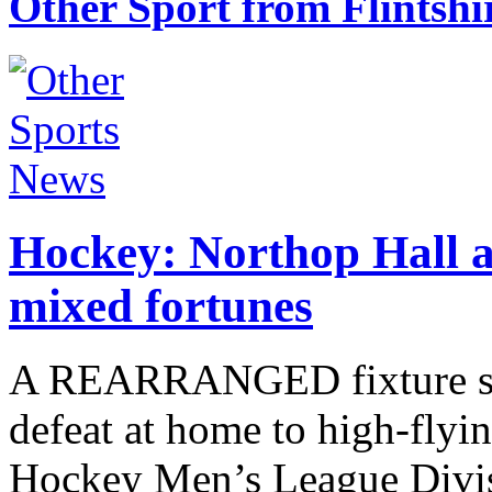
Other Sport from Flintshi
Hockey: Northop Hall a
mixed fortunes
A REARRANGED fixture saw
defeat at home to high-flyi
Hockey Men’s League Divi