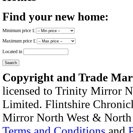
Find your new home:
Minimum price £
Maximum price £
Located in
Copyright and Trade Mar
licensed to Trinity Mirror
Limited. Flintshire Chronic
Mirror North West & North 
Terms and Conditions
and