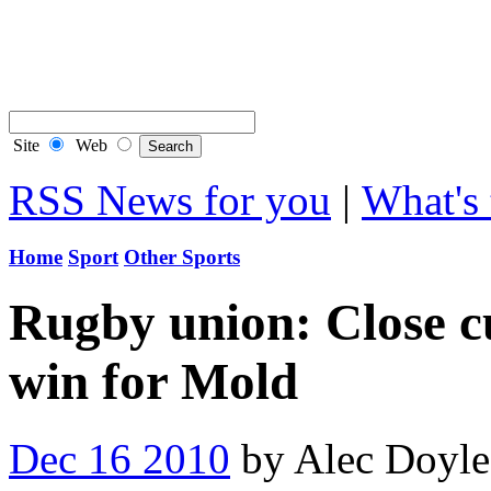
Contact Flintshire Chr
RSS Feeds
Site
Web
RSS News for you
|
What's 
Home
Sport
Other Sports
Rugby union: Close cu
win for Mold
Dec 16 2010
by Alec Doyl