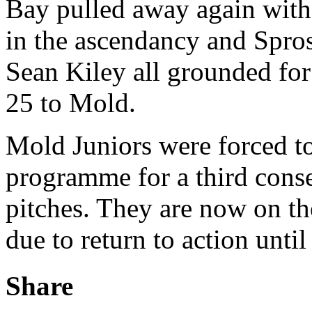
Bay pulled away again with
in the ascendancy and Spro
Sean Kiley all grounded for 
25 to Mold.
Mold Juniors were forced t
programme for a third cons
pitches. They are now on th
due to return to action unti
Share