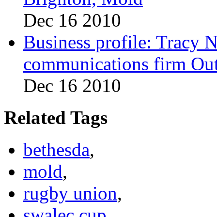
Dec 16 2010
Business profile: Tracy 
communications firm Ou
Dec 16 2010
Related Tags
bethesda
,
mold
,
rugby union
,
swalec cup