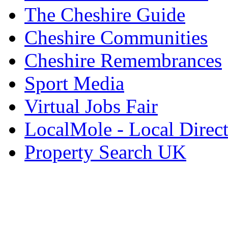
The Cheshire Guide
Cheshire Communities
Cheshire Remembrances
Sport Media
Virtual Jobs Fair
LocalMole - Local Direc
Property Search UK