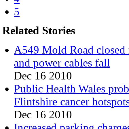
5
Related Stories
A549 Mold Road closed fo
and power cables fall
Dec 16 2010
Public Health Wales pro
Flintshire cancer hotspot
Dec 16 2010
Increased parking charges