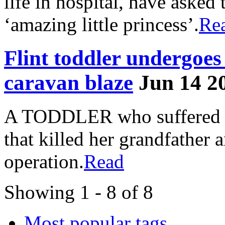
life in hospital, have asked 
‘amazing little princess’.
Re
Flint toddler undergoe
caravan blaze
Jun 14 2
A TODDLER who suffered ser
that killed her grandfather 
operation.
Read
Showing 1 - 8 of 8
Most popular tags