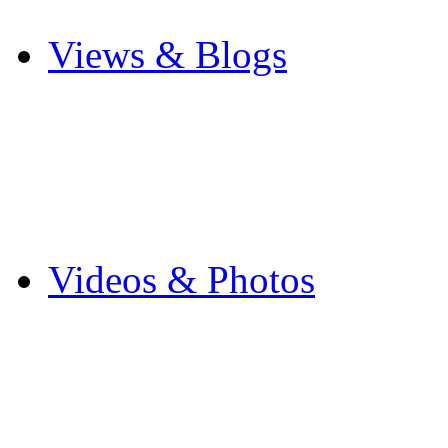
Other Sports
Views & Blogs
Blogs
Forums
Expats
Send your story
Videos & Photos
Videos
Flintshire Photos
Flickr Photos