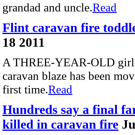
grandad and uncle.
Read
Flint caravan fire toddl
18 2011
A THREE-YEAR-OLD girl w
caravan blaze has been move
first time.
Read
Hundreds say a final far
killed in caravan fire
Ju