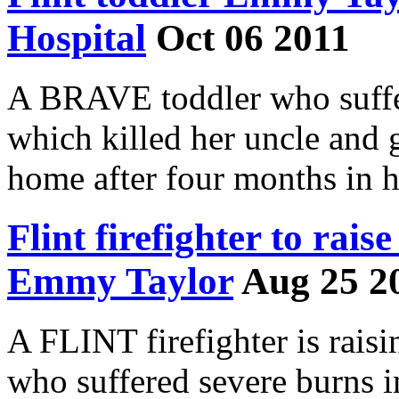
Hospital
Oct 06 2011
A BRAVE toddler who suffer
which killed her uncle and g
home after four months in h
Flint firefighter to rais
Emmy Taylor
Aug 25 2
A FLINT firefighter is raisi
who suffered severe burns i