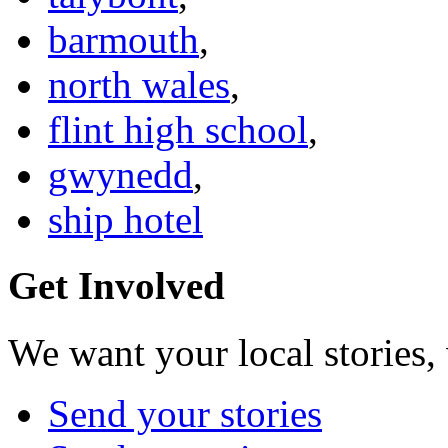
barmouth
,
north wales
,
flint high school
,
gwynedd
,
ship hotel
Get Involved
We want your local stories,
Send your stories