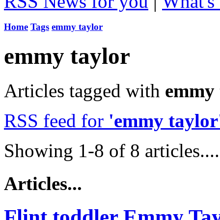
RSS News for you
|
What's 
Home
Tags
emmy taylor
emmy taylor
Articles tagged with
emmy t
RSS feed for
'emmy taylor
Showing 1-8 of 8 articles....
Articles...
Flint toddler Emmy Ta