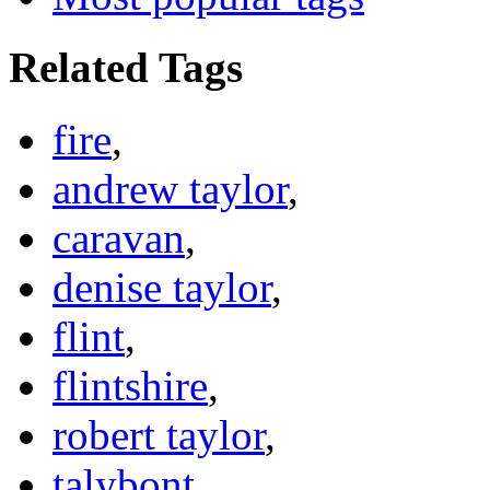
Related Tags
fire
,
andrew taylor
,
caravan
,
denise taylor
,
flint
,
flintshire
,
robert taylor
,
talybont
,