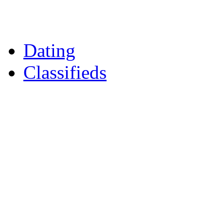
Daily Horoscopes
Flintshire Dating
Dating
Classifieds
Merseyshop
Jobs Cheshire
LocalMole
Local Businesses
BuySell
Family Notices