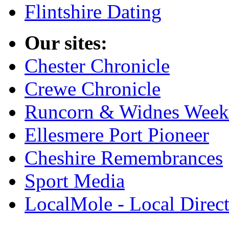
Flintshire Dating
Our sites:
Chester Chronicle
Crewe Chronicle
Runcorn & Widnes Week
Ellesmere Port Pioneer
Cheshire Remembrances
Sport Media
LocalMole - Local Direc