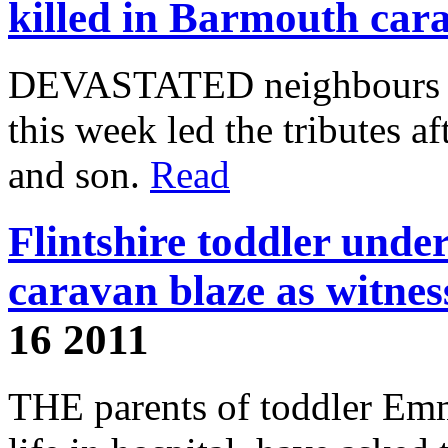
killed in Barmouth car
DEVASTATED neighbours of 
this week led the tributes aft
and son.
Read
Flintshire toddler unde
caravan blaze as witness
16 2011
THE parents of toddler Emm