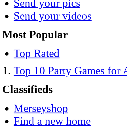
Send your pics
Send your videos
Most Popular
Top Rated
Top 10 Party Games for 
Classifieds
Merseyshop
Find a new home