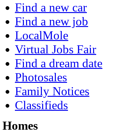
Find a new car
Find a new job
LocalMole
Virtual Jobs Fair
Find a dream date
Photosales
Family Notices
Classifieds
Homes