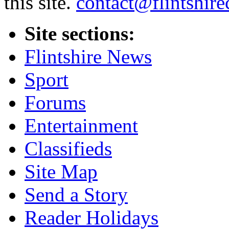
this site.
contact@flintshire
Site sections:
Flintshire News
Sport
Forums
Entertainment
Classifieds
Site Map
Send a Story
Reader Holidays