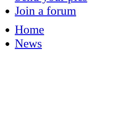
Join a forum
Home
News
Your Champions 2011
Featured Stories
Local & Flintshire Ne
Exam Results
Business News
Campaigns