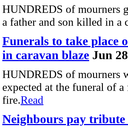
HUNDREDS of mourners gath
a father and son killed in a 
Funerals to take place o
in caravan blaze
Jun 28
HUNDREDS of mourners wear
expected at the funeral of a
fire.
Read
Neighbours pay tribute 