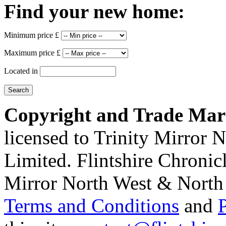
Find your new home:
Minimum price £
Maximum price £
Located in
Copyright and Trade Mar
licensed to Trinity Mirror
Limited. Flintshire Chronic
Mirror North West & North 
Terms and Conditions
and