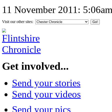
11 November 2011: 5:06a
Visit our other sites:
Get involved...
Send your stories
Send your videos
Send your pics