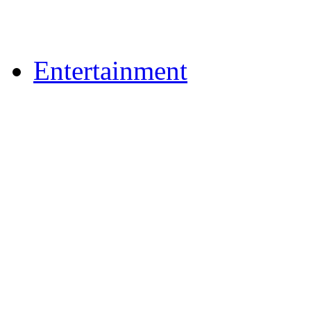
Upload Photos
Upload Videos
Entertainment
News & Reviews
Film & TV
What's On
Dining Out
Community Group Lis
Games
Reader Holidays