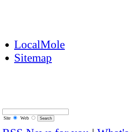
Public Notices
Your Money
Supplements & Featur
LocalMole
Sitemap
Buy a Photo
Contact Flintshire Chr
RSS Feeds
Site
Web