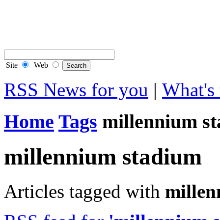
Contact Flintshire Chr
RSS Feeds
Site
Web
RSS News for you
|
What's 
Home
Tags
millennium s
millennium stadium
Articles tagged with
millen