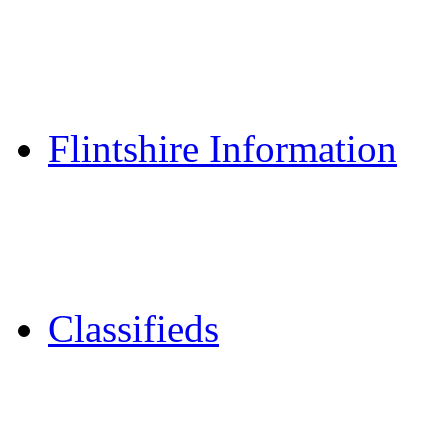
Reader Holidays
Daily Horoscopes
Flintshire Dating
Flintshire Information
Flintshire Attractions
Flintshire History
Community Contacts
Classifieds
Merseyshop
Jobs Cheshire