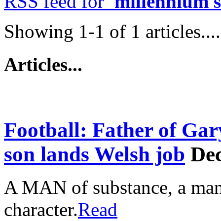
RSS feed for
'millennium 
Showing 1-1 of 1 articles....
Articles...
Football: Father of Gar
son lands Welsh job
Dec
A MAN of substance, a man
character.
Read