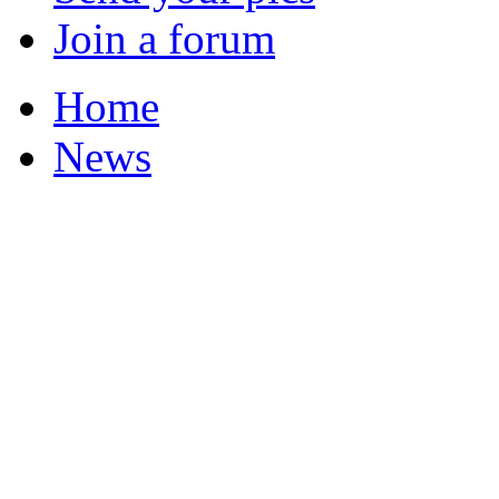
Join a forum
Home
News
Featured Stories
Local & Flintshire Ne
Exam Results
Business News
Campaigns
UK & World News