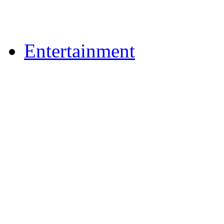
Upload Photos
Upload Videos
Entertainment
News & Reviews
Film & TV
What's On
Dining Out
Community Group Lis
Games
Play Online Bingo