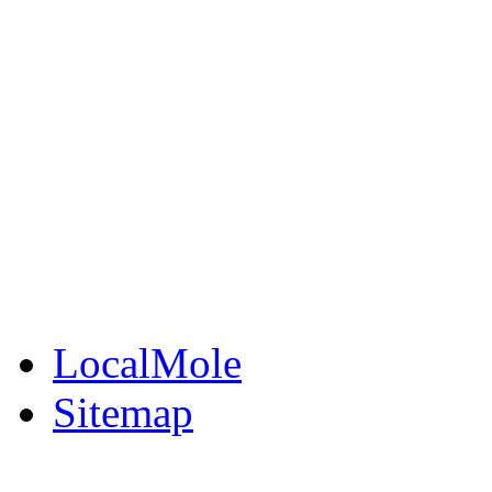
LocalMole
Local Businesses
BuySell
Family Notices
Public Notices
Your Money
Supplements & Featur
LocalMole
Sitemap
Buy a Photo