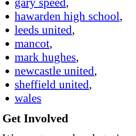
gary speed
,
hawarden high school
,
leeds united
,
mancot
,
mark hughes
,
newcastle united
,
sheffield united
,
wales
Get Involved