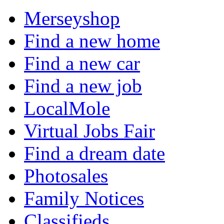
Merseyshop
Find a new home
Find a new car
Find a new job
LocalMole
Virtual Jobs Fair
Find a dream date
Photosales
Family Notices
Classifieds