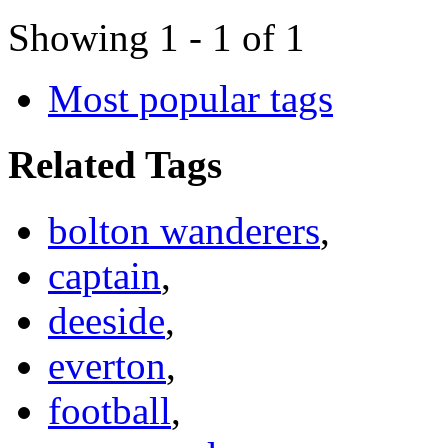
Showing 1 - 1 of 1
Most popular tags
Related Tags
bolton wanderers
,
captain
,
deeside
,
everton
,
football
,