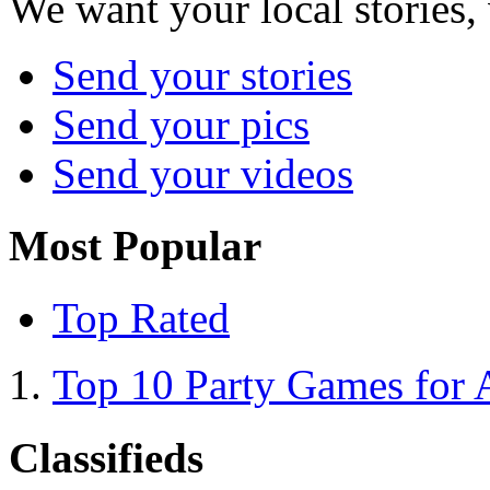
We want your local stories,
Send your stories
Send your pics
Send your videos
Most Popular
Top Rated
Top 10 Party Games for 
Classifieds