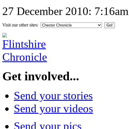
27 December 2010: 7:16am
Visit our other sites:
Get involved...
Send your stories
Send your videos
Send your pics