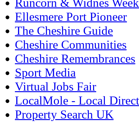
Runcorn & Widnes Week
Ellesmere Port Pioneer
The Cheshire Guide
Cheshire Communities
Cheshire Remembrances
Sport Media
Virtual Jobs Fair
LocalMole - Local Direc
Property Search UK