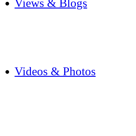
Views & Blogs
Blogs
Forums
Expats
Send your story
Videos & Photos
Videos
Flintshire Photos
Flickr Photos
Wedding Photos