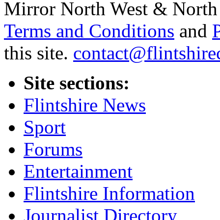
Mirror North West & North 
Terms and Conditions
and
this site.
contact@flintshire
Site sections:
Flintshire News
Sport
Forums
Entertainment
Flintshire Information
Journalist Directory