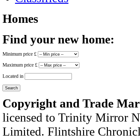
Homes
Find your new home:
Minimum price £
Maximum price £
Located in
Copyright and Trade Mar
licensed to Trinity Mirror
Limited. Flintshire Chronic