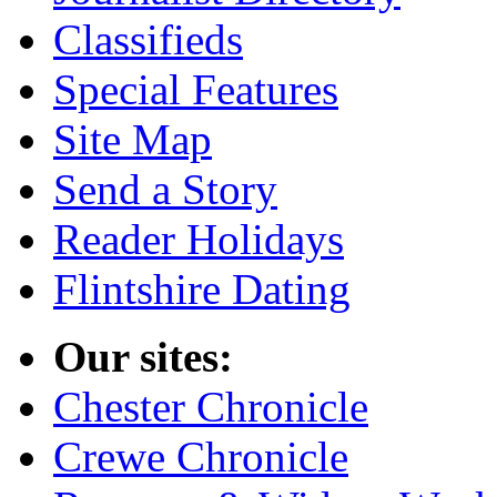
Classifieds
Special Features
Site Map
Send a Story
Reader Holidays
Flintshire Dating
Our sites:
Chester Chronicle
Crewe Chronicle