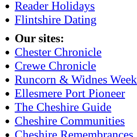
Reader Holidays
Flintshire Dating
Our sites:
Chester Chronicle
Crewe Chronicle
Runcorn & Widnes Week
Ellesmere Port Pioneer
The Cheshire Guide
Cheshire Communities
Cheshire Remembrances