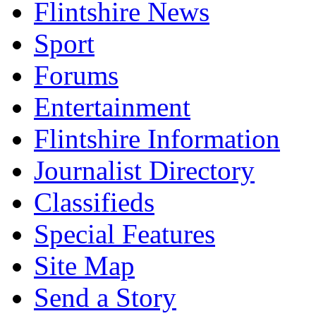
Flintshire News
Sport
Forums
Entertainment
Flintshire Information
Journalist Directory
Classifieds
Special Features
Site Map
Send a Story