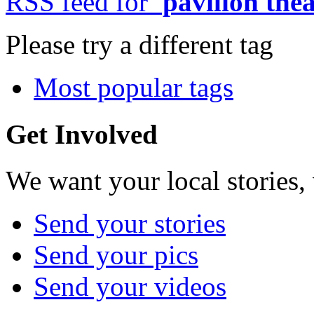
RSS feed for
'pavilion thea
Please try a different tag
Most popular tags
Get Involved
We want your local stories,
Send your stories
Send your pics
Send your videos