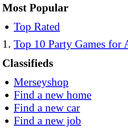
Most Popular
Top Rated
Top 10 Party Games for 
Classifieds
Merseyshop
Find a new home
Find a new car
Find a new job