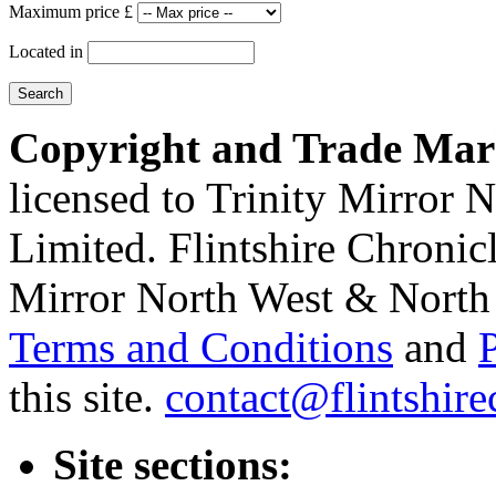
Maximum price £
Located in
Copyright and Trade Mar
licensed to Trinity Mirror
Limited. Flintshire Chronic
Mirror North West & North 
Terms and Conditions
and
this site.
contact@flintshire
Site sections: