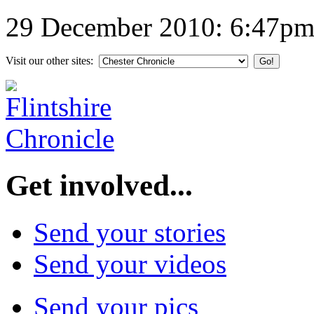
29 December 2010: 6:47p
Visit our other sites:
Get involved...
Send your stories
Send your videos
Send your pics