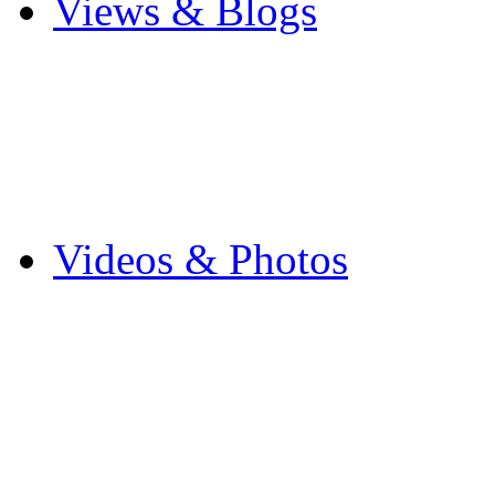
Views & Blogs
Blogs
Forums
Expats
Send your story
Videos & Photos
Videos
Flintshire Photos
Flickr Photos
Wedding Photos