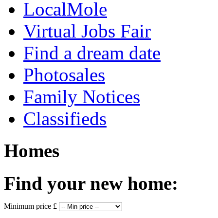
LocalMole
Virtual Jobs Fair
Find a dream date
Photosales
Family Notices
Classifieds
Homes
Find your new home:
Minimum price £