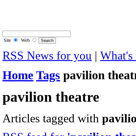
Contact Flintshire Chr
RSS Feeds
Site
Web
RSS News for you
|
What's 
Home
Tags
pavilion theat
pavilion theatre
Articles tagged with
pavili