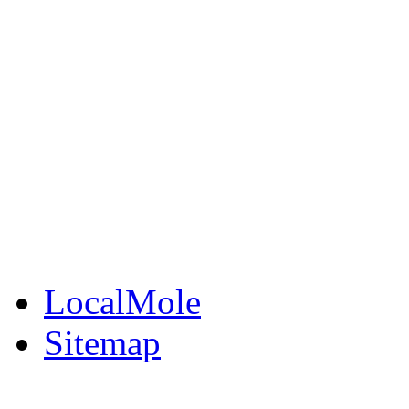
LocalMole
Local Businesses
BuySell
Family Notices
Public Notices
Your Money
Supplements & Featur
LocalMole
Sitemap
Buy a Photo