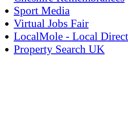
Sport Media
Virtual Jobs Fair
LocalMole - Local Direc
Property Search UK