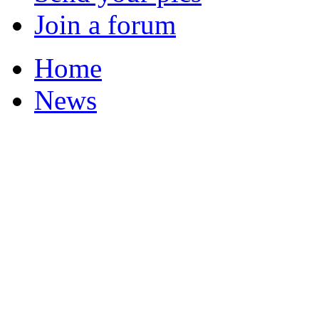
Join a forum
Home
News
Featured Stories
Local & Flintshire Ne
Exam Results
Business News
Campaigns
UK & World News