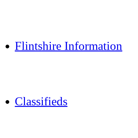
Reader Holidays
Daily Horoscopes
Flintshire Dating
Flintshire Information
Flintshire Attractions
Flintshire History
Community Contacts
Classifieds
Merseyshop
Jobs Cheshire