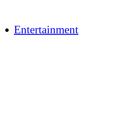
Upload Photos
Upload Videos
Entertainment
News & Reviews
Film & TV
What's On
Dining Out
Community Group Lis
Games
Play Online Bingo