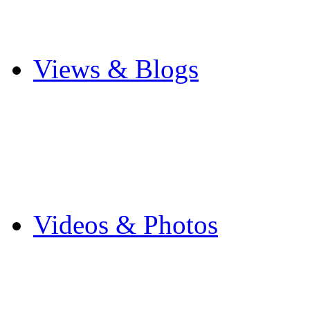
Cricket
Other Sports
Views & Blogs
Blogs
Forums
Expats
Send your story
Videos & Photos
Videos
Flintshire Photos