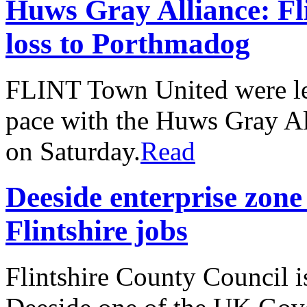
Huws Gray Alliance: Fli
loss to Porthmadog
FLINT Town United were left
pace with the Huws Gray All
on Saturday.
Read
Deeside enterprise zone
Flintshire jobs
Flintshire County Council i