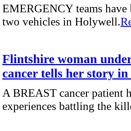
EMERGENCY teams have bee
two vehicles in Holywell.
R
Flintshire woman under
cancer tells her story i
A BREAST cancer patient ha
experiences battling the kill