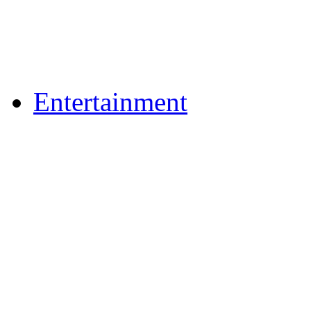
Flickr Photos
Upload Photos
Upload Videos
Entertainment
Recipes
News & Reviews
Film & TV
What's On
Dining Out
Community Group Lis