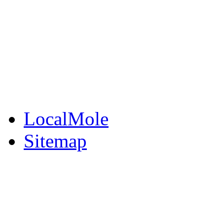
BuySell
Family Notices
Public Notices
Your Money
Supplements & Featur
LocalMole
Sitemap
Buy a Photo
Contact Flintshire Chr
RSS Feeds