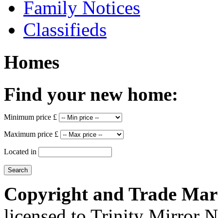
Family Notices
Classifieds
Homes
Find your new home:
Minimum price £
Maximum price £
Located in
Copyright and Trade Mar
licensed to Trinity Mirror