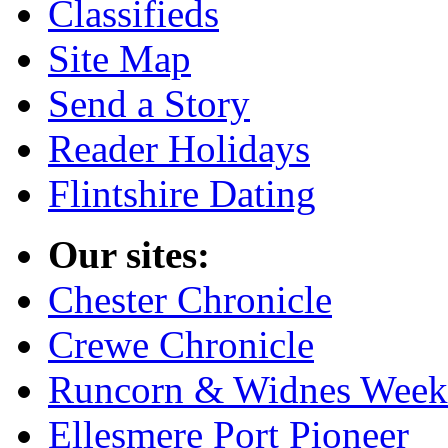
Classifieds
Site Map
Send a Story
Reader Holidays
Flintshire Dating
Our sites:
Chester Chronicle
Crewe Chronicle
Runcorn & Widnes Week
Ellesmere Port Pioneer