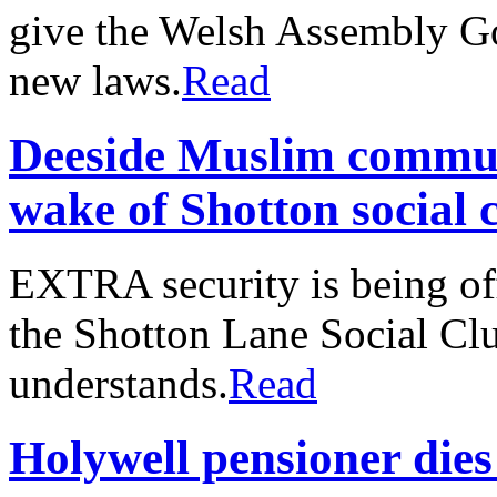
give the Welsh Assembly G
new laws.
Read
Deeside Muslim commun
wake of Shotton social c
EXTRA security is being of
the Shotton Lane Social Clu
understands.
Read
Holywell pensioner dies