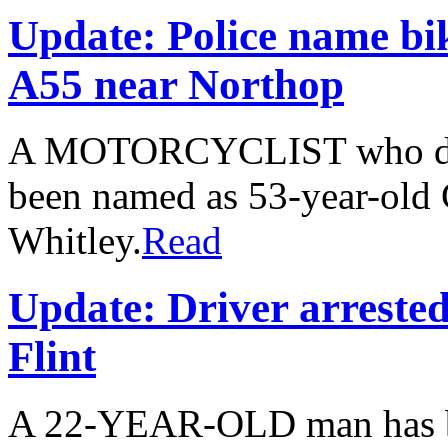
Update: Police name bi
A55 near Northop
A MOTORCYCLIST who died 
been named as 53-year-old
Whitley.
Read
Update: Driver arrested
Flint
A 22-YEAR-OLD man has bee