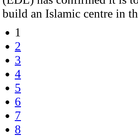
build an Islamic centre in t
1
2
3
4
5
6
7
8