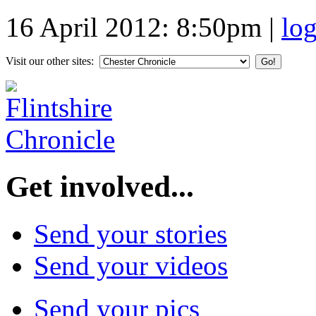
16 April 2012: 8:50pm
|
lo
Visit our other sites:
Get involved...
Send your stories
Send your videos
Send your pics