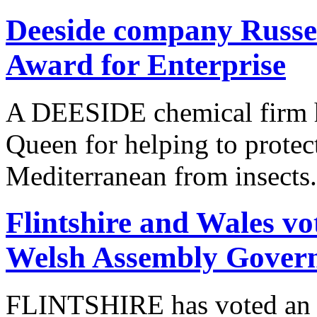
Deeside company Russel
Award for Enterprise
A DEESIDE chemical firm h
Queen for helping to protec
Mediterranean from insects.
Flintshire and Wales vo
Welsh Assembly Gover
FLINTSHIRE has voted an e