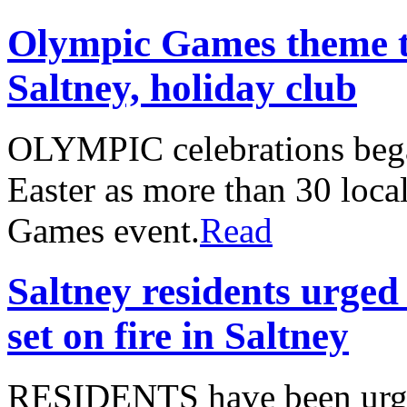
Olympic Games theme t
Saltney, holiday club
OLYMPIC celebrations began
Easter as more than 30 local
Games event.
Read
Saltney residents urged 
set on fire in Saltney
RESIDENTS have been urged