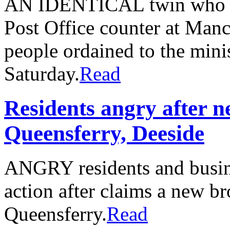
AN IDENTICAL twin who sp
Post Office counter at Man
people ordained to the mini
Saturday.
Read
Residents angry after n
Queensferry, Deeside
ANGRY residents and busin
action after claims a new b
Queensferry.
Read