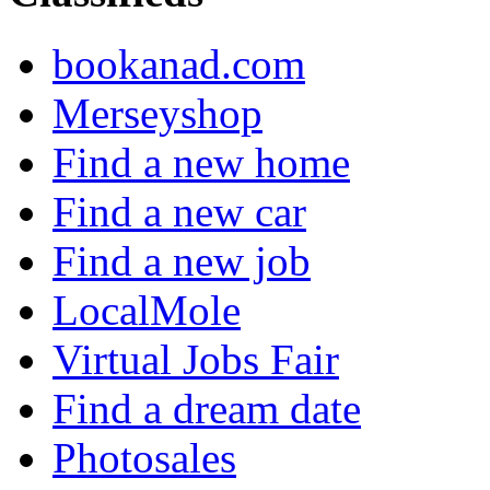
bookanad.com
Merseyshop
Find a new home
Find a new car
Find a new job
LocalMole
Virtual Jobs Fair
Find a dream date
Photosales