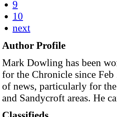
9
10
next
Author Profile
Mark Dowling has been work
for the Chronicle since Feb
of news, particularly for th
and Sandycroft areas. He c
Classifieds