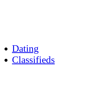
Games
Reader Holidays
Daily Horoscopes
Flintshire Dating
Dating
Classifieds
Merseyshop
Jobs Cheshire
LocalMole
Local Businesses