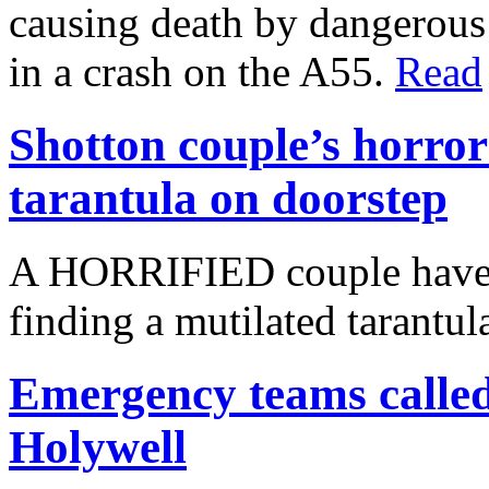
causing death by dangerous 
in a crash on the A55.
Read
Shotton couple’s horror
tarantula on doorstep
A HORRIFIED couple have s
finding a mutilated tarantul
Emergency teams called 
Holywell