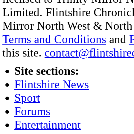
Limited. Flintshire Chronic
Mirror North West & North 
Terms and Conditions
and
this site.
contact@flintshire
Site sections:
Flintshire News
Sport
Forums
Entertainment