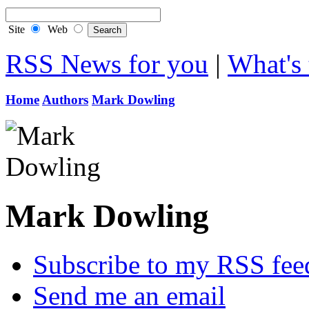
Site
Web
RSS News for you
|
What's 
Home
Authors
Mark Dowling
Mark Dowling
Subscribe to my RSS fee
Send me an email