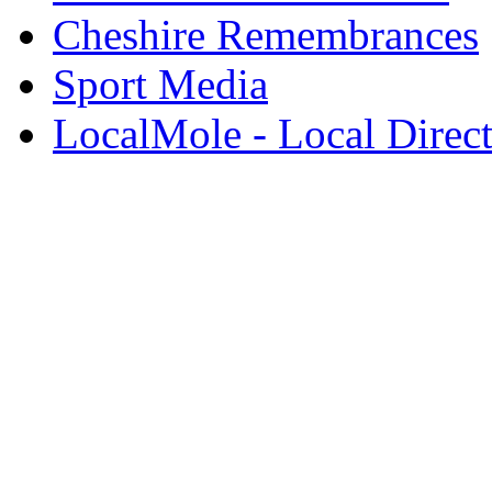
Cheshire Remembrances
Sport Media
LocalMole - Local Direc