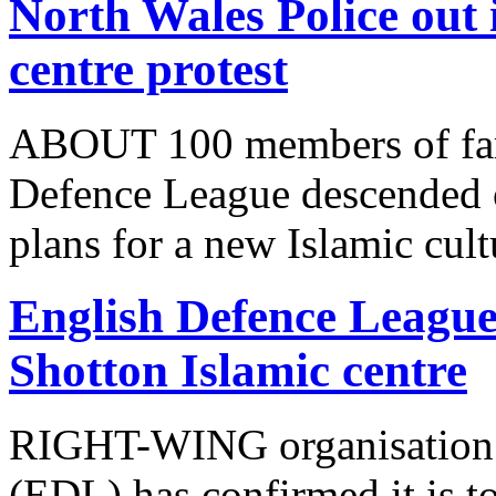
North Wales Police out 
centre protest
ABOUT 100 members of far-
Defence League descended o
plans for a new Islamic cult
English Defence League 
Shotton Islamic centre
RIGHT-WING organisation 
(EDL) has confirmed it is to