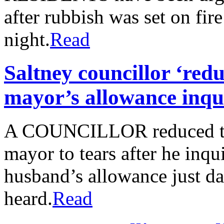
after rubbish was set on fir
night.
Read
Saltney councillor ‘red
mayor’s allowance inqui
A COUNCILLOR reduced th
mayor to tears after he inq
husband’s allowance just day
heard.
Read