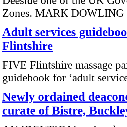
Deeside one of the UK Gove
Zones. MARK DOWLING r
Adult services guideboo
Flintshire
FIVE Flintshire massage par
guidebook for ‘adult service
Newly ordained deacones
curate of Bistre, Buckle