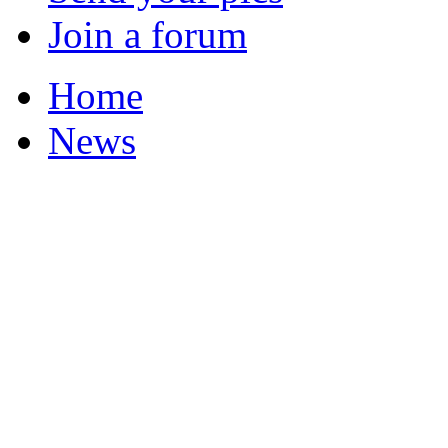
Join a forum
Home
News
Your Champions 2011
Corrections and Clarif
Featured Stories
Local & Flintshire Ne
Exam Results
Business News