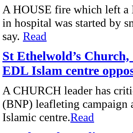
A HOUSE fire which left a H
in hospital was started by s
say.
Read
St Ethelwold’s Church, 
EDL Islam centre oppos
A CHURCH leader has critici
(BNP) leafleting campaign 
Islamic centre.
Read