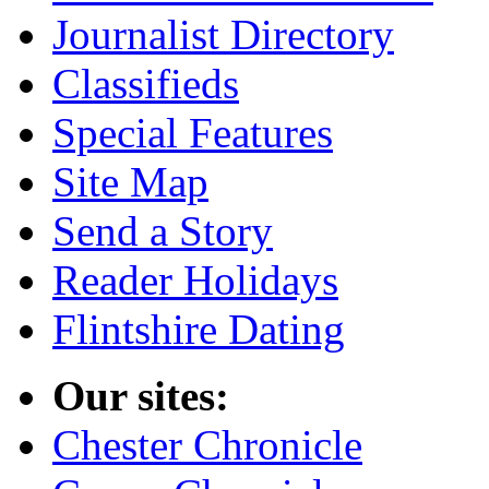
Journalist Directory
Classifieds
Special Features
Site Map
Send a Story
Reader Holidays
Flintshire Dating
Our sites:
Chester Chronicle