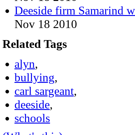
Deeside firm Samarind w
Nov 18 2010
Related Tags
alyn
,
bullying
,
carl sargeant
,
deeside
,
schools