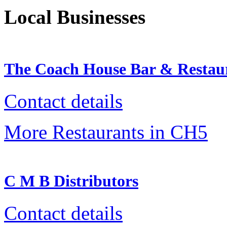
Local Businesses
The Coach House Bar & Restau
Contact details
More Restaurants in CH5
C M B Distributors
Contact details