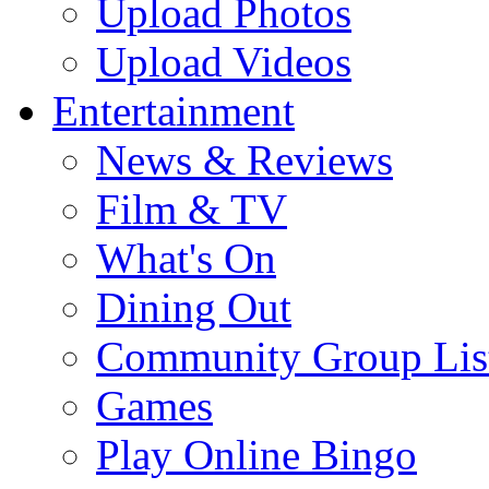
Upload Photos
Upload Videos
Entertainment
News & Reviews
Film & TV
What's On
Dining Out
Community Group Lis
Games
Play Online Bingo