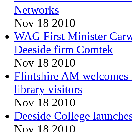
Networks
Nov 18 2010
WAG First Minister Carw
Deeside firm Comtek
Nov 18 2010
Flintshire AM welcomes r
library visitors
Nov 18 2010
Deeside College launche
Nov 18 2010