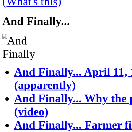
(What's this)
And Finally...
And Finally... April 11,
(apparently)
And Finally... Why the p
(video)
And Finally... Farmer f