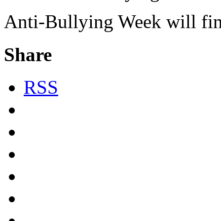
Anti-Bullying Week will fi
Share
RSS