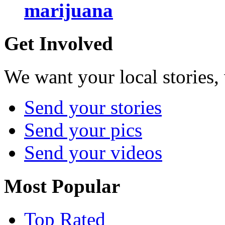
marijuana
Get Involved
We want your local stories,
Send your stories
Send your pics
Send your videos
Most Popular
Top Rated