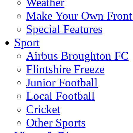
Weather
Make Your Own Front
Special Features
Sport
Airbus Broughton FC
Flintshire Freeze
Junior Football
Local Football
Cricket
Other Sports