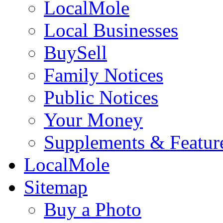
LocalMole
Local Businesses
BuySell
Family Notices
Public Notices
Your Money
Supplements & Featur
LocalMole
Sitemap
Buy a Photo