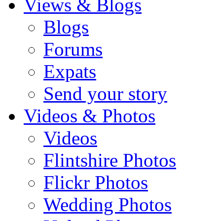
Views & Blogs
Blogs
Forums
Expats
Send your story
Videos & Photos
Videos
Flintshire Photos
Flickr Photos
Wedding Photos