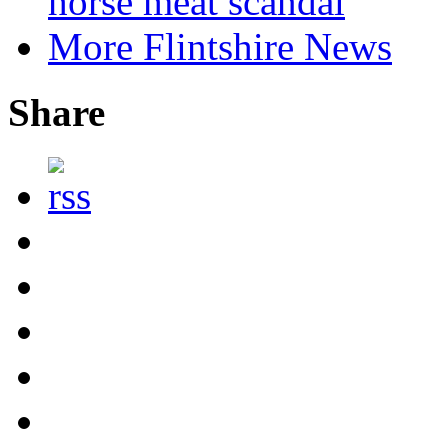
horse meat scandal
More Flintshire News
Share