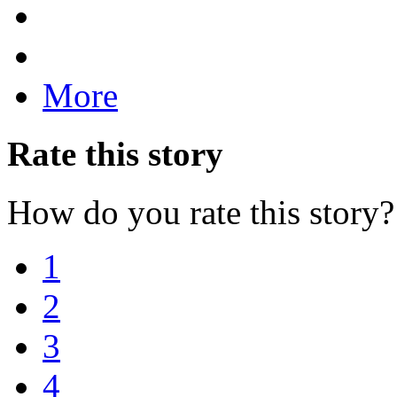
More
Rate this story
How do you rate this story?
1
2
3
4