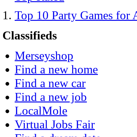
Top 10 Party Games for 
Classifieds
Merseyshop
Find a new home
Find a new car
Find a new job
LocalMole
Virtual Jobs Fair