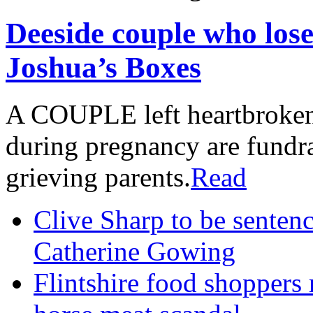
Deeside couple who lose
Joshua’s Boxes
A COUPLE left heartbroken a
during pregnancy are fundrai
grieving parents.
Read
Clive Sharp to be senten
Catherine Gowing
Flintshire food shoppers