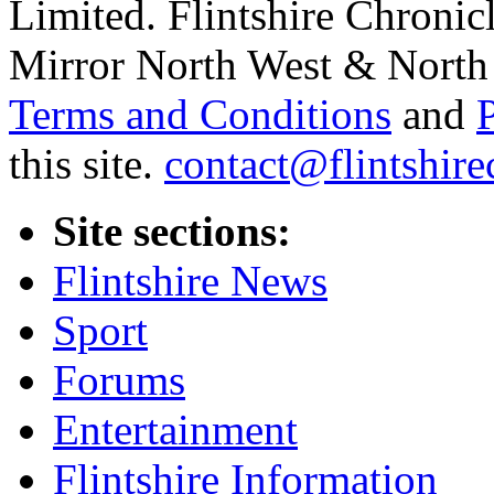
Limited. Flintshire Chronic
Mirror North West & North 
Terms and Conditions
and
this site.
contact@flintshire
Site sections:
Flintshire News
Sport
Forums
Entertainment
Flintshire Information