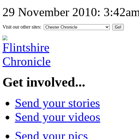
29 November 2010: 3:42a
Visit our other sites:
Get involved...
Send your stories
Send your videos
Send your pics