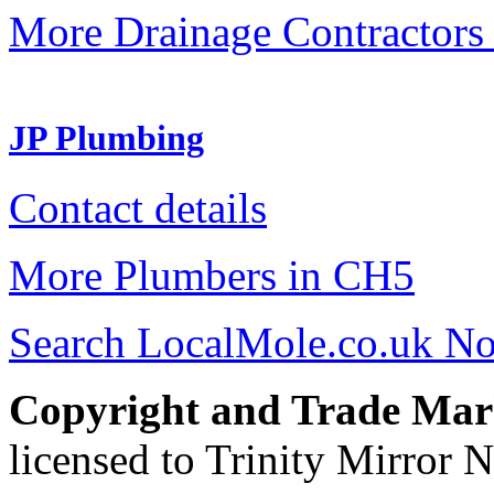
More Drainage Contractors
JP Plumbing
Contact details
More Plumbers in CH5
Search LocalMole.co.uk N
Copyright and Trade Mar
licensed to Trinity Mirror