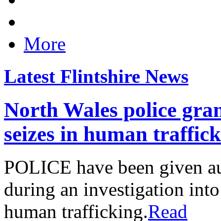
More
Latest Flintshire News
North Wales police gran
seizes in human traffic
POLICE have been given aut
during an investigation into
human trafficking.
Read