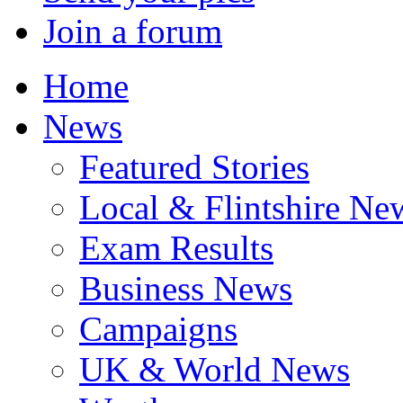
Join a forum
Home
News
Featured Stories
Local & Flintshire Ne
Exam Results
Business News
Campaigns
UK & World News