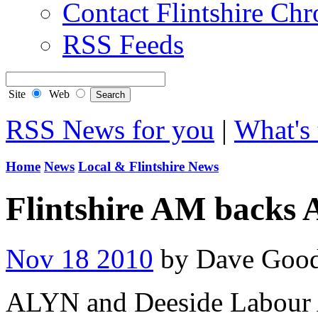
Contact Flintshire Chr
RSS Feeds
Site
Web
RSS News for you
|
What's 
Home
News
Local & Flintshire News
Flintshire AM backs 
Nov 18 2010
by Dave Goo
ALYN and Deeside Labour 