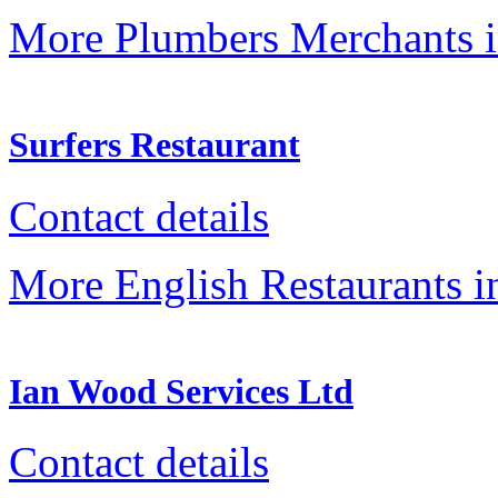
More Plumbers Merchants 
Surfers Restaurant
Contact details
More English Restaurants 
Ian Wood Services Ltd
Contact details