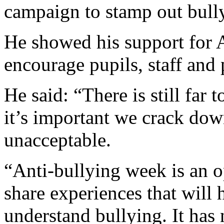
campaign to stamp out bully
He showed his support for 
encourage pupils, staff and 
He said: “There is still far
it’s important we crack dow
unacceptable.
“Anti-bullying week is an o
share experiences that will
understand bullying. It has 