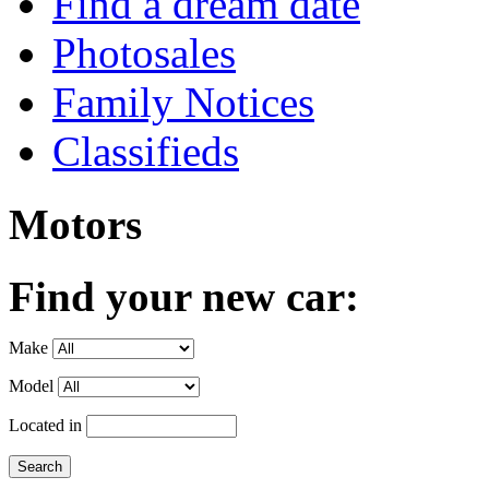
Find a dream date
Photosales
Family Notices
Classifieds
Motors
Find your new car:
Make
Model
Located in