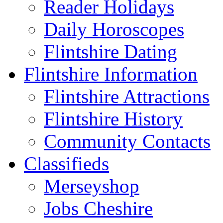
Reader Holidays
Daily Horoscopes
Flintshire Dating
Flintshire Information
Flintshire Attractions
Flintshire History
Community Contacts
Classifieds
Merseyshop
Jobs Cheshire