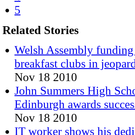
5
Related Stories
Welsh Assembly funding c
breakfast clubs in jeopar
Nov 18 2010
John Summers High Schoo
Edinburgh awards succes
Nov 18 2010
IT worker shows his dedi