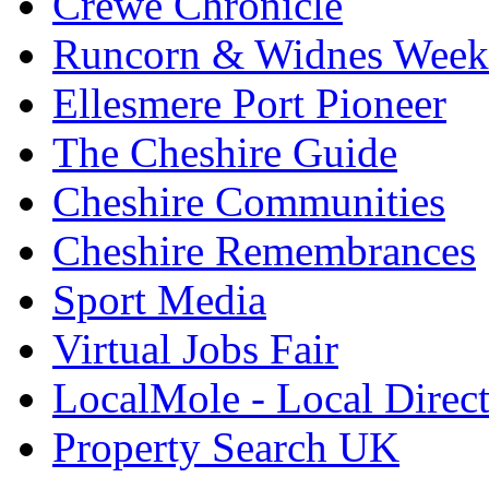
Crewe Chronicle
Runcorn & Widnes Week
Ellesmere Port Pioneer
The Cheshire Guide
Cheshire Communities
Cheshire Remembrances
Sport Media
Virtual Jobs Fair
LocalMole - Local Direc
Property Search UK