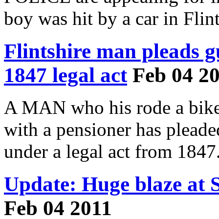
boy was hit by a car in Flint
Flintshire man pleads g
1847 legal act
Feb 04 2
A MAN who his rode a bike
with a pensioner has pleade
under a legal act from 1847
Update: Huge blaze at 
Feb 04 2011