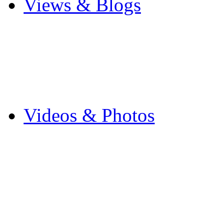
Views & Blogs
Blogs
Forums
Expats
Send your story
Videos & Photos
Videos
Flintshire Photos
Flickr Photos
Wedding Photos