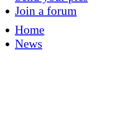
Join a forum
Home
News
Featured Stories
Local & Flintshire Ne
Exam Results
Business News
Campaigns
UK & World News