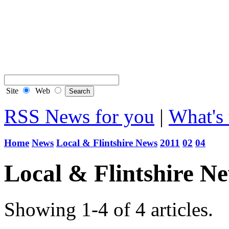
Buy a Photo
Contact Flintshire Chr
RSS Feeds
Site
Web
RSS News for you
|
What's 
Home
News
Local & Flintshire News
2011
02
04
Local & Flintshire N
Showing 1-4 of 4 articles.