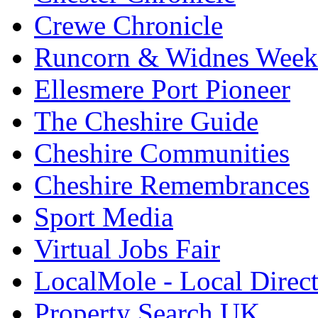
Crewe Chronicle
Runcorn & Widnes Week
Ellesmere Port Pioneer
The Cheshire Guide
Cheshire Communities
Cheshire Remembrances
Sport Media
Virtual Jobs Fair
LocalMole - Local Direc
Property Search UK