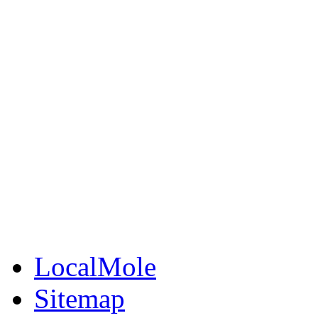
Jobs Cheshire
LocalMole
Local Businesses
BuySell
Family Notices
Public Notices
Your Money
Supplements & Featur
LocalMole
Sitemap