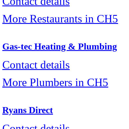
Contact details
More Restaurants in CH5
Gas-tec Heating & Plumbing
Contact details
More Plumbers in CH5
Ryans Direct
Contact details