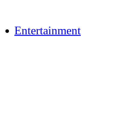
Upload Photos
Upload Videos
Entertainment
News & Reviews
Film & TV
What's On
Dining Out
Community Group Lis
Games
Play Online Bingo