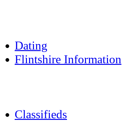
Reader Holidays
Daily Horoscopes
Flintshire Dating
Dating
Flintshire Information
Flintshire Attractions
Flintshire History
Community Contacts
Classifieds
Merseyshop