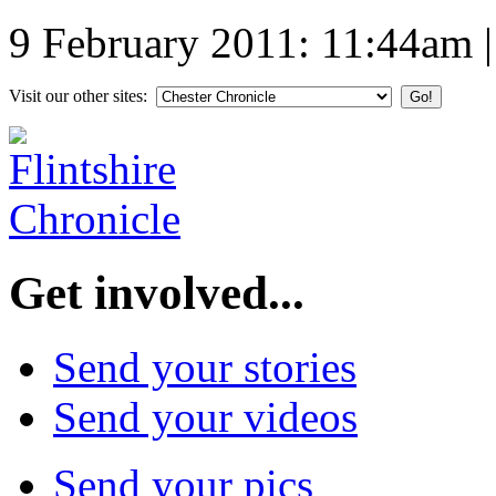
9 February 2011: 11:44am
Visit our other sites:
Get involved...
Send your stories
Send your videos
Send your pics