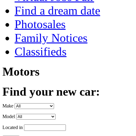
Find a dream date
Photosales
Family Notices
Classifieds
Motors
Find your new car:
Make
Model
Located in