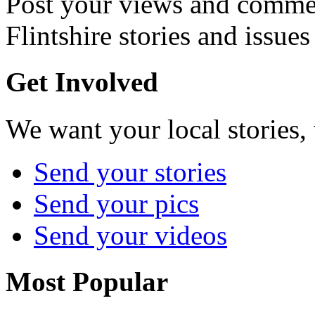
Post your views and commen
Flintshire stories and issues
Get Involved
We want your local stories,
Send your stories
Send your pics
Send your videos
Most Popular