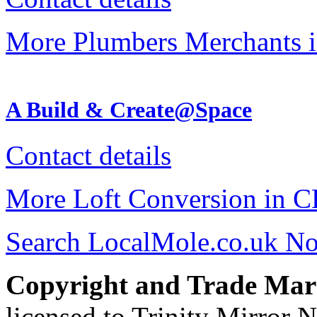
More Plumbers Merchants 
A Build & Create@Space
Contact details
More Loft Conversion in 
Search LocalMole.co.uk N
Copyright and Trade Mar
licensed to Trinity Mirror