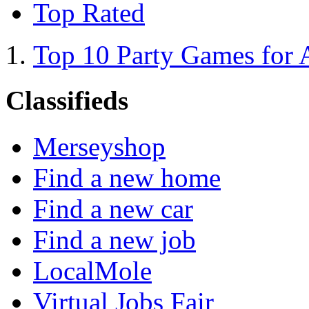
Top Rated
Top 10 Party Games for 
Classifieds
Merseyshop
Find a new home
Find a new car
Find a new job
LocalMole
Virtual Jobs Fair