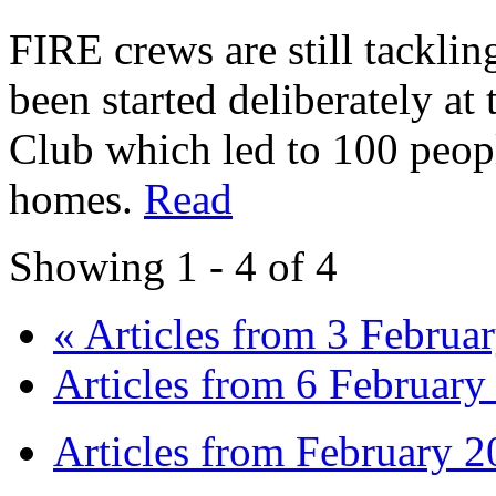
FIRE crews are still tacklin
been started deliberately at
Club which led to 100 peop
homes.
Read
Showing 1 - 4 of 4
« Articles from 3 Februa
Articles from 6 February
Articles from February 2