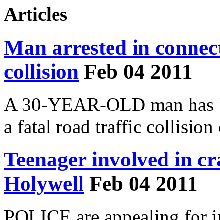
Articles
Man arrested in connect
collision
Feb 04 2011
A 30-YEAR-OLD man has bee
a fatal road traffic collisio
Teenager involved in c
Holywell
Feb 04 2011
POLICE are appealing for in