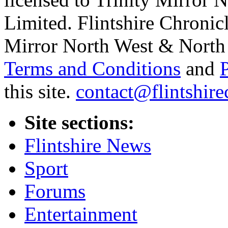
Limited. Flintshire Chronic
Mirror North West & North 
Terms and Conditions
and
this site.
contact@flintshire
Site sections:
Flintshire News
Sport
Forums
Entertainment