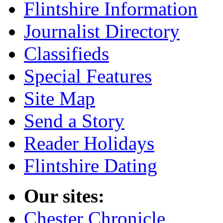
Flintshire Information
Journalist Directory
Classifieds
Special Features
Site Map
Send a Story
Reader Holidays
Flintshire Dating
Our sites:
Chester Chronicle