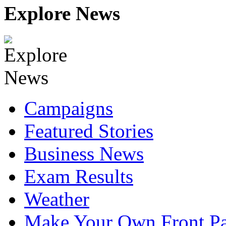
Explore News
Campaigns
Featured Stories
Business News
Exam Results
Weather
Make Your Own Front P