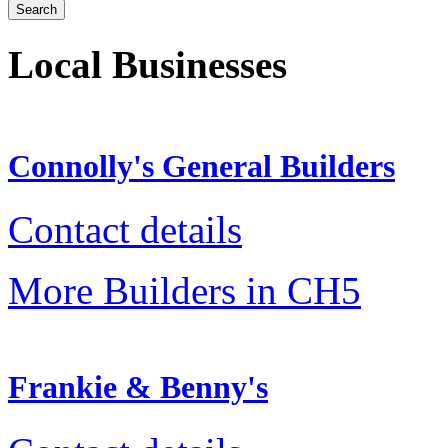
Local Businesses
Connolly's General Builders
Contact details
More Builders in CH5
Frankie & Benny's