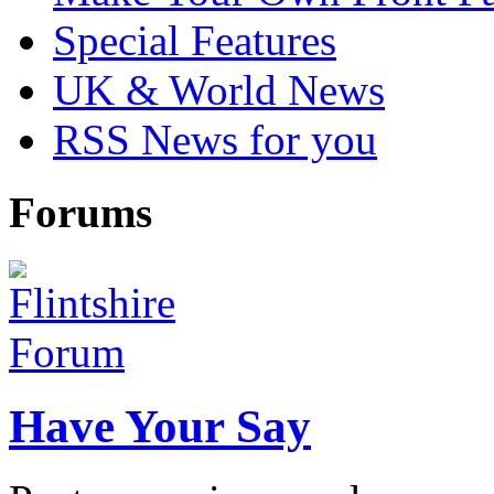
Special Features
UK & World News
RSS News for you
Forums
Have Your Say