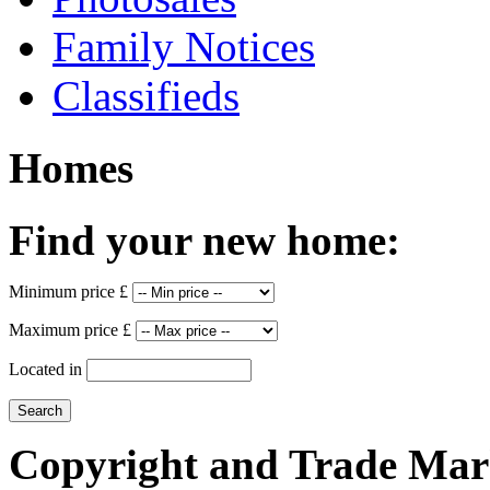
Family Notices
Classifieds
Homes
Find your new home:
Minimum price £
Maximum price £
Located in
Copyright and Trade Mar