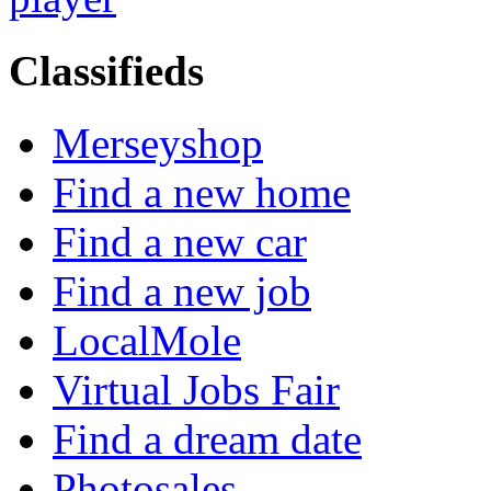
Classifieds
Merseyshop
Find a new home
Find a new car
Find a new job
LocalMole
Virtual Jobs Fair
Find a dream date
Photosales