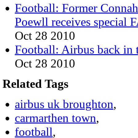
Football: Former Conna
Poewll receives special
Oct 28 2010
Football: Airbus back in 
Oct 28 2010
Related Tags
airbus uk broughton
,
carmarthen town
,
football
,