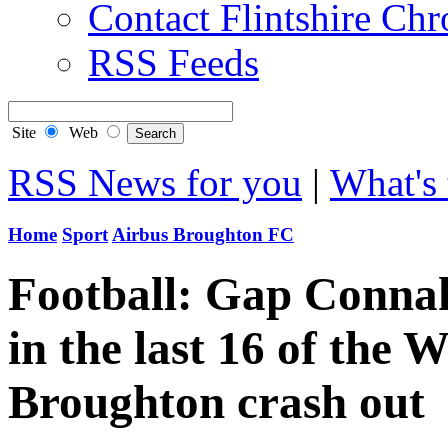
Contact Flintshire Chr
RSS Feeds
Site
Web
RSS News for you
|
What's 
Home
Sport
Airbus Broughton FC
Football: Gap Connah
in the last 16 of the
Broughton crash out