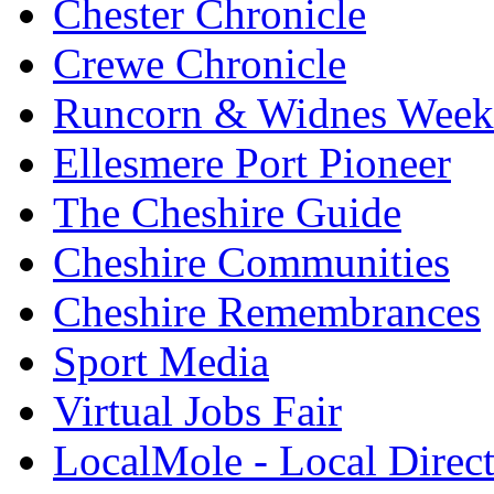
Chester Chronicle
Crewe Chronicle
Runcorn & Widnes Week
Ellesmere Port Pioneer
The Cheshire Guide
Cheshire Communities
Cheshire Remembrances
Sport Media
Virtual Jobs Fair
LocalMole - Local Direc