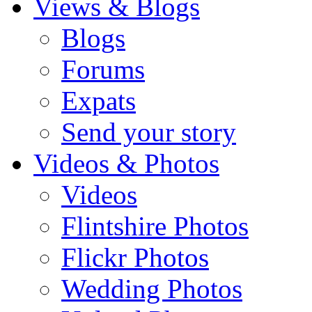
Views & Blogs
Blogs
Forums
Expats
Send your story
Videos & Photos
Videos
Flintshire Photos
Flickr Photos
Wedding Photos