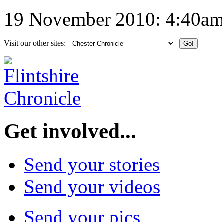
19 November 2010: 4:40a
Visit our other sites:
Get involved...
Send your stories
Send your videos
Send your pics