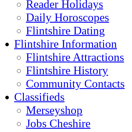
Reader Holidays
Daily Horoscopes
Flintshire Dating
Flintshire Information
Flintshire Attractions
Flintshire History
Community Contacts
Classifieds
Merseyshop
Jobs Cheshire