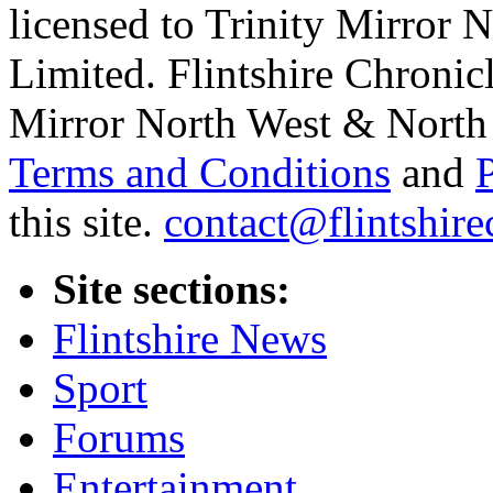
licensed to Trinity Mirror
Limited. Flintshire Chronic
Mirror North West & North 
Terms and Conditions
and
this site.
contact@flintshire
Site sections:
Flintshire News
Sport
Forums
Entertainment