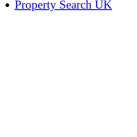
Property Search UK