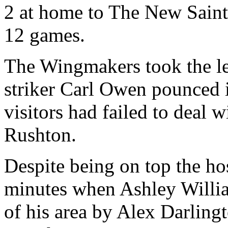
2 at home to The New Saints
12 games.
The Wingmakers took the le
striker Carl Owen pounced i
visitors had failed to deal 
Rushton.
Despite being on top the ho
minutes when Ashley Willia
of his area by Alex Darling