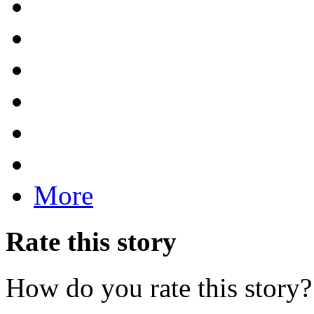
More
Rate this story
How do you rate this story?