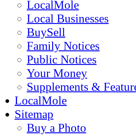
LocalMole
Local Businesses
BuySell
Family Notices
Public Notices
Your Money
Supplements & Featur
LocalMole
Sitemap
Buy a Photo