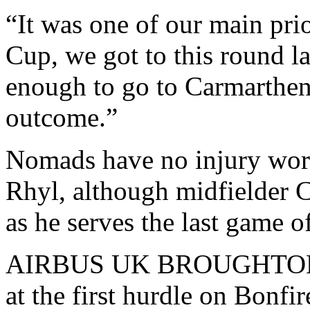
“It was one of our main prio
Cup, we got to this round l
enough to go to Carmarthen 
outcome.”
Nomads have no injury worr
Rhyl, although midfielder C
as he serves the last game o
AIRBUS UK BROUGHTON cr
at the first hurdle on Bonf