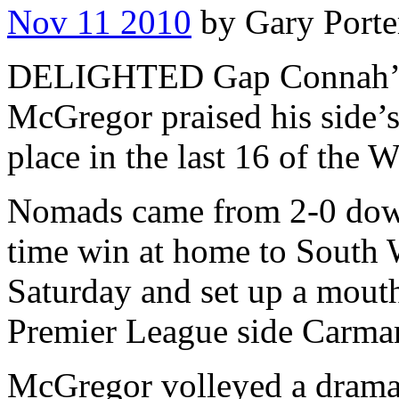
Nov 11 2010
by Gary Porte
DELIGHTED Gap Connah’s 
McGregor praised his side’s
place in the last 16 of the 
Nomads came from 2-0 down 
time win at home to South 
Saturday and set up a mout
Premier League side Carma
McGregor volleyed a dramati