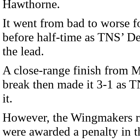
Hawthorne.
It went from bad to worse f
before half-time as TNS’ De
the lead.
A close-range finish from M
break then made it 3-1 as T
it.
However, the Wingmakers ral
were awarded a penalty in t