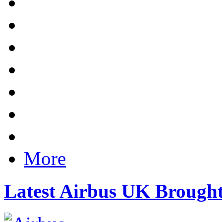
More
Latest Airbus UK Brough