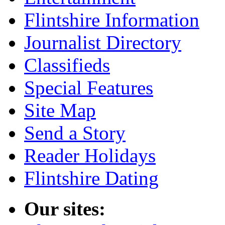
Flintshire Information
Journalist Directory
Classifieds
Special Features
Site Map
Send a Story
Reader Holidays
Flintshire Dating
Our sites: