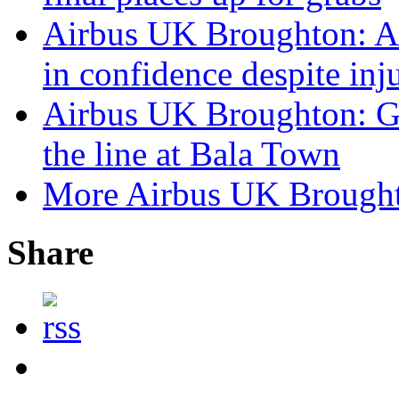
Airbus UK Broughton: A
in confidence despite in
Airbus UK Broughton: G
the line at Bala Town
More Airbus UK Brough
Share