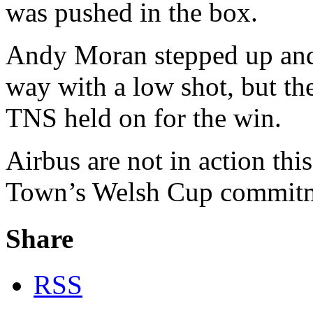
was pushed in the box.
Andy Moran stepped up and
way with a low shot, but the
TNS held on for the win.
Airbus are not in action th
Town’s Welsh Cup commitm
Share
RSS