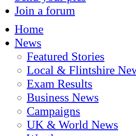
Join a forum
Home
News
Featured Stories
Local & Flintshire Ne
Exam Results
Business News
Campaigns
UK & World News