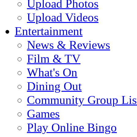
Upload Photos
Upload Videos
Entertainment
News & Reviews
Film & TV
What's On
Dining Out
Community Group Lis
Games
Play Online Bingo