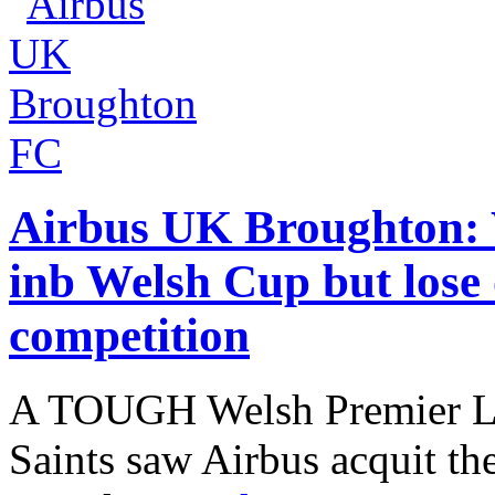
Airbus UK Broughton:
inb Welsh Cup but lose 
competition
A TOUGH Welsh Premier Le
Saints saw Airbus acquit th