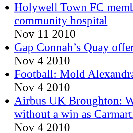
Holywell Town FC member
community hospital
Nov 11 2010
Gap Connah’s Quay offers
Nov 4 2010
Football: Mold Alexandra 
Nov 4 2010
Airbus UK Broughton: 
without a win as Carmar
Nov 4 2010