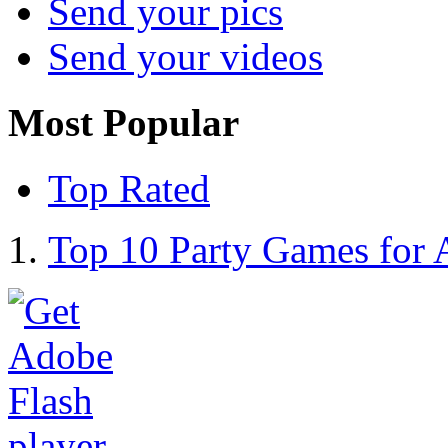
Send your pics
Send your videos
Most Popular
Top Rated
Top 10 Party Games for 