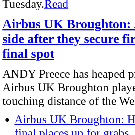
Tuesday.
Read
Airbus UK Broughton: 
side after they secure f
final spot
ANDY Preece has heaped pr
Airbus UK Broughton player
touching distance of the We
Airbus UK Broughton: H
final places up for grabs