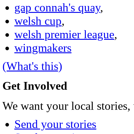
gap connah's quay
,
welsh cup
,
welsh premier league
,
wingmakers
(What's this)
Get Involved
We want your local stories,
Send your stories