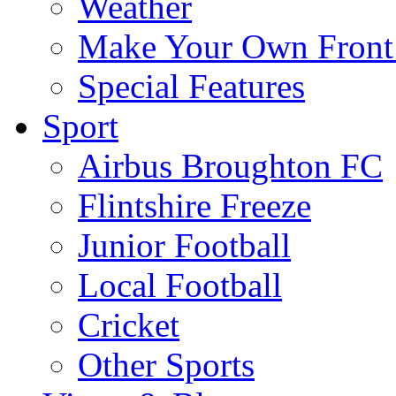
Weather
Make Your Own Front
Special Features
Sport
Airbus Broughton FC
Flintshire Freeze
Junior Football
Local Football
Cricket
Other Sports