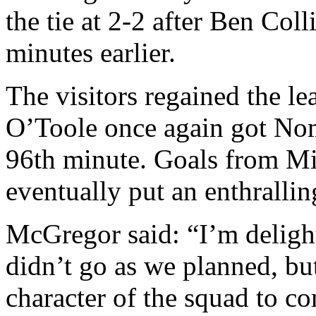
the tie at 2-2 after Ben Col
minutes earlier.
The visitors regained the le
O’Toole once again got Nom
96th minute. Goals from M
eventually put an enthralli
McGregor said: “I’m delight
didn’t go as we planned, but
character of the squad to c