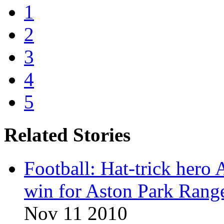
1
2
3
4
5
Related Stories
Football: Hat-trick hero
win for Aston Park Rang
Nov 11 2010