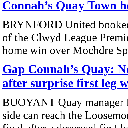
Connah’s Quay Town hel
BRYNFORD United booked th
of the Clwyd League Premie
home win over Mochdre Spo
Gap Connah’s Quay: No
after surprise first leg
BUOYANT Quay manager Ma
side can reach the Loosem
final after a deserved first