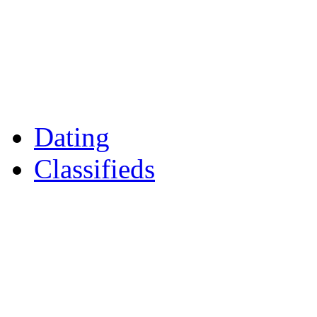
Games
Reader Holidays
Daily Horoscopes
Flintshire Dating
Dating
Classifieds
Merseyshop
Jobs Cheshire
LocalMole
Local Businesses