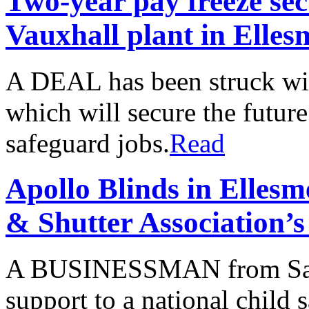
Two-year pay freeze sec
Vauxhall plant in Elles
A DEAL has been struck wi
which will secure the future
safeguard jobs.
Read
Apollo Blinds in Ellesm
& Shutter Association’s
A BUSINESSMAN from Saltn
support to a national child 