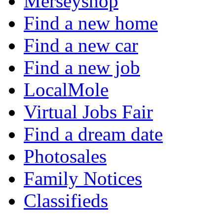
Merseyshop
Find a new home
Find a new car
Find a new job
LocalMole
Virtual Jobs Fair
Find a dream date
Photosales
Family Notices
Classifieds