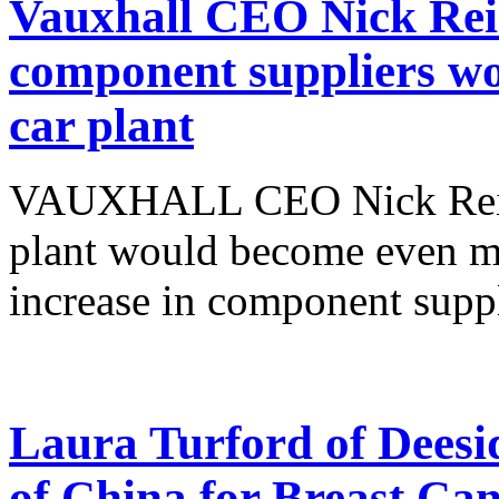
Vauxhall CEO Nick Reill
component suppliers wo
car plant
VAUXHALL CEO Nick Reilly
plant would become even mo
increase in component suppli
Laura Turford of Deesid
of China for Breast C