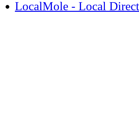
LocalMole - Local Direc