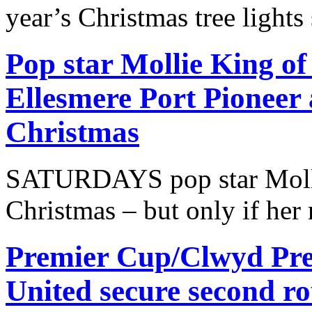
year’s Christmas tree lights
Pop star Mollie King of
Ellesmere Port Pioneer 
Christmas
SATURDAYS pop star Molli
Christmas – but only if her 
Premier Cup/Clwyd Pre
United secure second r