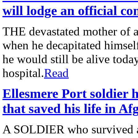
will lodge an official c
THE devastated mother of a
when he decapitated himself 
he would still be alive toda
hospital.
Read
Ellesmere Port soldier 
that saved his life in A
A SOLDIER who survived a 