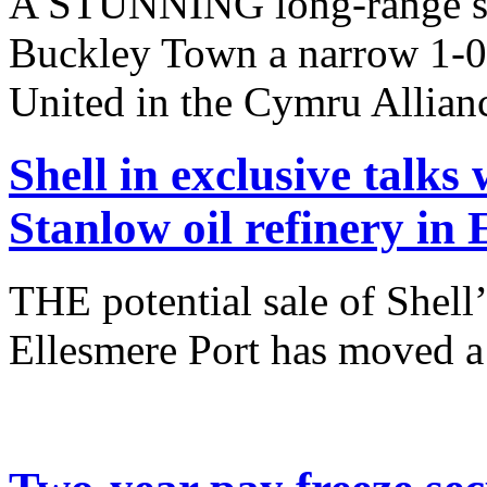
A STUNNING long-range st
Buckley Town a narrow 1-0
United in the Cymru Allianc
Shell in exclusive talks 
Stanlow oil refinery in 
THE potential sale of Shell’
Ellesmere Port has moved a 