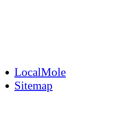
BuySell
Family Notices
Public Notices
Your Money
Supplements & Featur
LocalMole
Sitemap
Buy a Photo
Contact Flintshire Chr
RSS Feeds