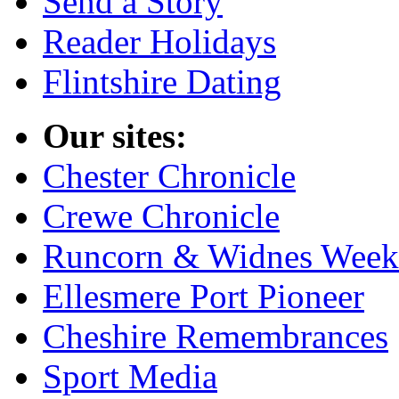
Send a Story
Reader Holidays
Flintshire Dating
Our sites:
Chester Chronicle
Crewe Chronicle
Runcorn & Widnes Week
Ellesmere Port Pioneer
Cheshire Remembrances
Sport Media