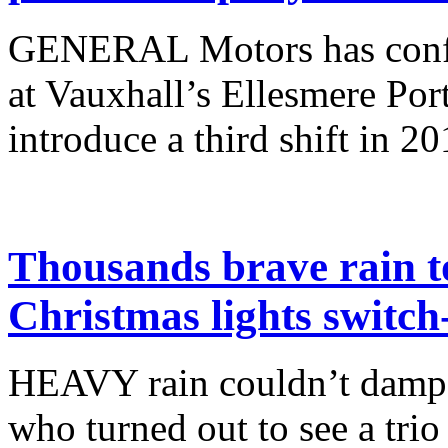
GENERAL Motors has confir
at Vauxhall’s Ellesmere Port
introduce a third shift in 20
Thousands brave rain to
Christmas lights switch
HEAVY rain couldn’t dampen
who turned out to see a trio