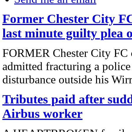
Former Chester City F
last minute guilty plea 
FORMER Chester City FC o
admitted fracturing a police
disturbance outside his Wir
Tributes paid after sudd
Airbus worker