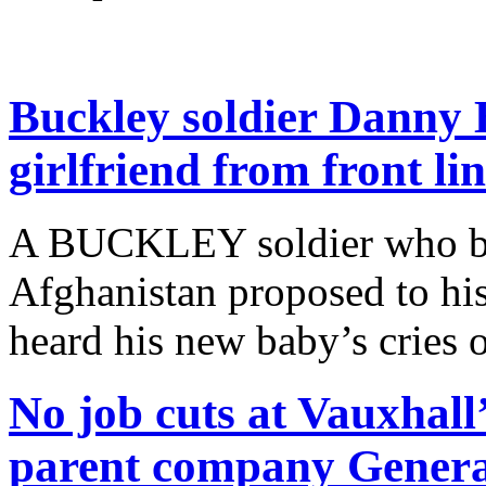
Buckley soldier Danny 
girlfriend from front li
A BUCKLEY soldier who bec
Afghanistan proposed to his 
heard his new baby’s cries 
No job cuts at Vauxhall’
parent company Genera