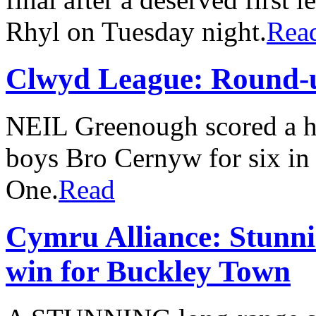
Rhyl on Tuesday night.
Rea
Clwyd League: Round-
NEIL Greenough scored a ha
boys Bro Cernyw for six i
One.
Read
Cymru Alliance: Stunnin
win for Buckley Town