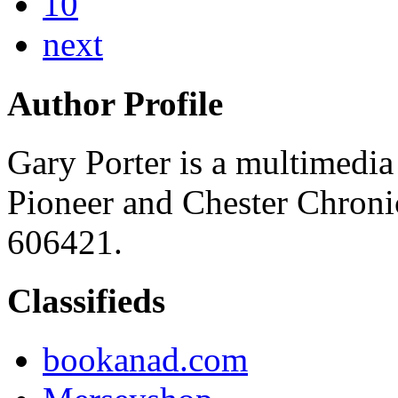
10
next
Author Profile
Gary Porter is a multimedia 
Pioneer and Chester Chroni
606421.
Classifieds
bookanad.com