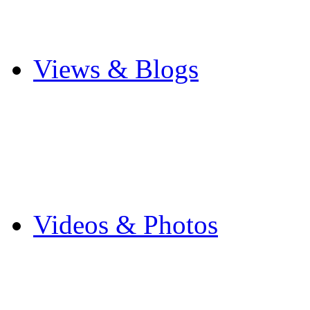
Cricket
Other Sports
Views & Blogs
Blogs
Forums
Expats
Send your story
Videos & Photos
Videos
Flintshire Photos