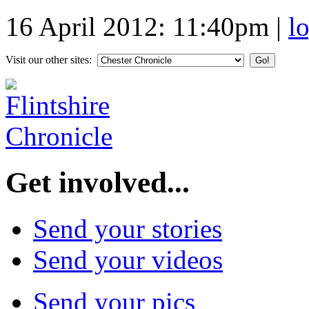
16 April 2012: 11:40pm
|
l
Visit our other sites:
Get involved...
Send your stories
Send your videos
Send your pics