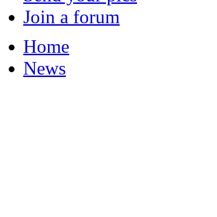
Join a forum
Home
News
Your Champions 2011
Corrections and Clarif
Featured Stories
Local & Flintshire Ne
Exam Results
Business News