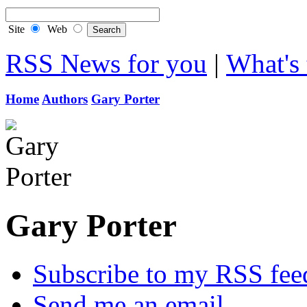
Site
Web
RSS News for you
|
What's 
Home
Authors
Gary Porter
Gary Porter
Subscribe to my RSS fee
Send me an email