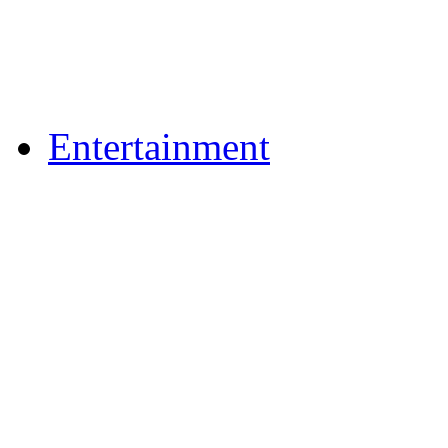
Flickr Photos
Upload Photos
Upload Videos
Entertainment
Recipes
News & Reviews
Film & TV
What's On
Dining Out
Community Group Lis