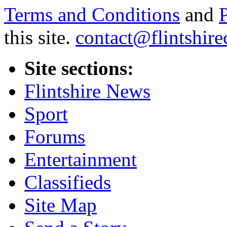
Terms and Conditions
and
this site.
contact@flintshire
Site sections:
Flintshire News
Sport
Forums
Entertainment
Classifieds
Site Map