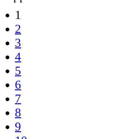
1
2
3
4
5
6
7
8
9