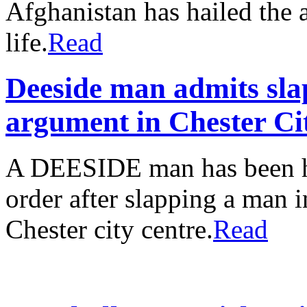
Afghanistan has hailed the 
life.
Read
Deeside man admits sl
argument in Chester Ci
A DEESIDE man has been 
order after slapping a man 
Chester city centre.
Read