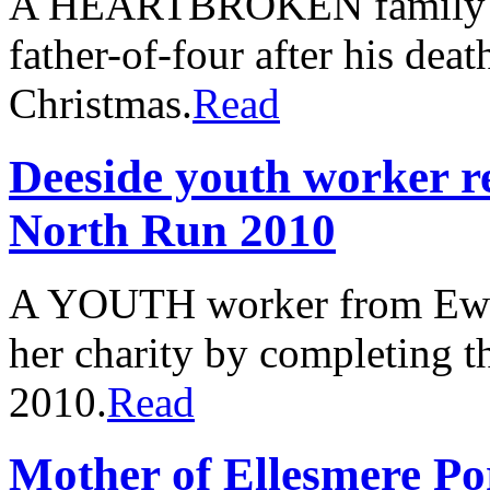
A HEARTBROKEN family have
father-of-four after his deat
Christmas.
Read
Deeside youth worker r
North Run 2010
A YOUTH worker from Ewloe
her charity by completing 
2010.
Read
Mother of Ellesmere Por