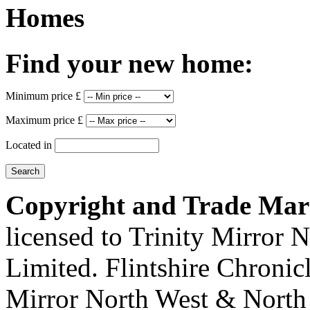
Homes
Find your new home:
Minimum price £
Maximum price £
Located in
Copyright and Trade Mar
licensed to Trinity Mirror
Limited. Flintshire Chronic
Mirror North West & North 