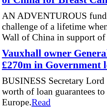
AN ADVENTUROUS fundraise
challenge of a lifetime when
Wall of China in support o
Vauxhall owner General
£270m in Government l
BUSINESS Secretary Lord 
worth of loan guarantees t
Europe.
Read