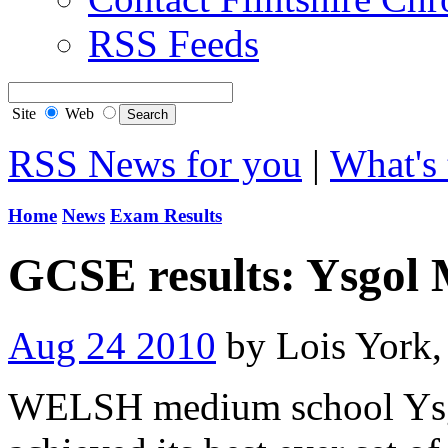
RSS Feeds
Site
Web
RSS News for you
|
What's 
Home
News
Exam Results
GCSE results: Ysgol
Aug 24 2010
by Lois York
WELSH medium school Ysg