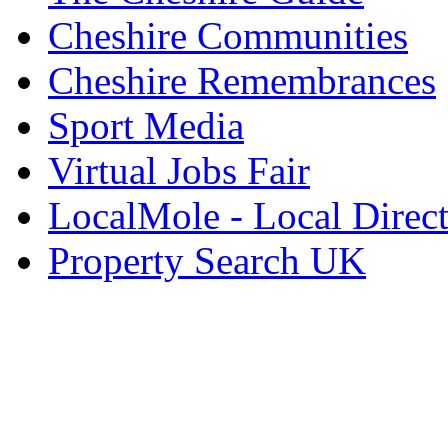
Cheshire Communities
Cheshire Remembrances
Sport Media
Virtual Jobs Fair
LocalMole - Local Direc
Property Search UK