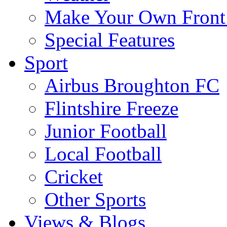
Make Your Own Front
Special Features
Sport
Airbus Broughton FC
Flintshire Freeze
Junior Football
Local Football
Cricket
Other Sports
Views & Blogs