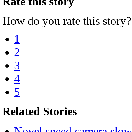
Rate this story
How do you rate this story?
1
2
3
4
5
Related Stories
Novel speed camera slowin