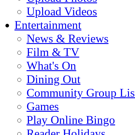
Upload Videos
Entertainment
News & Reviews
Film & TV
What's On
Dining Out
Community Group Lis
Games
Play Online Bingo
Reader Holidays