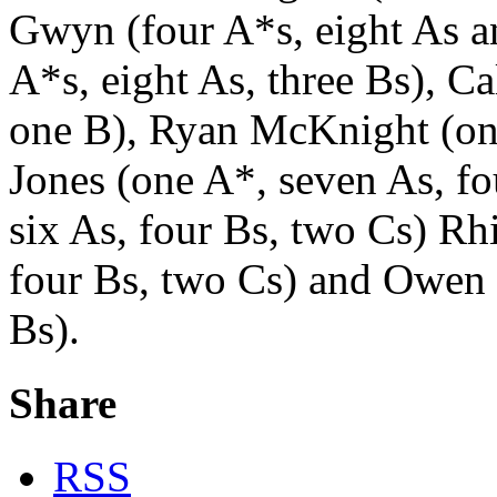
Gwyn (four A*s, eight As 
A*s, eight As, three Bs), 
one B), Ryan McKnight (one
Jones (one A*, seven As, fo
six As, four Bs, two Cs) R
four Bs, two Cs) and Owen I
Bs).
Share
RSS