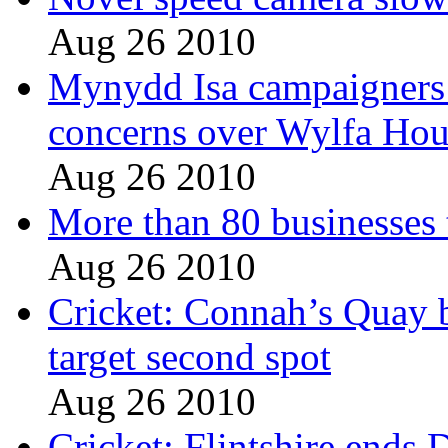
Aug 26 2010
Mynydd Isa campaigners 
concerns over Wylfa Hou
Aug 26 2010
More than 80 businesses 
Aug 26 2010
Cricket: Connah’s Quay 
target second spot
Aug 26 2010
Cricket: Flintshire ends 