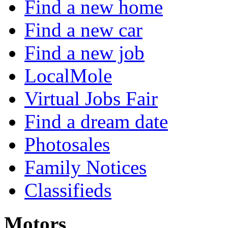
Find a new home
Find a new car
Find a new job
LocalMole
Virtual Jobs Fair
Find a dream date
Photosales
Family Notices
Classifieds
Motors