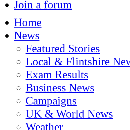
Join a forum
Home
News
Featured Stories
Local & Flintshire Ne
Exam Results
Business News
Campaigns
UK & World News
Weather