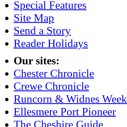
Special Features
Site Map
Send a Story
Reader Holidays
Our sites:
Chester Chronicle
Crewe Chronicle
Runcorn & Widnes Week
Ellesmere Port Pioneer
The Cheshire Guide