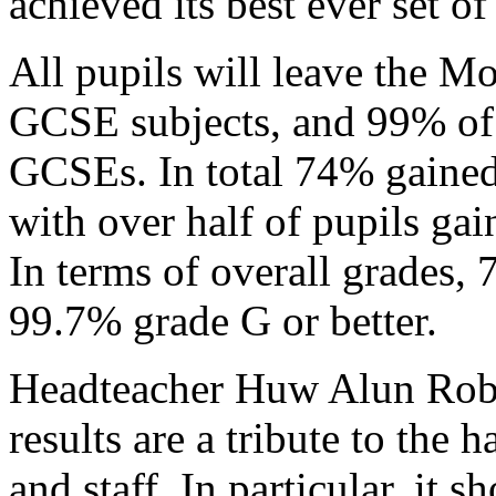
achieved its best ever set o
All pupils will leave the Mo
GCSE subjects, and 99% of p
GCSEs. In total 74% gained 
with over half of pupils gai
In terms of overall grades,
99.7% grade G or better.
Headteacher Huw Alun Rober
results are a tribute to the
and staff. In particular, it