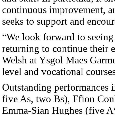
continuous improvement, an
seeks to support and encou
“We look forward to seeing 
returning to continue their
Welsh at Ysgol Maes Garmo
level and vocational course
Outstanding performances i
five As, two Bs), Ffion Conl
Emma-Sian Hughes (five A*s