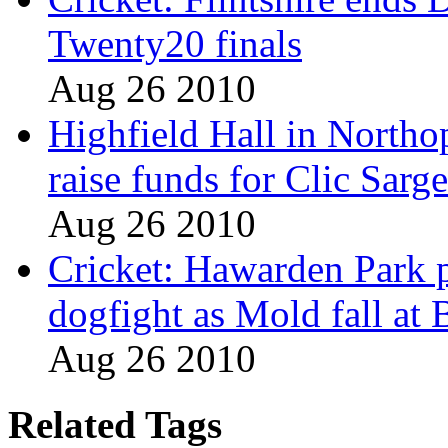
Twenty20 finals
Aug 26 2010
Highfield Hall in Northo
raise funds for Clic Sarg
Aug 26 2010
Cricket: Hawarden Park p
dogfight as Mold fall at
Aug 26 2010
Related Tags