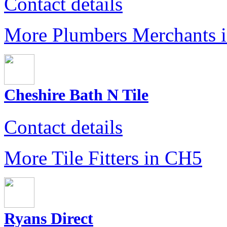
Contact details
More Plumbers Merchants 
Cheshire Bath N Tile
Contact details
More Tile Fitters in CH5
Ryans Direct