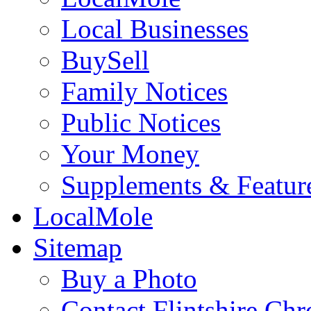
Local Businesses
BuySell
Family Notices
Public Notices
Your Money
Supplements & Featur
LocalMole
Sitemap
Buy a Photo
Contact Flintshire Chr