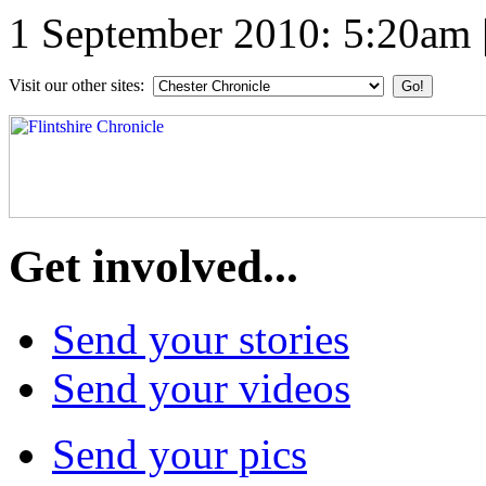
1 September 2010: 5:20am
Visit our other sites:
Get involved...
Send your stories
Send your videos
Send your pics