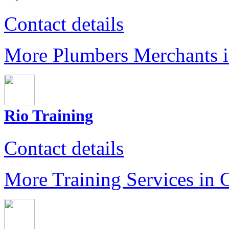
Contact details
More Plumbers Merchants 
Rio Training
Contact details
More Training Services in