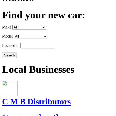
Find your new car:
Make
Model
Located in
Local Businesses
C M B Distributors