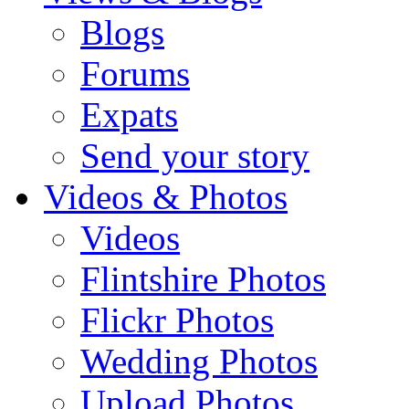
Blogs
Forums
Expats
Send your story
Videos & Photos
Videos
Flintshire Photos
Flickr Photos
Wedding Photos
Upload Photos