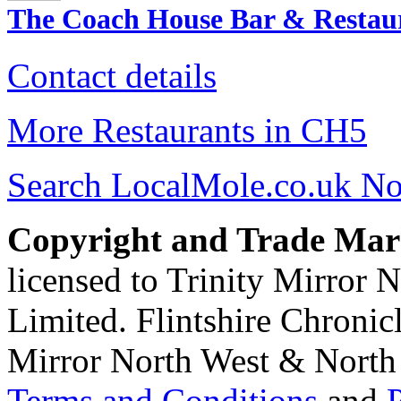
The Coach House Bar & Restau
Contact details
More Restaurants in CH5
Search LocalMole.co.uk N
Copyright and Trade Mar
licensed to Trinity Mirror
Limited. Flintshire Chronic
Mirror North West & North 
Terms and Conditions
and