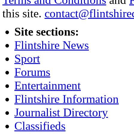
this site.
contact@flintshire
Site sections:
Flintshire News
Sport
Forums
Entertainment
Flintshire Information
Journalist Directory
Classifieds