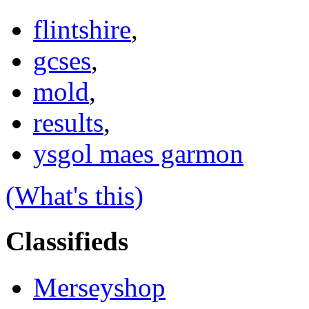
flintshire
,
gcses
,
mold
,
results
,
ysgol maes garmon
(What's this)
Classifieds
Merseyshop