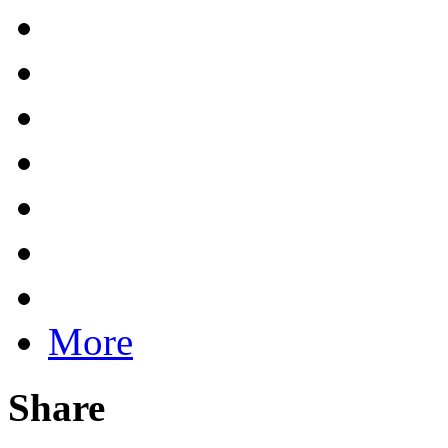
More
Share