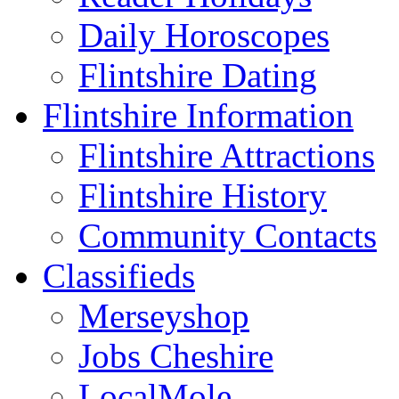
Daily Horoscopes
Flintshire Dating
Flintshire Information
Flintshire Attractions
Flintshire History
Community Contacts
Classifieds
Merseyshop
Jobs Cheshire
LocalMole