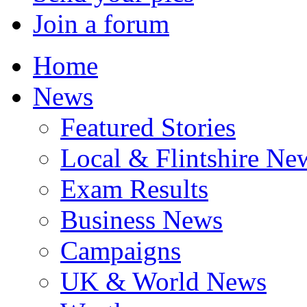
Join a forum
Home
News
Featured Stories
Local & Flintshire Ne
Exam Results
Business News
Campaigns
UK & World News