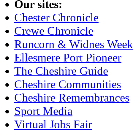
Our sites:
Chester Chronicle
Crewe Chronicle
Runcorn & Widnes Week
Ellesmere Port Pioneer
The Cheshire Guide
Cheshire Communities
Cheshire Remembrances
Sport Media
Virtual Jobs Fair