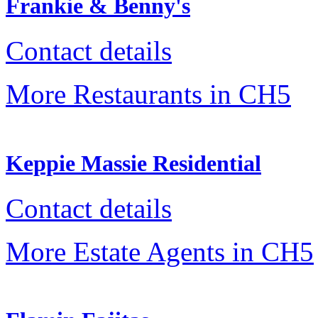
Frankie & Benny's
Contact details
More Restaurants in CH5
Keppie Massie Residential
Contact details
More Estate Agents in CH5