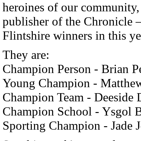
heroines of our community, 
publisher of the Chronicle 
Flintshire winners in this 
They are:
Champion Person - Brian P
Young Champion - Matthew
Champion Team - Deeside D
Champion School - Ysgol 
Sporting Champion - Jade 