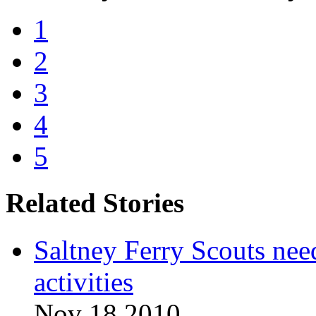
1
2
3
4
5
Related Stories
Saltney Ferry Scouts nee
activities
Nov 18 2010