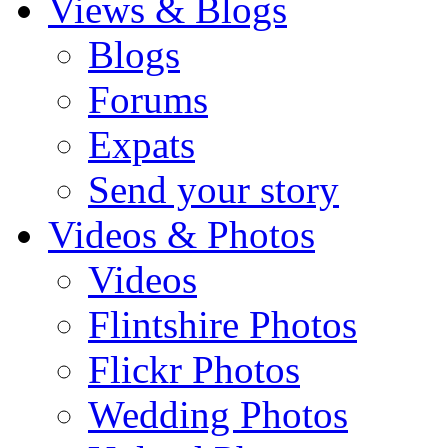
Views & Blogs
Blogs
Forums
Expats
Send your story
Videos & Photos
Videos
Flintshire Photos
Flickr Photos
Wedding Photos