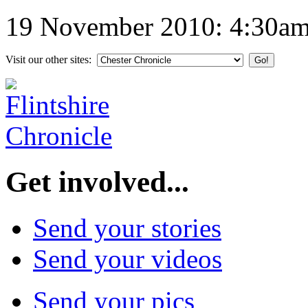
19 November 2010: 4:30a
Visit our other sites:
Get involved...
Send your stories
Send your videos
Send your pics