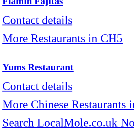
Flamin Fajitas
Contact details
More Restaurants in CH5
Yums Restaurant
Contact details
More Chinese Restaurants 
Search LocalMole.co.uk N