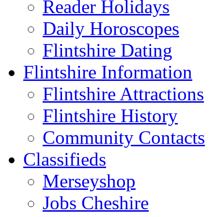
Reader Holidays
Daily Horoscopes
Flintshire Dating
Flintshire Information
Flintshire Attractions
Flintshire History
Community Contacts
Classifieds
Merseyshop
Jobs Cheshire