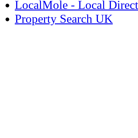
LocalMole - Local Direc
Property Search UK