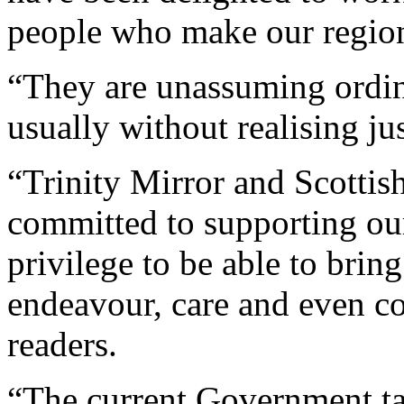
people who make our region 
“They are unassuming ordin
usually without realising ju
“Trinity Mirror and Scotti
committed to supporting our
privilege to be able to bring
endeavour, care and even cou
readers.
“The current Government tal