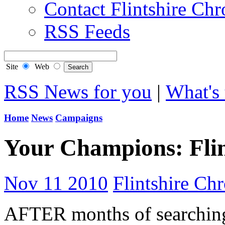
Contact Flintshire Chr
RSS Feeds
Site
Web
RSS News for you
|
What's 
Home
News
Campaigns
Your Champions: Flin
Nov 11 2010
Flintshire Chr
AFTER months of searching