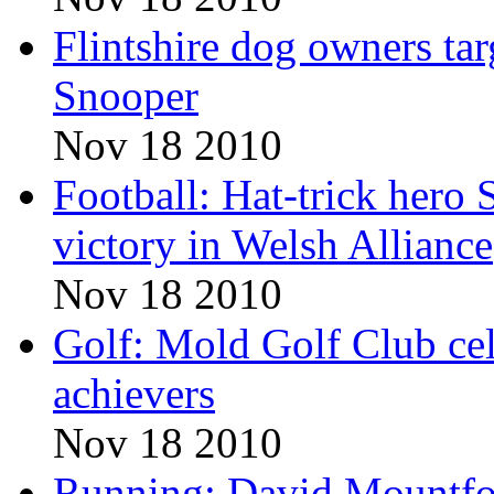
Flintshire dog owners ta
Snooper
Nov 18 2010
Football: Hat-trick hero
victory in Welsh Alliance
Nov 18 2010
Golf: Mold Golf Club cel
achievers
Nov 18 2010
Running: David Mountfor