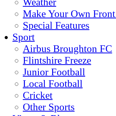
Weather
Make Your Own Front
Special Features
Sport
Airbus Broughton FC
Flintshire Freeze
Junior Football
Local Football
Cricket
Other Sports