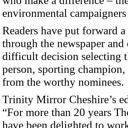
who make a difference – the 
environmental campaigners 
Readers have put forward a
through the newspaper and 
difficult decision selectin
person, sporting champion, 
from the worthy nominees.
Trinity Mirror Cheshire’s ed
“For more than 20 years Th
have been delighted to work