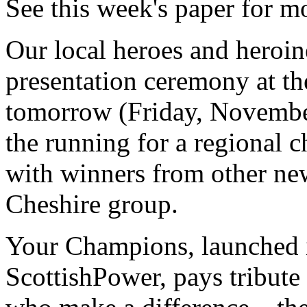
See this week's paper for m
Our local heroes and heroin
presentation ceremony at t
tomorrow (Friday, November
the running for a regional
with winners from other new
Cheshire group.
Your Champions, launched i
ScottishPower, pays tribute