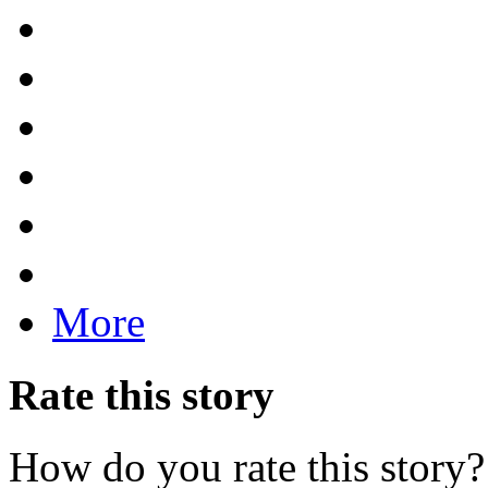
More
Rate this story
How do you rate this story?