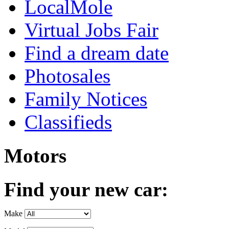
LocalMole
Virtual Jobs Fair
Find a dream date
Photosales
Family Notices
Classifieds
Motors
Find your new car:
Make