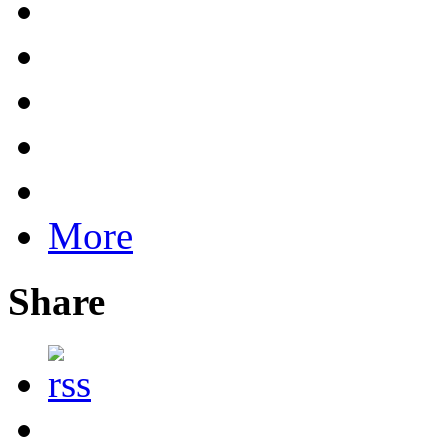
More
Share