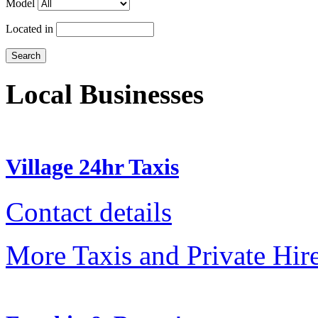
Model
Located in
Local Businesses
Village 24hr Taxis
Contact details
More Taxis and Private Hir