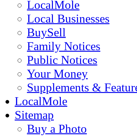
LocalMole
Local Businesses
BuySell
Family Notices
Public Notices
Your Money
Supplements & Featur
LocalMole
Sitemap
Buy a Photo