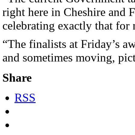
right here in Cheshire and 
celebrating exactly that fo
“The finalists at Friday’s 
and sometimes moving, pictu
Share
RSS