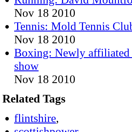
Nov 18 2010
Tennis: Mold Tennis Club
Nov 18 2010
Boxing: Newly affiliate
show
Nov 18 2010
Related Tags
flintshire
,
scottishpower
,