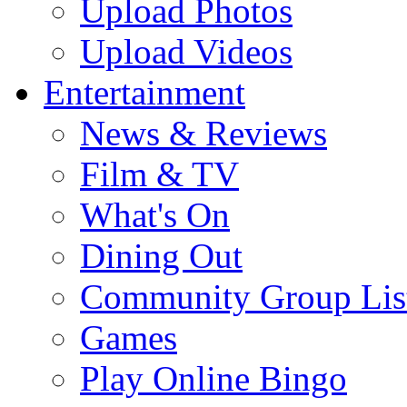
Upload Photos
Upload Videos
Entertainment
News & Reviews
Film & TV
What's On
Dining Out
Community Group Lis
Games
Play Online Bingo