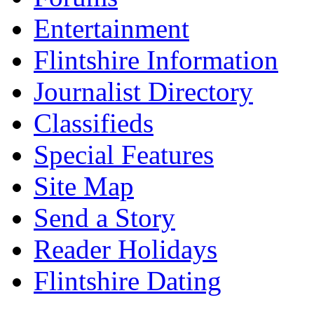
Entertainment
Flintshire Information
Journalist Directory
Classifieds
Special Features
Site Map
Send a Story
Reader Holidays
Flintshire Dating