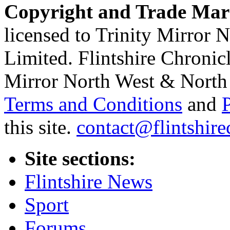
Copyright and Trade Mar
licensed to Trinity Mirror
Limited. Flintshire Chronic
Mirror North West & North 
Terms and Conditions
and
this site.
contact@flintshire
Site sections:
Flintshire News
Sport
Forums