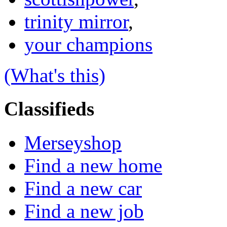
trinity mirror
,
your champions
(What's this)
Classifieds
Merseyshop
Find a new home
Find a new car
Find a new job